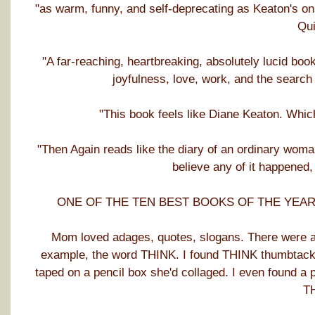
"as warm, funny, and self-deprecating as Keaton's o
Qui
"A far-reaching, heartbreaking, absolutely lucid boo
joyfulness, love, work, and the searc
"This book feels like Diane Keaton. Whic
"Then Again reads like the diary of an ordinary wom
believe any of it happened,
ONE OF THE TEN BEST BOOKS OF THE YEAR: Ja
Mom loved adages, quotes, slogans. There were alw
example, the word THINK. I found THINK thumbtacked
taped on a pencil box she'd collaged. I even found a 
T