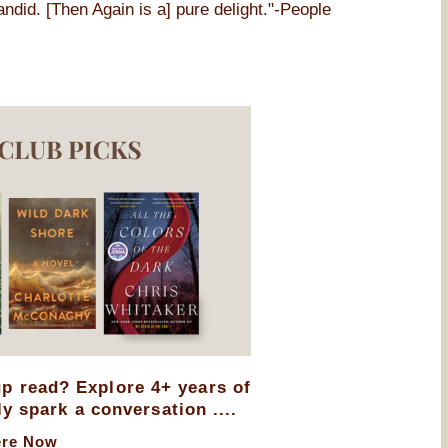
andid. [Then Again is a] pure delight."-People
up read? Explore 4+ years of
ly spark a conversation ....
ere Now