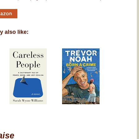
 also like:
aise