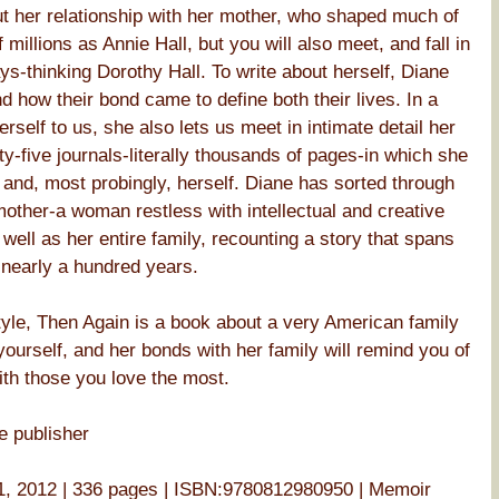
t her relationship with her mother, who shaped much of
millions as Annie Hall, but you will also meet, and fall in
ys-thinking Dorothy Hall. To write about herself, Diane
d how their bond came to define both their lives. In a
rself to us, she also lets us meet in intimate detail her
ty-five journals-literally thousands of pages-in which she
 and, most probingly, herself. Diane has sorted through
 mother-a woman restless with intellectual and creative
s well as her entire family, recounting a story that spans
 nearly a hundred years.
tyle, Then Again is a book about a very American family
ourself, and her bonds with her family will remind you of
ith those you love the most.
e publisher
, 2012 | 336 pages | ISBN:9780812980950 | Memoir