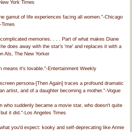
 New York Times
the gamut of life experiences facing all women."-Chicago
-Times
ncomplicated memories. . . . Part of what makes Diane
he does away with the star's 'me' and replaces it with a
lton Als, The New Yorker
h means it's lovable."-Entertainment Weekly
nscreen persona-[Then Again] traces a profound dramatic
an artist, and of a daughter becoming a mother."-Vogue
an who suddenly became a movie star, who doesn't quite
 but it did."-Los Angeles Times
 what you'd expect: kooky and self-deprecating like Annie