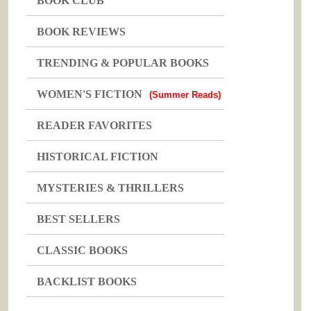
BOOK CLUB
BOOK REVIEWS
TRENDING & POPULAR BOOKS
WOMEN'S FICTION
(Summer Reads)
READER FAVORITES
HISTORICAL FICTION
MYSTERIES & THRILLERS
BEST SELLERS
CLASSIC BOOKS
BACKLIST BOOKS