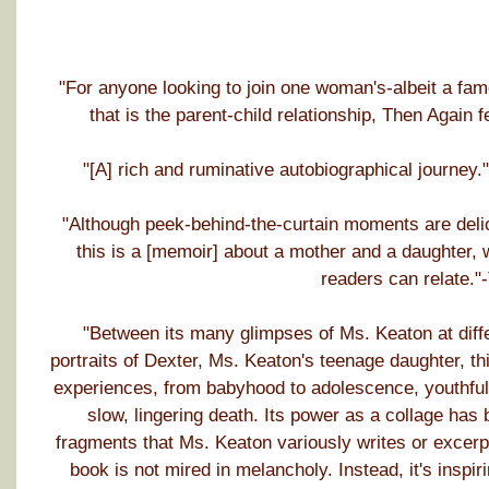
"For anyone looking to join one woman's-albeit a fa
that is the parent-child relationship, Then Again
"[A] rich and ruminative autobiographical journe
"Although peek-behind-the-curtain moments are delic
this is a [memoir] about a mother and a daughter, 
readers can relate."
"Between its many glimpses of Ms. Keaton at differe
portraits of Dexter, Ms. Keaton's teenage daughter, t
experiences, from babyhood to adolescence, youthful i
slow, lingering death. Its power as a collage has 
fragments that Ms. Keaton variously writes or excerpts
book is not mired in melancholy. Instead, it's inspi