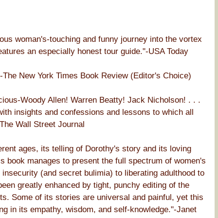
mous woman's-touching and funny journey into the vortex
 features an especially honest tour guide."-USA Today
y."-The New York Times Book Review (Editor's Choice)
ious-Woody Allen! Warren Beatty! Jack Nicholson! . . .
with insights and confessions and lessons to which all
-The Wall Street Journal
nt ages, its telling of Dorothy's story and its loving
his book manages to present the full spectrum of women's
nsecurity (and secret bulimia) to liberating adulthood to
been greatly enhanced by tight, punchy editing of the
. Some of its stories are universal and painful, yet this
ring in its empathy, wisdom, and self-knowledge."-Janet