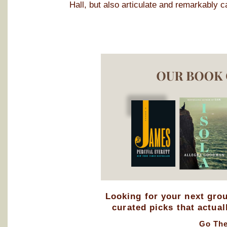
Hall, but also articulate and remarkably c
Looking for your next gro
curated picks that actual
Go Th