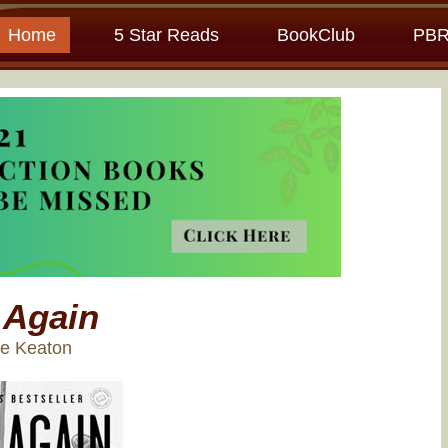
Home
5 Star Reads
BookClub
PBR
 Again
ne Keaton