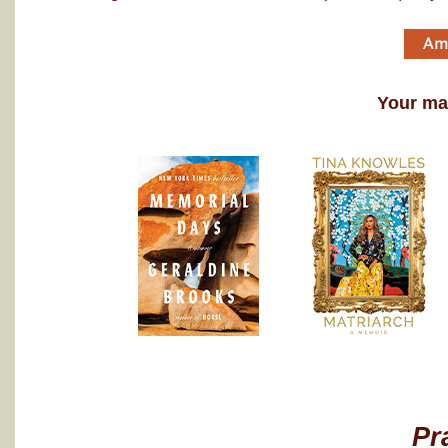
Your may
Pr