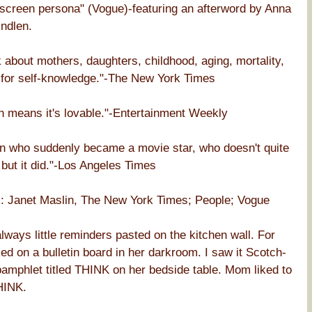
nscreen persona" (Vogue)-featuring an afterword by Anna
ndlen.
k about mothers, daughters, childhood, aging, mortality,
h for self-knowledge."-The New York Times
h means it's lovable."-Entertainment Weekly
an who suddenly became a movie star, who doesn't quite
 but it did."-Los Angeles Times
net Maslin, The New York Times; People; Vogue
ays little reminders pasted on the kitchen wall. For
 on a bulletin board in her darkroom. I saw it Scotch-
pamphlet titled THINK on her bedside table. Mom liked to
HINK.