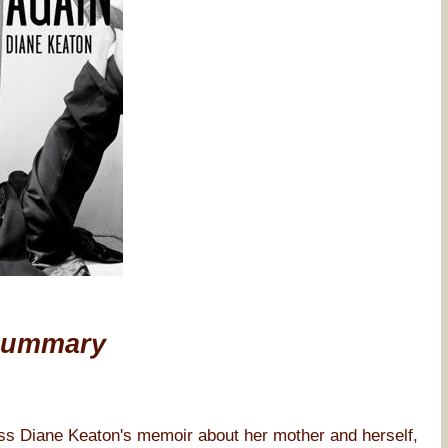
Summary
iane Keaton's memoir about her mother and herself,