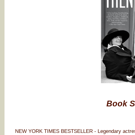
Book 
NEW YORK TIMES BESTSELLER - Legendary actress D