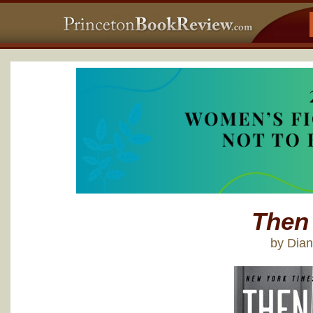
Then
by Dia