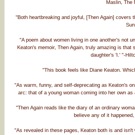
Maslin, The
"Both heartbreaking and joyful, [Then Again] covers 
Sun
"A poem about women living in one another's not u
Keaton's memoir, Then Again, truly amazing is that s
daughter's 'I.' "-Hi
"This book feels like Diane Keaton. Whic
"As warm, funny, and self-deprecating as Keaton's o
arc: that of a young woman coming into her own as 
"Then Again reads like the diary of an ordinary wom
believe any of it happened,
"As revealed in these pages, Keaton both is and isn't