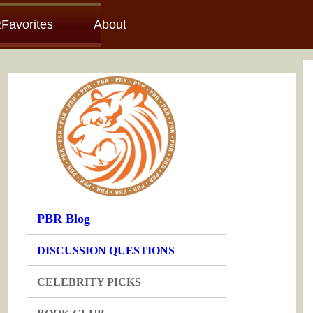
Favorites
About
PBR Blog
DISCUSSION QUESTIONS
CELEBRITY PICKS