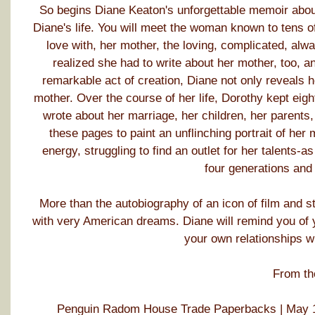
So begins Diane Keaton's unforgettable memoir abou
Diane's life. You will meet the woman known to tens of 
love with, her mother, the loving, complicated, alwa
realized she had to write about her mother, too, an
remarkable act of creation, Diane not only reveals he
mother. Over the course of her life, Dorothy kept eigh
wrote about her marriage, her children, her parents,
these pages to paint an unflinching portrait of her
energy, struggling to find an outlet for her talents-a
four generations and
More than the autobiography of an icon of film and s
with very American dreams. Diane will remind you of y
your own relationships w
From th
Penguin Radom House Trade Paperbacks | May 1