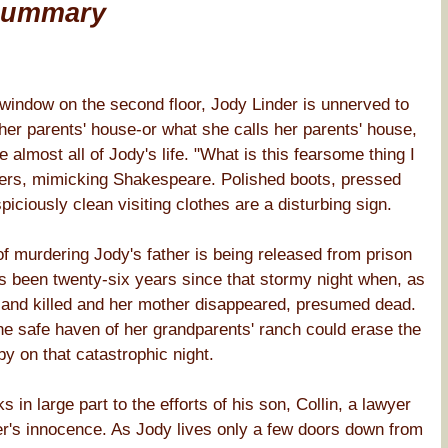
Summary
indow on the second floor, Jody Linder is unnerved to
 her parents' house-or what she calls her parents' house,
lmost all of Jody's life. "What is this fearsome thing I
pers, mimicking Shakespeare. Polished boots, pressed
piciously clean visiting clothes are a disturbing sign.
 murdering Jody's father is being released from prison
as been twenty-six years since that stormy night when, as
t and killed and her mother disappeared, presumed dead.
he safe haven of her grandparents' ranch could erase the
y on that catastrophic night.
in large part to the efforts of his son, Collin, a lawyer
her's innocence. As Jody lives only a few doors down from