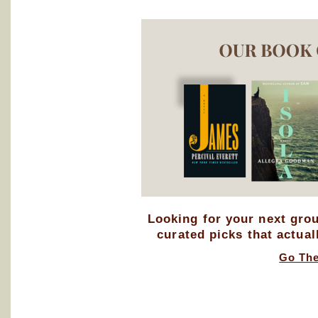
Looking for your next gro
curated picks that actual
Go Th