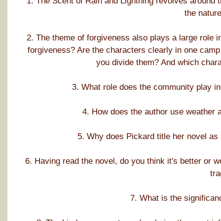
1. The Scent of Rain and Lightning revolves around t
the natur
2. The theme of forgiveness also plays a large role i
forgiveness? Are the characters clearly in one camp 
you divide them? And which charac
3. What role does the community play in 
4. How does the author use weather a
5. Why does Pickard title her novel as
6. Having read the novel, do you think it's better or 
tr
7. What is the significa