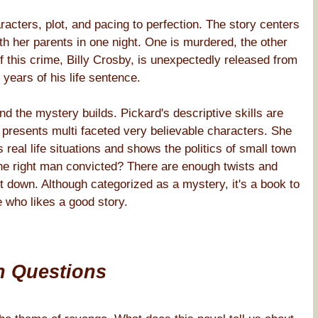
acters, plot, and pacing to perfection. The story centers
th her parents in one night. One is murdered, the other
this crime, Billy Crosby, is unexpectedly released from
 years of his life sentence.
d the mystery builds. Pickard's descriptive skills are
nd presents multi faceted very believable characters. She
 real life situations and shows the politics of small town
e right man convicted? There are enough twists and
ut down. Although categorized as a mystery, it's a book to
 who likes a good story.
n Questions