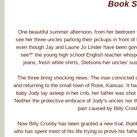
Book 
One beautiful summer afternoon, from her bedroom w
see her three uncles parking their pickups in front of
even though Jay and Laurie Jo Linder have been gone a
see?" the young high school English teacher whis
jeans, fresh white shirts, Stetsons-her uncles' sus
The three bring shocking news: The man convicted of
and returning to the small town of Rose, Kansas. It h
baby Jody lay asleep in her crib, her father was sho
Neither the protective embrace of Jody's uncles nor t
pain caused by Billy Crosb
Now Billy Crosby has been granted a new trial, thanks 
who has spent most of his life trying to prove his fat