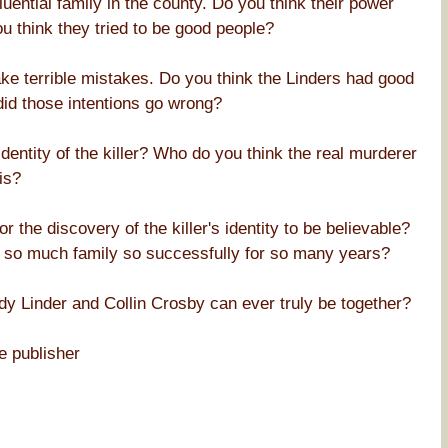
uential family in the county. Do you think their power
 think they tried to be good people?
ke terrible mistakes. Do you think the Linders had good
did those intentions go wrong?
dentity of the killer? Who do you think the real murderer
is?
r the discovery of the killer's identity to be believable?
om so much family so successfully for so many years?
ody Linder and Collin Crosby can ever truly be together?
e publisher