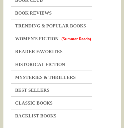
BOOK CLUB
BOOK REVIEWS
TRENDING & POPULAR BOOKS
WOMEN'S FICTION
(Summer Reads)
READER FAVORITES
HISTORICAL FICTION
MYSTERIES & THRILLERS
BEST SELLERS
CLASSIC BOOKS
BACKLIST BOOKS