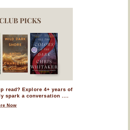
up read? Explore 4+ years of
ly spark a conversation ....
ere Now