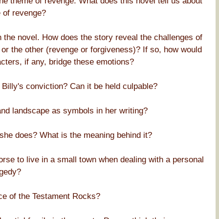
he theme of revenge. What does this novel tell us about
e of revenge?
n the novel. How does the story reveal the challenges of
or the other (revenge or forgiveness)? If so, how would
ters, if any, bridge these emotions?
Billy's conviction? Can it be held culpable?
nd landscape as symbols in her writing?
 she does? What is the meaning behind it?
worse to live in a small town when dealing with a personal
agedy?
nce of the Testament Rocks?