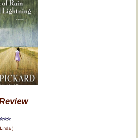
Review
 Linda )