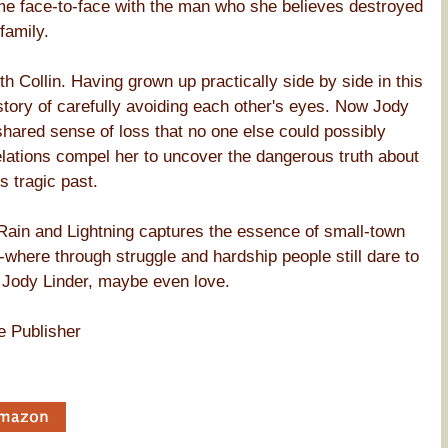
ome face-to-face with the man who she believes destroyed
family.
 Collin. Having grown up practically side by side in this
story of carefully avoiding each other's eyes. Now Jody
shared sense of loss that no one else could possibly
elations compel her to uncover the dangerous truth about
s tragic past.
 Rain and Lightning captures the essence of small-town
-where through struggle and hardship people still dare to
r Jody Linder, maybe even love.
e Publisher