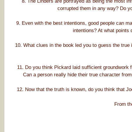
8. The Linders are portrayed as being the most infl
corrupted them in any way? Do you
9. Even with the best intentions, good people can ma
intentions? At what points 
10. What clues in the book led you to guess the true i
11. Do you think Pickard laid sufficient groundwork fo
Can a person really hide their true character fr
12. Now that the truth is known, do you think that J
From th