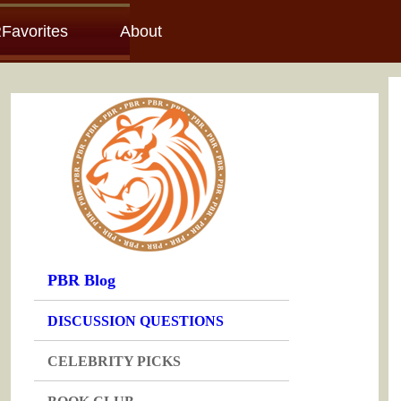
Favorites
About
PBR Blog
DISCUSSION QUESTIONS
CELEBRITY PICKS