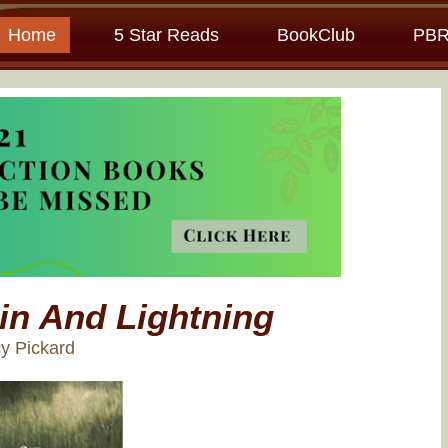
Home
5 Star Reads
BookClub
PBR
in And Lightning
y Pickard