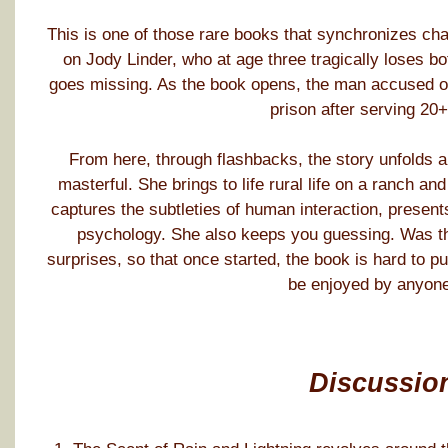
This is one of those rare books that synchronizes char
on Jody Linder, who at age three tragically loses bo
goes missing. As the book opens, the man accused of 
prison after serving 20+
From here, through flashbacks, the story unfolds an
masterful. She brings to life rural life on a ranch a
captures the subtleties of human interaction, presents
psychology. She also keeps you guessing. Was th
surprises, so that once started, the book is hard to p
be enjoyed by anyone
Discussio