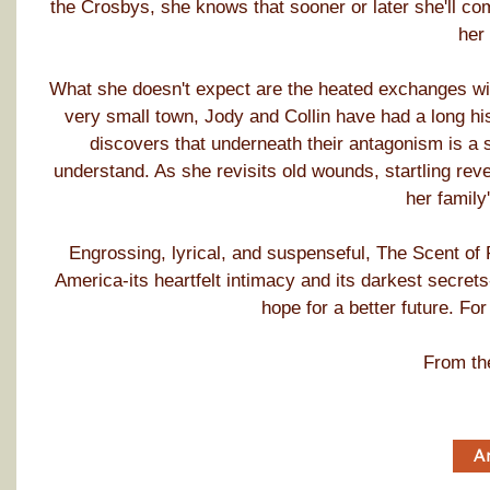
the Crosbys, she knows that sooner or later she'll c
her 
What she doesn't expect are the heated exchanges with
very small town, Jody and Collin have had a long hi
discovers that underneath their antagonism is a 
understand. As she revisits old wounds, startling rev
her family'
Engrossing, lyrical, and suspenseful, The Scent of
America-its heartfelt intimacy and its darkest secrets
hope for a better future. Fo
From th