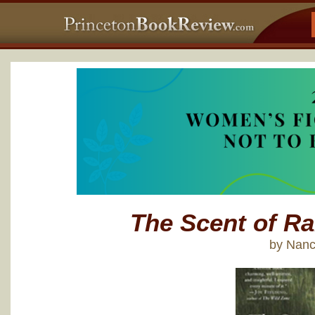
The Scent of Ra
by Nanc