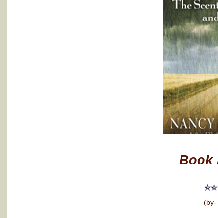
Book 
(by-