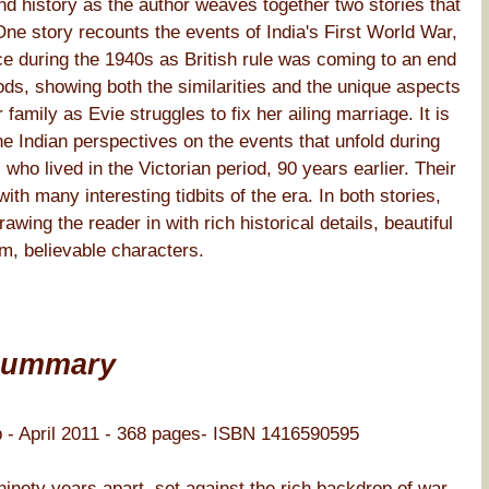
and history as the author weaves together two stories that
One story recounts the events of India's First World War,
e during the 1940s as British rule was coming to an end
ds, showing both the similarities and the unique aspects
family as Evie struggles to fix her ailing marriage. It is
he Indian perspectives on the events that unfold during
, who lived in the Victorian period, 90 years earlier. Their
with many interesting tidbits of the era. In both stories,
ing the reader in with rich historical details, beautiful
m, believable characters.
Summary
 - April 2011 - 368 pages- ISBN 1416590595
 ninety years apart, set against the rich backdrop of war-