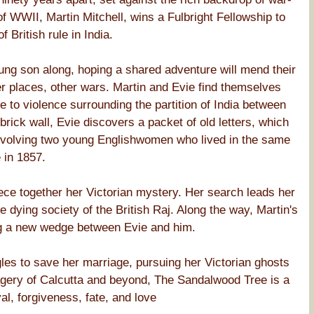
of WWII, Martin Mitchell, wins a Fulbright Fellowship to
 British rule in India.
oung son along, hoping a shared adventure will mend their
r places, other wars. Martin and Evie find themselves
 to violence surrounding the partition of India between
rick wall, Evie discovers a packet of old letters, which
 involving two young Englishwomen who lived in the same
 in 1857.
ece together her Victorian mystery. Her search leads her
 dying society of the British Raj. Along the way, Martin's
ng a new wedge between Evie and him.
les to save her marriage, pursuing her Victorian ghosts
magery of Calcutta and beyond, The Sandalwood Tree is a
al, forgiveness, fate, and love