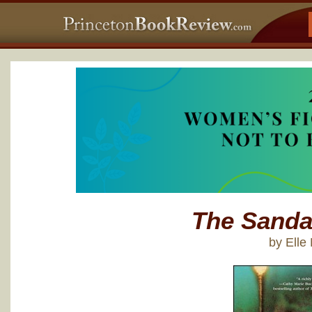
The Sanda
by Ell