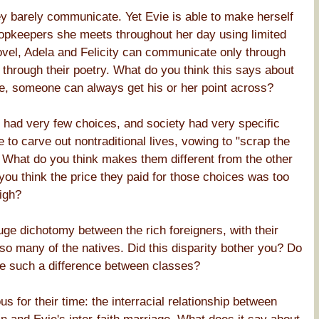
y barely communicate. Yet Evie is able to make herself
hopkeepers she meets throughout her day using limited
el, Adela and Felicity can communicate only through
 through their poetry. What do you think this says about
re, someone can always get his or her point across?
n had very few choices, and society had very specific
 to carve out nontraditional lives, vowing to "scrap the
e." What do you think makes them different from the other
ou think the price they paid for those choices was too
igh?
ge dichotomy between the rich foreigners, with their
so many of the natives. Did this disparity bother you? Do
e be such a difference between classes?
us for their time: the interracial relationship between