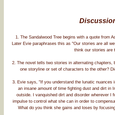
Discussio
1. The Sandalwood Tree begins with a quote from Ade
Later Evie paraphrases this as "Our stories are all w
think our stories are 
2. The novel tells two stories in alternating chapters
one storyline or set of characters to the other? 
3. Evie says, "If you understand the lunatic nuances 
an insane amount of time fighting dust and dirt in Ind
outside. I vanquished dirt and disorder wherever I fou
impulse to control what she can in order to compensat
What do you think she gains and loses by focusing