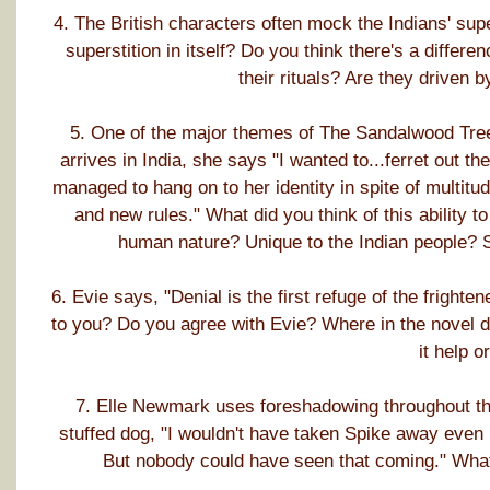
4. The British characters often mock the Indians' supe
superstition in itself? Do you think there's a differ
their rituals? Are they driven
5. One of the major themes of The Sandalwood Tree i
arrives in India, she says "I wanted to...ferret out t
managed to hang on to her identity in spite of multit
and new rules." What did you think of this ability to
human nature? Unique to the Indian people? 
6. Evie says, "Denial is the first refuge of the fright
to you? Do you agree with Evie? Where in the novel d
it help o
7. Elle Newmark uses foreshadowing throughout the 
stuffed dog, "I wouldn't have taken Spike away even i
But nobody could have seen that coming." What