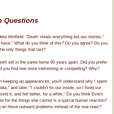
n Questions
la Winfield: "Death steals everything but our stories."
e have." What do you think of this? Do you agree? Do you
the only things that last?
, both set in the same home 90 years apart. Did you prefer
Did you find one more interesting or compelling? Why?
in keeping up appearances, you'll understand why I spent
ia." and later, "I couldn't fix our inside, so I fixed our
nd it, and felt better, for a while." Do you think Evie's
e for the things she cannot is a typical human reaction?
 on these outward problems instead of the real ones?