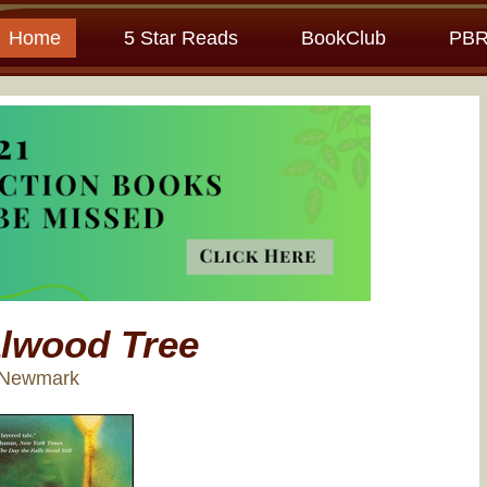
Home
5 Star Reads
BookClub
PBR
lwood Tree
e Newmark