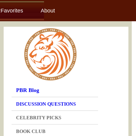
Favorites
About
PBR Blog
DISCUSSION QUESTIONS
CELEBRITY PICKS
BOOK CLUB