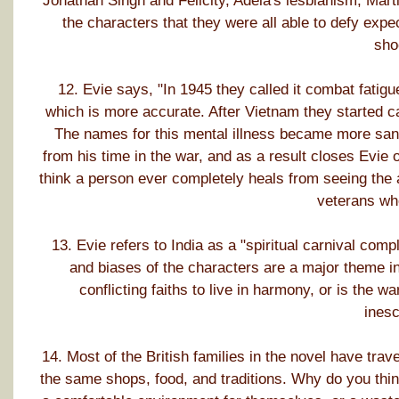
Jonathan Singh and Felicity, Adela's lesbianism, Marti
the characters that they were all able to defy expe
sho
12. Evie says, "In 1945 they called it combat fatigu
which is more accurate. After Vietnam they started ca
The names for this mental illness became more sanit
from his time in the war, and as a result closes Evie 
think a person ever completely heals from seeing the a
veterans wh
13. Evie refers to India as a "spiritual carnival comp
and biases of the characters are a major theme in
conflicting faiths to live in harmony, or is the w
ines
14. Most of the British families in the novel have trave
the same shops, food, and traditions. Why do you think