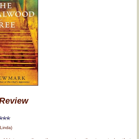
Review
 Linda)