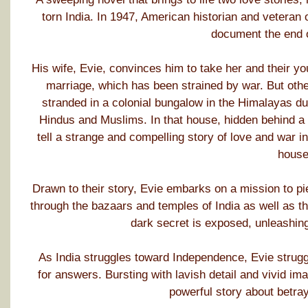
torn India. In 1947, American historian and veteran 
document the end of
His wife, Evie, convinces him to take her and their y
marriage, which has been strained by war. But othe
stranded in a colonial bungalow in the Himalayas due
Hindus and Muslims. In that house, hidden behind a b
tell a strange and compelling story of love and war
house
Drawn to their story, Evie embarks on a mission to pi
through the bazaars and temples of India as well as the
dark secret is exposed, unleashi
As India struggles toward Independence, Evie strugg
for answers. Bursting with lavish detail and vivid i
powerful story about betray