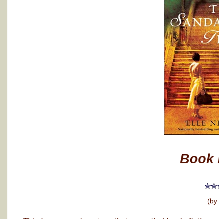
Book 
(by