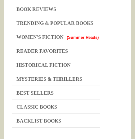
BOOK REVIEWS
TRENDING & POPULAR BOOKS
WOMEN'S FICTION
(Summer Reads)
READER FAVORITES
HISTORICAL FICTION
MYSTERIES & THRILLERS
BEST SELLERS
CLASSIC BOOKS
BACKLIST BOOKS