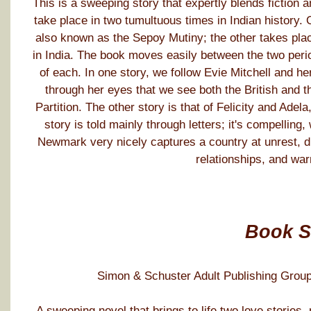
This is a sweeping story that expertly blends fiction 
take place in two tumultuous times in Indian history. 
also known as the Sepoy Mutiny; the other takes plac
in India. The book moves easily between the two perio
of each. In one story, we follow Evie Mitchell and her 
through her eyes that we see both the British and t
Partition. The other story is that of Felicity and Adela
story is told mainly through letters; it's compelling, 
Newmark very nicely captures a country at unrest, draw
relationships, and war
Book 
Simon & Schuster Adult Publishing Group
A sweeping novel that brings to life two love stories,