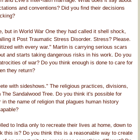
n and Evie's inter-faith marriage. What does it say about
ctations and conventions? Did you find their decisions
cking?
e, but in World War One they had called it shell shock,
lling it Post Traumatic Stress Disorder. Stress? Please.
ized with every war." Martin is carrying serious scars
out and starts taking dangerous risks in his work. Do you
trocities of war? Do you think enough is done to care for
en they return?
lete with sideshows." The religious practices, divisions,
 The Sandalwood Tree. Do you think it's possible for
ar in the name of religion that plagues human history
capable?
lled to India only to recreate their lives at home, down to
 this is? Do you think this is a reasonable way to create