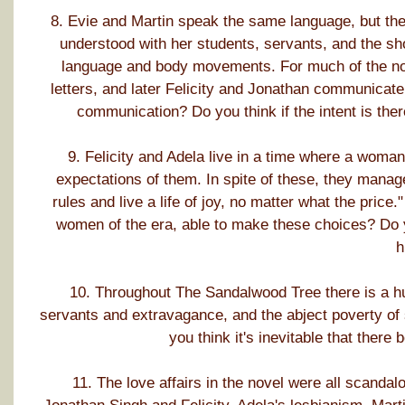
8. Evie and Martin speak the same language, but the
understood with her students, servants, and the s
language and body movements. For much of the nov
letters, and later Felicity and Jonathan communicate
communication? Do you think if the intent is the
9. Felicity and Adela live in a time where a woma
expectations of them. In spite of these, they manage
rules and live a life of joy, no matter what the pric
women of the era, able to make these choices? Do y
h
10. Throughout The Sandalwood Tree there is a hu
servants and extravagance, and the abject poverty of 
you think it's inevitable that ther
11. The love affairs in the novel were all scandalo