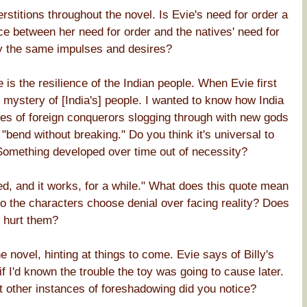
rstitions throughout the novel. Is Evie's need for order a
ence between her need for order and the natives' need for
 by the same impulses and desires?
s the resilience of the Indian people. When Evie first
he mystery of [India's] people. I wanted to know how India
udes of foreign conquerors slogging through with new gods
 "bend without breaking." Do you think it's universal to
Something developed over time out of necessity?
ened, and it works, for a while." What does this quote mean
o the characters choose denial over facing reality? Does
r hurt them?
novel, hinting at things to come. Evie says of Billy's
f I'd known the trouble the toy was going to cause later.
 other instances of foreshadowing did you notice?