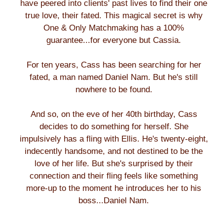
have peered into clients' past lives to find their one
true love, their fated. This magical secret is why
One & Only Matchmaking has a 100%
guarantee...for everyone but Cassia.
For ten years, Cass has been searching for her
fated, a man named Daniel Nam. But he's still
nowhere to be found.
And so, on the eve of her 40th birthday, Cass
decides to do something for herself. She
impulsively has a fling with Ellis. He's twenty-eight,
indecently handsome, and not destined to be the
love of her life. But she's surprised by their
connection and their fling feels like something
more-up to the moment he introduces her to his
boss...Daniel Nam.