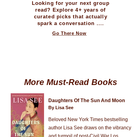
Looking for your next group
read? Explore 4+ years of
curated picks that actually
spark a conversation ....
Go There Now
More Must-Read Books
Daughters Of The Sun And Moon
By Lisa See
Beloved New York Times bestselling
author Lisa See draws on the vibrancy
and turmoil of post-Civil War Los