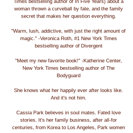
Times bestselling author of In Five Years) about a
woman thrown a curveball by fate, and the family
secret that makes her question everything.
"Warm, lush, addictive, with just the right amount of
magic." -Veronica Roth, #1 New York Times
bestselling author of Divergent
"Meet my new favorite book!" -Katherine Center,
New York Times bestselling author of The
Bodyguard
She knows what her happily ever after looks like.
And it's not him.
Cassia Park believes in soul mates. Fated love
stories. It's her family business, after all-for
centuries, from Korea to Los Angeles, Park women