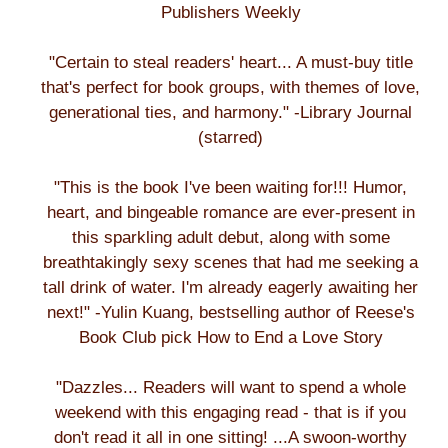
Publishers Weekly
"Certain to steal readers' heart... A must-buy title
that's perfect for book groups, with themes of love,
generational ties, and harmony." -Library Journal
(starred)
"This is the book I've been waiting for!!! Humor,
heart, and bingeable romance are ever-present in
this sparkling adult debut, along with some
breathtakingly sexy scenes that had me seeking a
tall drink of water. I'm already eagerly awaiting her
next!" -Yulin Kuang, bestselling author of Reese's
Book Club pick How to End a Love Story
"Dazzles... Readers will want to spend a whole
weekend with this engaging read - that is if you
don't read it all in one sitting! ...A swoon-worthy