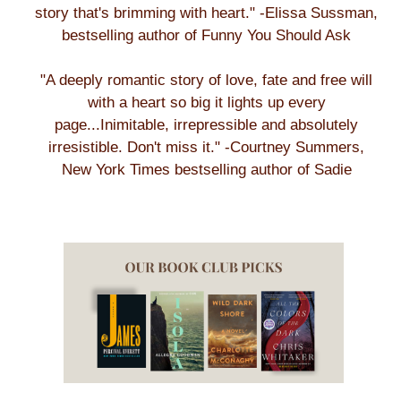
story that's brimming with heart." -Elissa Sussman,
bestselling author of Funny You Should Ask
"A deeply romantic story of love, fate and free will
with a heart so big it lights up every
page...Inimitable, irrepressible and absolutely
irresistible. Don't miss it." -Courtney Summers,
New York Times bestselling author of Sadie