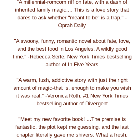
"A millennial-romcom riff on fate, with a dash of
inherited family magic.... This is a love story that
dares to ask whether "meant to be" is a trap." -
Oprah Daily
"A swoony, funny, romantic novel about fate, love,
and the best food in Los Angeles. A wildly good
time." -Rebecca Serle, New York Times bestselling
author of In Five Years
"A warm, lush, addictive story with just the right
amount of magic-that is, enough to make you wish
it was real." -Veronica Roth, #1 New York Times
bestselling author of Divergent
"Meet my new favorite book! ...The premise is
fantastic, the plot kept me guessing, and the last
chapter literally gave me shivers. What a fresh,