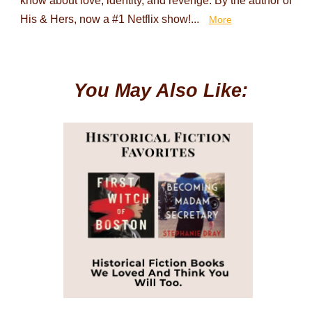
know about love, identity, and revenge. By the author of
His & Hers, now a #1 Netflix show!...
More
You May Also Like: