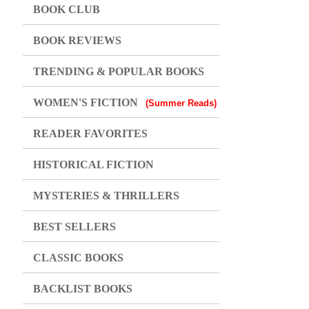
BOOK CLUB
BOOK REVIEWS
TRENDING & POPULAR BOOKS
WOMEN'S FICTION
(Summer Reads)
READER FAVORITES
HISTORICAL FICTION
MYSTERIES & THRILLERS
BEST SELLERS
CLASSIC BOOKS
BACKLIST BOOKS