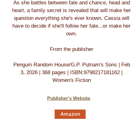
As she battles between fate and chance, head and
heart, a family secret is revealed that will make her
question everything she's ever known. Cassia will
have to decide if she'll follow her fate...or make her
own.
From the publisher
Penguin Random House/G.P. Putnam's Sons | Feb
3, 2026 | 368 pages | ISBN:9798217181162 |
Women's Fiction
Publisher's Website