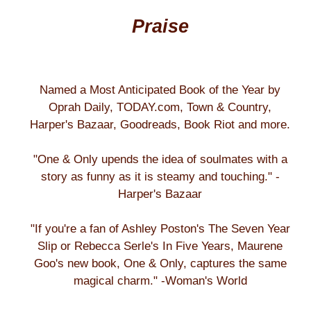
Praise
Named a Most Anticipated Book of the Year by
Oprah Daily, TODAY.com, Town & Country,
Harper's Bazaar, Goodreads, Book Riot and more.
"One & Only upends the idea of soulmates with a
story as funny as it is steamy and touching." -
Harper's Bazaar
"If you're a fan of Ashley Poston's The Seven Year
Slip or Rebecca Serle's In Five Years, Maurene
Goo's new book, One & Only, captures the same
magical charm." -Woman's World