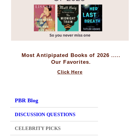
Most Antipipated Books of 2026 .....
Our Favorites.
Click Here
PBR Blog
DISCUSSION QUESTIONS
CELEBRITY PICKS