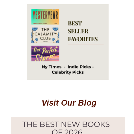
Visit Our Blog