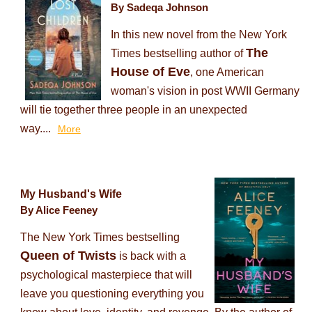
By Sadeqa Johnson
In this new novel from the New York
The
Times bestselling author of
House of Eve
, one American
woman's vision in post WWII Germany
will tie together three people in an unexpected
way....
More
My Husband's Wife
By Alice Feeney
The New York Times bestselling
Queen of Twists
is back with a
psychological masterpiece that will
leave you questioning everything you