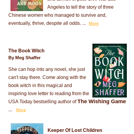
Angeles to tell the story of three
Chinese women who managed to survive and,
eventually, thrive, despite all odds. ...
More
The Book Witch
By Meg Shaffer
She can hop into any novel, she just
can't stay there. Come along with the
book witch in this magical and
inspiring love letter to reading from the
The Wishing Game
USA Today bestselling author of
...
More
Keeper Of Lost Children