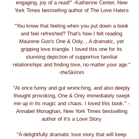
engaging, joy of a read!" -Katherine Center, New
York Times bestselling author of The Love Haters
"You know that feeling when you put down a book
and feel refreshed? That's how I felt reading
Maurene Goo's One & Only....A dramatic, yet
gripping love triangle. I loved this one for its
stunning depiction of supportive familial
relationships and finding love, no matter your age."
-theSkimm
"At once funny and gut wrenching, and also deeply
thought provoking, One & Only immediately swept
me up in its magic and chaos. I loved this book." -
Annabel Monaghan, New York Times bestselling
author of It's a Love Story
"A delightfully dramatic love story that will keep