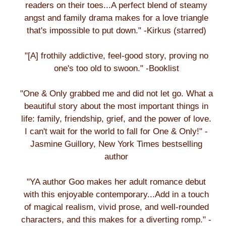
readers on their toes...A perfect blend of steamy
angst and family drama makes for a love triangle
that's impossible to put down." -Kirkus (starred)
"[A] frothily addictive, feel-good story, proving no
one's too old to swoon." -Booklist
"One & Only grabbed me and did not let go. What a
beautiful story about the most important things in
life: family, friendship, grief, and the power of love.
I can't wait for the world to fall for One & Only!" -
Jasmine Guillory, New York Times bestselling
author
"YA author Goo makes her adult romance debut
with this enjoyable contemporary...Add in a touch
of magical realism, vivid prose, and well-rounded
characters, and this makes for a diverting romp." -