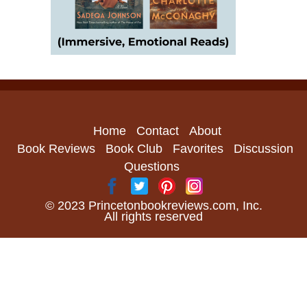
Home
Contact
About
Book Reviews
Book Club
Favorites
Discussion
Questions
© 2023 Princetonbookreviews.com, Inc.
All rights reserved