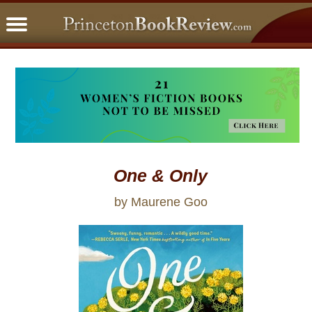
PBRFavorites
5 Star Reads
BookClub
Home
About
One & Only
by Maurene Goo