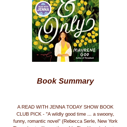
Book Summary
A READ WITH JENNA TODAY SHOW BOOK
CLUB PICK - "A wildly good time ... a swoony,
funny, romantic novel" (Rebecca Serle, New York