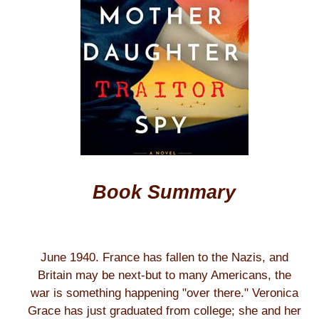
Book Summary
June 1940. France has fallen to the Nazis, and
Britain may be next-but to many Americans, the
war is something happening "over there." Veronica
Grace has just graduated from college; she and her