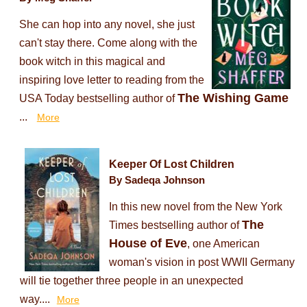
She can hop into any novel, she just
can't stay there. Come along with the
book witch in this magical and
inspiring love letter to reading from the
The Wishing Game
USA Today bestselling author of
...
More
Keeper Of Lost Children
By Sadeqa Johnson
In this new novel from the New York
The
Times bestselling author of
House of Eve
, one American
woman's vision in post WWII Germany
will tie together three people in an unexpected
way....
More