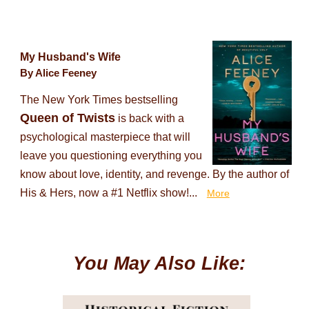
My Husband's Wife
By Alice Feeney
The New York Times bestselling
Queen of Twists
is back with a
psychological masterpiece that will
leave you questioning everything you
know about love, identity, and revenge. By the author of
His & Hers, now a #1 Netflix show!...
More
You May Also Like: