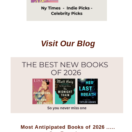
Visit Our Blog
Most Antipipated Books of 2026 .....