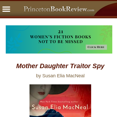
PBRFavorites
5 Star Reads
BookClub
Home
About
Mother Daughter Traitor Spy
by Susan Elia MacNeal