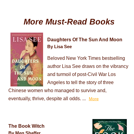
More Must-Read Books
Daughters Of The Sun And Moon
By Lisa See
Beloved New York Times bestselling
author Lisa See draws on the vibrancy
and turmoil of post-Civil War Los
Angeles to tell the story of three
Chinese women who managed to survive and,
eventually, thrive, despite all odds. ...
More
The Book Witch
By Meg Shaffer