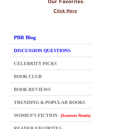
Our Favorites.
Click Here
PBR Blog
DISCUSSION QUESTIONS
CELEBRITY PICKS
BOOK CLUB
BOOK REVIEWS
TRENDING & POPULAR BOOKS
WOMEN'S FICTION
(Summer Reads)
READER FAVORITES