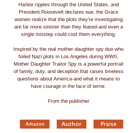
Harbor ripples through the United States, and
President Roosevelt declares war, the Grace
women realize that the plots they're investigating
are far more sinister than they feared-and even a
single misstep could cost them everything.
Inspired by the real mother-daughter spy duo who
foiled Nazi plots in Los Angeles during WWII,
Mother Daughter Traitor Spy is a powerful portrait
of family, duty, and deception that raises timeless
questions about America-and what it means to
have courage in the face of terror.
From the publisher