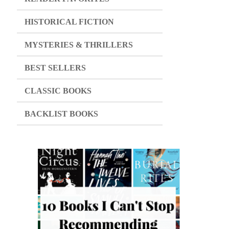
HISTORICAL FICTION
MYSTERIES & THRILLERS
BEST SELLERS
CLASSIC BOOKS
BACKLIST BOOKS