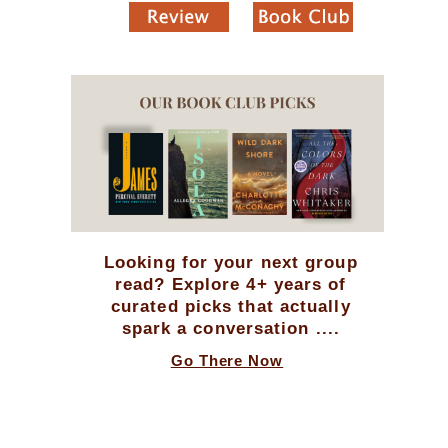
Looking for your next group
read? Explore 4+ years of
curated picks that actually
spark a conversation ....
Go There Now