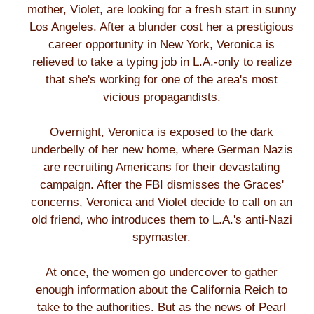
mother, Violet, are looking for a fresh start in sunny
Los Angeles. After a blunder cost her a prestigious
career opportunity in New York, Veronica is
relieved to take a typing job in L.A.-only to realize
that she's working for one of the area's most
vicious propagandists.
Overnight, Veronica is exposed to the dark
underbelly of her new home, where German Nazis
are recruiting Americans for their devastating
campaign. After the FBI dismisses the Graces'
concerns, Veronica and Violet decide to call on an
old friend, who introduces them to L.A.'s anti-Nazi
spymaster.
At once, the women go undercover to gather
enough information about the California Reich to
take to the authorities. But as the news of Pearl