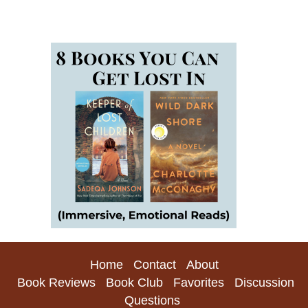
Home
Contact
About
Book Reviews
Book Club
Favorites
Discussion
Questions