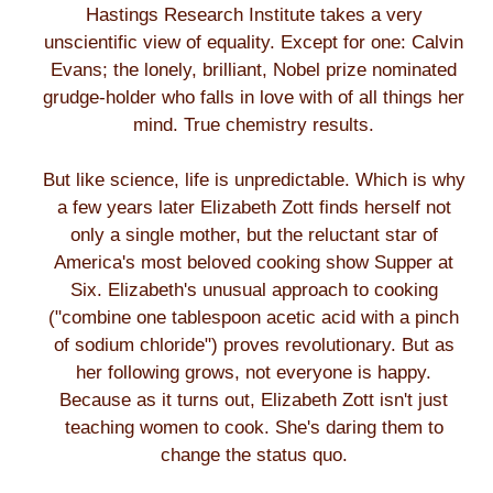
Hastings Research Institute takes a very
unscientific view of equality. Except for one: Calvin
Evans; the lonely, brilliant, Nobel prize nominated
grudge-holder who falls in love with of all things her
mind. True chemistry results.
But like science, life is unpredictable. Which is why
a few years later Elizabeth Zott finds herself not
only a single mother, but the reluctant star of
America's most beloved cooking show Supper at
Six. Elizabeth's unusual approach to cooking
("combine one tablespoon acetic acid with a pinch
of sodium chloride") proves revolutionary. But as
her following grows, not everyone is happy.
Because as it turns out, Elizabeth Zott isn't just
teaching women to cook. She's daring them to
change the status quo.