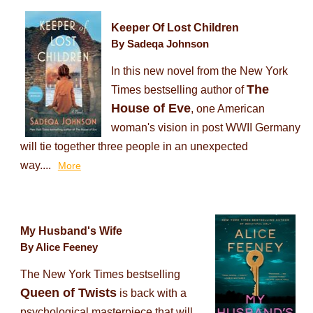
Keeper Of Lost Children
By Sadeqa Johnson
In this new novel from the New York
The
Times bestselling author of
House of Eve
, one American
woman's vision in post WWII Germany
will tie together three people in an unexpected
way....
More
My Husband's Wife
By Alice Feeney
The New York Times bestselling
Queen of Twists
is back with a
psychological masterpiece that will