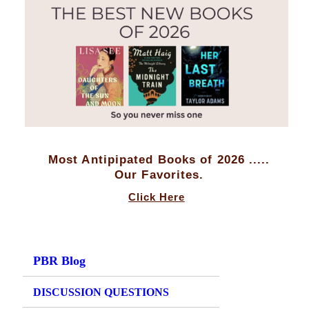
Most Antipipated Books of 2026 .....
Our Favorites.
Click Here
PBR Blog
DISCUSSION QUESTIONS