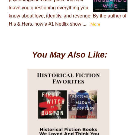
leave you questioning everything you
know about love, identity, and revenge. By the author of
His & Hers, now a #1 Netflix show!...
More
You May Also Like: