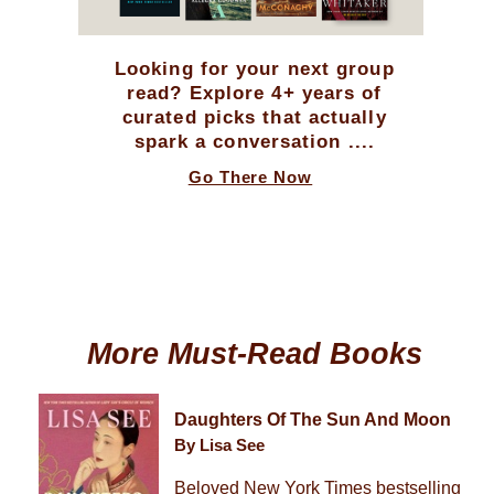
Looking for your next group
read? Explore 4+ years of
curated picks that actually
spark a conversation ....
Go There Now
More Must-Read Books
Daughters Of The Sun And Moon
By Lisa See
Beloved New York Times bestselling