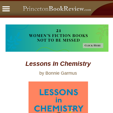
PBRFavorites
5 Star Reads
BookClub
Home
About
Lessons In Chemistry
by Bonnie Garmus