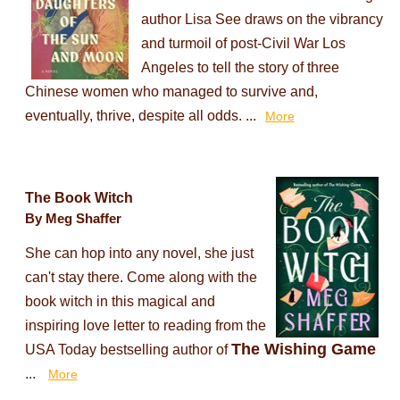
author Lisa See draws on the vibrancy
and turmoil of post-Civil War Los
Angeles to tell the story of three
Chinese women who managed to survive and,
eventually, thrive, despite all odds. ...
More
The Book Witch
By Meg Shaffer
She can hop into any novel, she just
can't stay there. Come along with the
book witch in this magical and
inspiring love letter to reading from the
The Wishing Game
USA Today bestselling author of
...
More