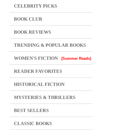
CELEBRITY PICKS
BOOK CLUB
BOOK REVIEWS
TRENDING & POPULAR BOOKS
WOMEN'S FICTION
(Summer Reads)
READER FAVORITES
HISTORICAL FICTION
MYSTERIES & THRILLERS
BEST SELLERS
CLASSIC BOOKS