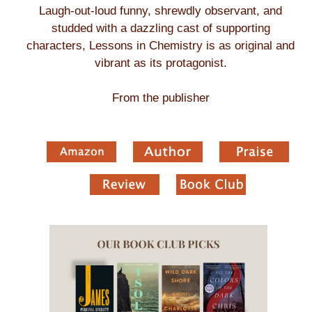
Laugh-out-loud funny, shrewdly observant, and
studded with a dazzling cast of supporting
characters, Lessons in Chemistry is as original and
vibrant as its protagonist.
From the publisher