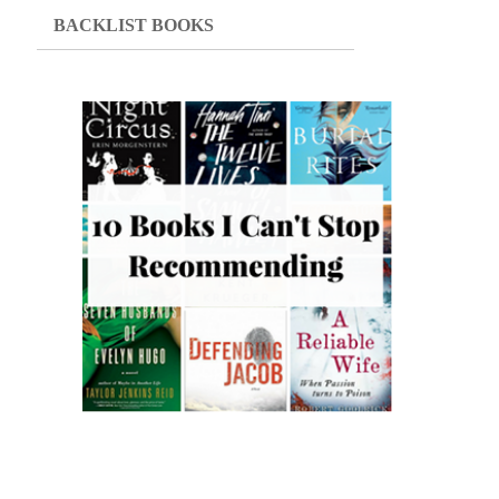
BACKLIST BOOKS