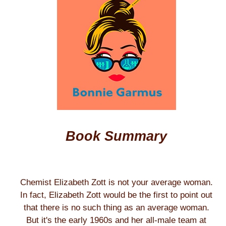
Book Summary
Chemist Elizabeth Zott is not your average woman.
In fact, Elizabeth Zott would be the first to point out
that there is no such thing as an average woman.
But it's the early 1960s and her all-male team at