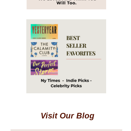
Visit Our Blog