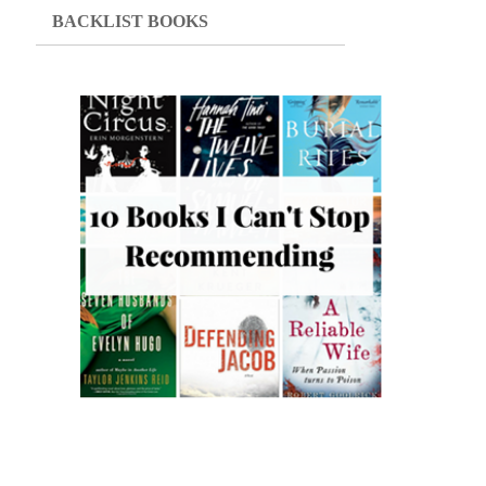
BACKLIST BOOKS