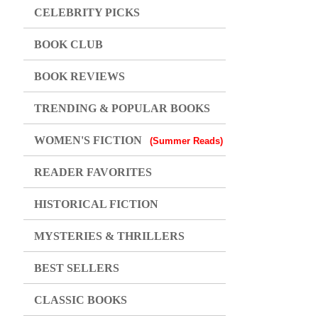
CELEBRITY PICKS
BOOK CLUB
BOOK REVIEWS
TRENDING & POPULAR BOOKS
WOMEN'S FICTION
(Summer Reads)
READER FAVORITES
HISTORICAL FICTION
MYSTERIES & THRILLERS
BEST SELLERS
CLASSIC BOOKS