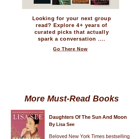
Looking for your next group
read? Explore 4+ years of
curated picks that actually
spark a conversation ....
Go There Now
More Must-Read Books
Daughters Of The Sun And Moon
By Lisa See
Beloved New York Times bestselling