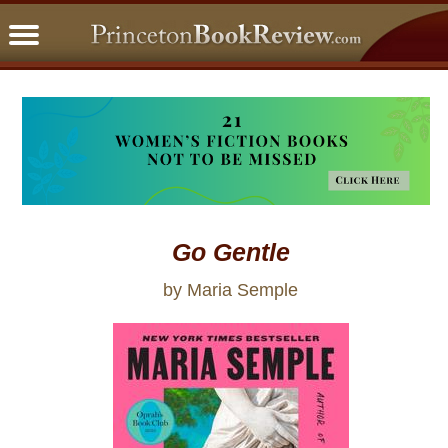
PBRFavorites
5 Star Reads
BookClub
Home
About
Go Gentle
by Maria Semple