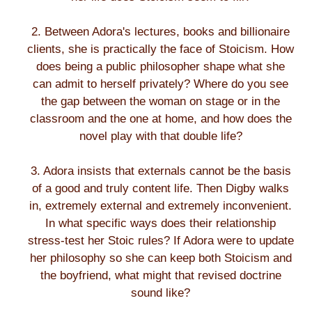
2. Between Adora's lectures, books and billionaire
clients, she is practically the face of Stoicism. How
does being a public philosopher shape what she
can admit to herself privately? Where do you see
the gap between the woman on stage or in the
classroom and the one at home, and how does the
novel play with that double life?
3. Adora insists that externals cannot be the basis
of a good and truly content life. Then Digby walks
in, extremely external and extremely inconvenient.
In what specific ways does their relationship
stress-test her Stoic rules? If Adora were to update
her philosophy so she can keep both Stoicism and
the boyfriend, what might that revised doctrine
sound like?