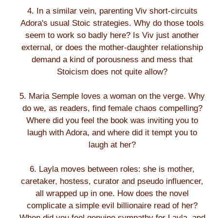
4. In a similar vein, parenting Viv short-circuits
Adora's usual Stoic strategies. Why do those tools
seem to work so badly here? Is Viv just another
external, or does the mother-daughter relationship
demand a kind of porousness and mess that
Stoicism does not quite allow?
5. Maria Semple loves a woman on the verge. Why
do we, as readers, find female chaos compelling?
Where did you feel the book was inviting you to
laugh with Adora, and where did it tempt you to
laugh at her?
6. Layla moves between roles: she is mother,
caretaker, hostess, curator and pseudo influencer,
all wrapped up in one. How does the novel
complicate a simple evil billionaire read of her?
When did you feel genuine sympathy for Layla, and