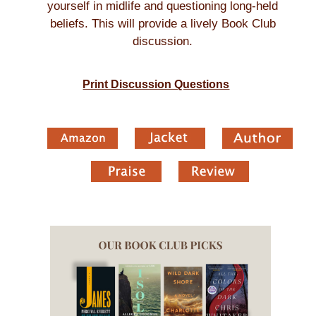
yourself in midlife and questioning long-held
beliefs. This will provide a lively Book Club
discussion.
Print Discussion Questions