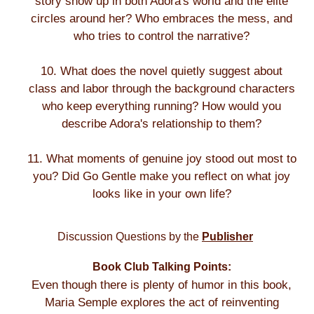
story show up in both Adora's world and the elite
circles around her? Who embraces the mess, and
who tries to control the narrative?
10. What does the novel quietly suggest about
class and labor through the background characters
who keep everything running? How would you
describe Adora's relationship to them?
11. What moments of genuine joy stood out most to
you? Did Go Gentle make you reflect on what joy
looks like in your own life?
Discussion Questions by the
Publisher
Book Club Talking Points:
Even though there is plenty of humor in this book,
Maria Semple explores the act of reinventing