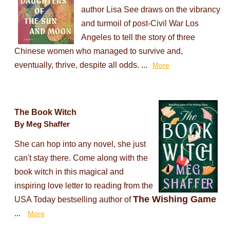
author Lisa See draws on the vibrancy
and turmoil of post-Civil War Los
Angeles to tell the story of three
Chinese women who managed to survive and,
eventually, thrive, despite all odds. ...
More
The Book Witch
By Meg Shaffer
She can hop into any novel, she just
can't stay there. Come along with the
book witch in this magical and
inspiring love letter to reading from the
The Wishing Game
USA Today bestselling author of
...
More