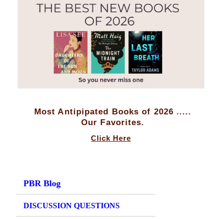
Most Antipipated Books of 2026 .....
Our Favorites.
Click Here
PBR Blog
DISCUSSION QUESTIONS