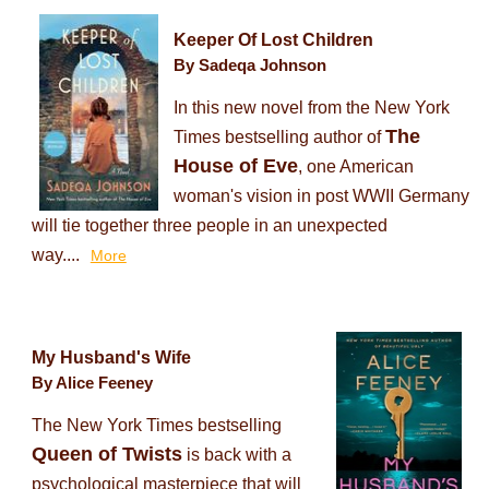
Keeper Of Lost Children
By Sadeqa Johnson
In this new novel from the New York
The
Times bestselling author of
House of Eve
, one American
woman's vision in post WWII Germany
will tie together three people in an unexpected
way....
More
My Husband's Wife
By Alice Feeney
The New York Times bestselling
Queen of Twists
is back with a
psychological masterpiece that will