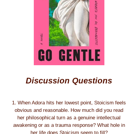
Discussion Questions
1. When Adora hits her lowest point, Stoicism feels
obvious and reasonable. How much did you read
her philosophical turn as a genuine intellectual
awakening or as a trauma response? What hole in
her life does Stoicism seem to fill?