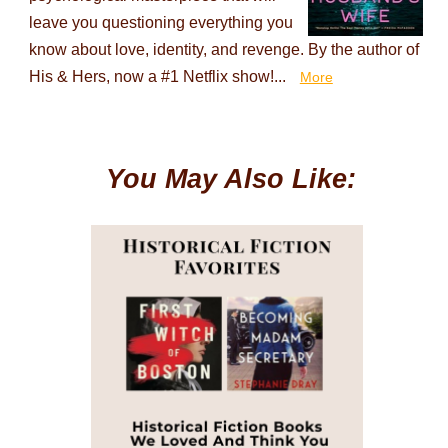
leave you questioning everything you
know about love, identity, and revenge. By the author of
His & Hers, now a #1 Netflix show!...
More
You May Also Like: