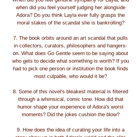
when did you feel yourself judging her alongside
Adora? Do you think Layla ever fully grasps the
moral stakes of the scandal she is bankrolling?
7. The book orbits around an art scandal that pulls
in collectors, curators, philosophers and hangers-
on. What does Go Gentle seem to be saying about
who gets to decide what something is worth? If you
had to pick one person or institution the book finds
most culpable, who would it be?
8. Some of this novel's bleakest material is filtered
through a whimsical, comic tone. How did that
humor shape your experience of Adora's worst
moments? Did the jokes cushion the blow?
9. How does the idea of curating your life into a