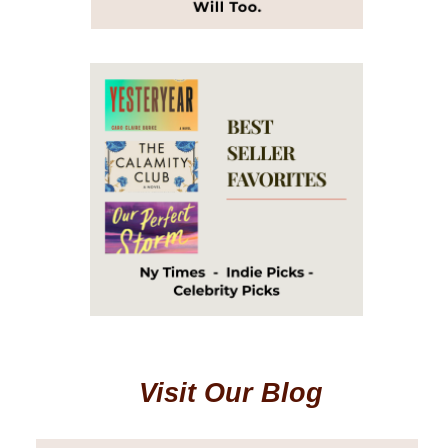
Visit Our Blog