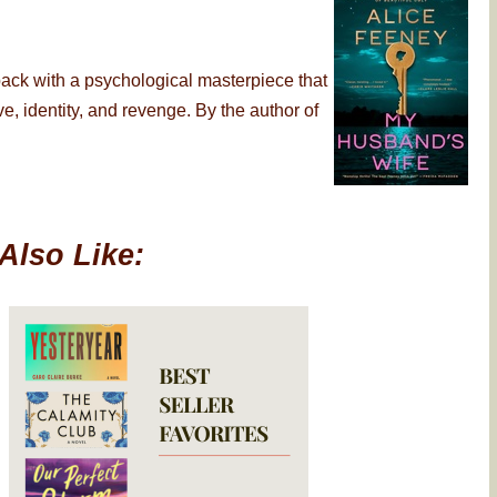
back with a psychological masterpiece that
, identity, and revenge. By the author of
Also Like: