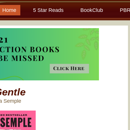
Home
5 Star Reads
BookClub
PBR
entle
ia Semple