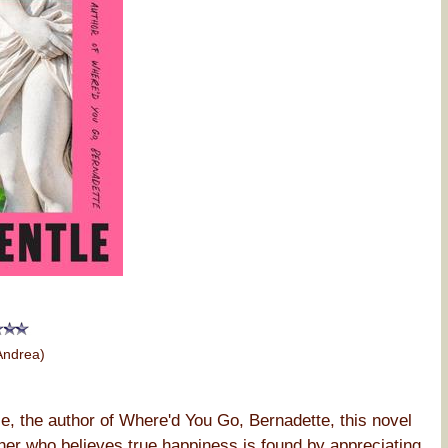
Andrea)
e, the author of Where'd You Go, Bernadette, this novel
her who believes true happiness is found by appreciating