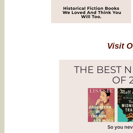
Visit 