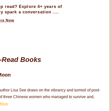
up read? Explore 4+ years of
ly spark a conversation ....
ere Now
-Read Books
Moon
thor Lisa See draws on the vibrancy and turmoil of post-
ry of three Chinese women who managed to survive and,
More