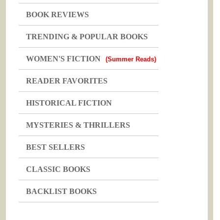
BOOK REVIEWS
TRENDING & POPULAR BOOKS
WOMEN'S FICTION
(Summer Reads)
READER FAVORITES
HISTORICAL FICTION
MYSTERIES & THRILLERS
BEST SELLERS
CLASSIC BOOKS
BACKLIST BOOKS