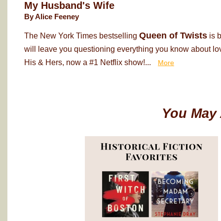
My Husband's Wife
By Alice Feeney
Queen of Twists
The New York Times bestselling
is 
will leave you questioning everything you know about love
His & Hers, now a #1 Netflix show!...
More
You May 