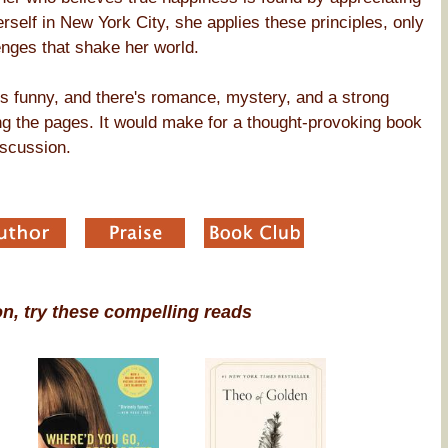
rself in New York City, she applies these principles, only
enges that shake her world.
t's funny, and there's romance, mystery, and a strong
ng the pages. It would make for a thought-provoking book
iscussion.
on, try these compelling reads