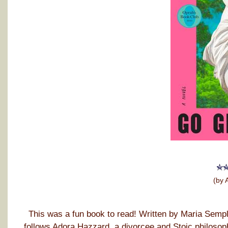
(by 
This was a fun book to read! Written by Maria Sempl
follows Adora Hazzard, a divorcee and Stoic philosop