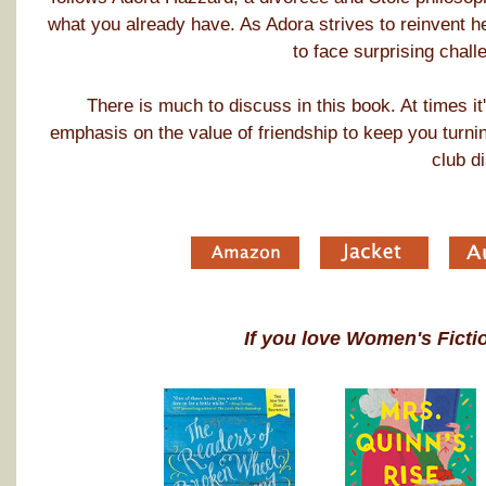
what you already have. As Adora strives to reinvent he
to face surprising chall
There is much to discuss in this book. At times i
emphasis on the value of friendship to keep you turni
club d
If you love Women's Ficti