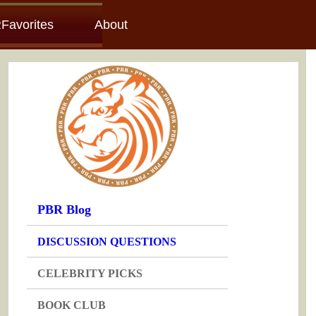
Favorites
About
PBR Blog
DISCUSSION QUESTIONS
CELEBRITY PICKS
BOOK CLUB