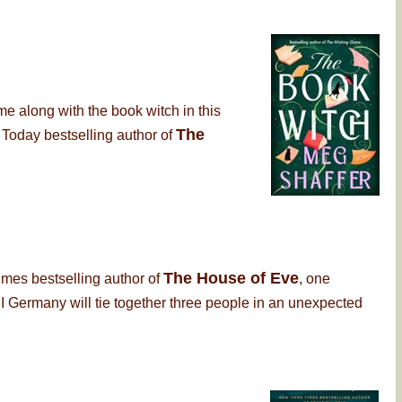
me along with the book witch in this
The
 Today bestselling author of
The House of Eve
imes bestselling author of
, one
 Germany will tie together three people in an unexpected