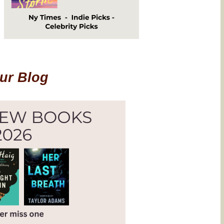
Our Blog