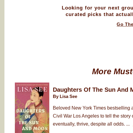
Looking for your next gro
curated picks that actual
Go Th
More Must
Daughters Of The Sun And 
By Lisa See
Beloved New York Times bestselling au
Civil War Los Angeles to tell the sto
eventually, thrive, despite all odds. ...