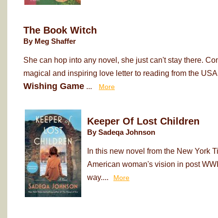
The Book Witch
By Meg Shaffer
She can hop into any novel, she just can't stay there. Co
magical and inspiring love letter to reading from the USA
Wishing Game
...
More
Keeper Of Lost Children
By Sadeqa Johnson
In this new novel from the New York T
American woman's vision in post WWII
way....
More