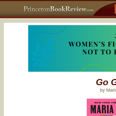
Go G
by Mar