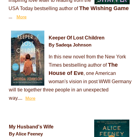
inspiring love letter to reading from the
The Wishing Game
USA Today bestselling author of
...
More
Keeper Of Lost Children
By Sadeqa Johnson
In this new novel from the New York
The
Times bestselling author of
House of Eve
, one American
woman's vision in post WWII Germany
will tie together three people in an unexpected
way....
More
My Husband's Wife
By Alice Feeney