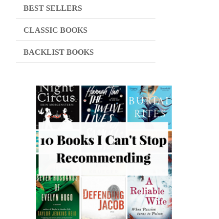
BEST SELLERS
CLASSIC BOOKS
BACKLIST BOOKS