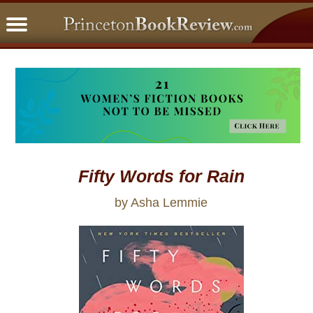
PBRFavorites
5 Star Reads
BookClub
Home
About
Fifty Words for Rain
by Asha Lemmie