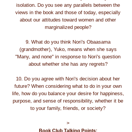
isolation. Do you see any parallels between the
views in the book and those of today, especially
about our attitudes toward women and other
marginalized people?
9. What do you think Nori's Obaasama
(grandmother), Yuko, means when she says
"Many, and none" in response to Nori's question
about whether she has any regrets?
10. Do you agree with Nori's decision about her
future? When considering what to do in your own
life, how do you balance your desire for happiness,
purpose, and sense of responsibility, whether it be
to your family, friends, or society?
>
Book Club Talking Points: