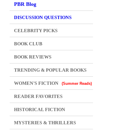
PBR Blog
DISCUSSION QUESTIONS
CELEBRITY PICKS
BOOK CLUB
BOOK REVIEWS
TRENDING & POPULAR BOOKS
WOMEN'S FICTION
(Summer Reads)
READER FAVORITES
HISTORICAL FICTION
MYSTERIES & THRILLERS