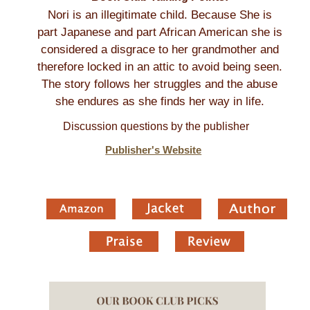
Nori is an illegitimate child. Because She is
part Japanese and part African American she is
considered a disgrace to her grandmother and
therefore locked in an attic to avoid being seen.
The story follows her struggles and the abuse
she endures as she finds her way in life.
Discussion questions by the publisher
Publisher's Website