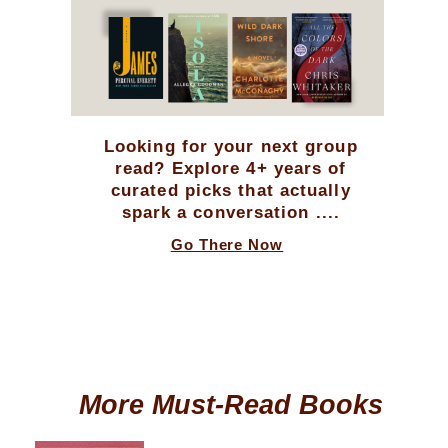
Looking for your next group
read? Explore 4+ years of
curated picks that actually
spark a conversation ....
Go There Now
More Must-Read Books