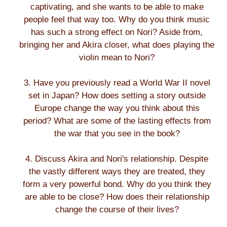
captivating, and she wants to be able to make
people feel that way too. Why do you think music
has such a strong effect on Nori? Aside from,
bringing her and Akira closer, what does playing the
violin mean to Nori?
3. Have you previously read a World War II novel
set in Japan? How does setting a story outside
Europe change the way you think about this
period? What are some of the lasting effects from
the war that you see in the book?
4. Discuss Akira and Nori's relationship. Despite
the vastly different ways they are treated, they
form a very powerful bond. Why do you think they
are able to be close? How does their relationship
change the course of their lives?