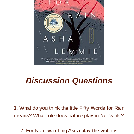
Discussion Questions
1. What do you think the title Fifty Words for Rain
means? What role does nature play in Nori's life?
2. For Nori, watching Akira play the violin is