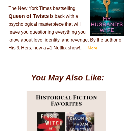
The New York Times bestselling
Queen of Twists
is back with a
psychological masterpiece that will
leave you questioning everything you
know about love, identity, and revenge. By the author of
His & Hers, now a #1 Netflix show!...
More
You May Also Like: