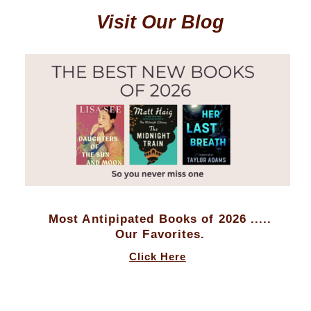
Visit Our Blog
Most Antipipated Books of 2026 .....
Our Favorites.
Click Here