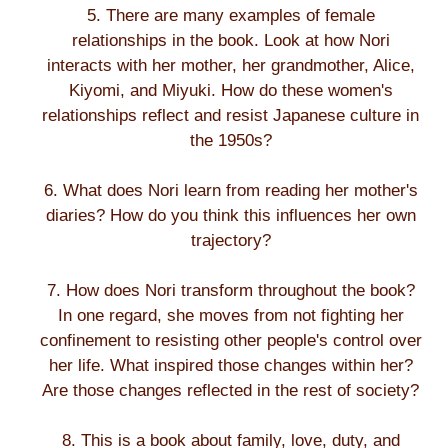
5. There are many examples of female
relationships in the book. Look at how Nori
interacts with her mother, her grandmother, Alice,
Kiyomi, and Miyuki. How do these women's
relationships reflect and resist Japanese culture in
the 1950s?
6. What does Nori learn from reading her mother's
diaries? How do you think this influences her own
trajectory?
7. How does Nori transform throughout the book?
In one regard, she moves from not fighting her
confinement to resisting other people's control over
her life. What inspired those changes within her?
Are those changes reflected in the rest of society?
8. This is a book about family, love, duty, and