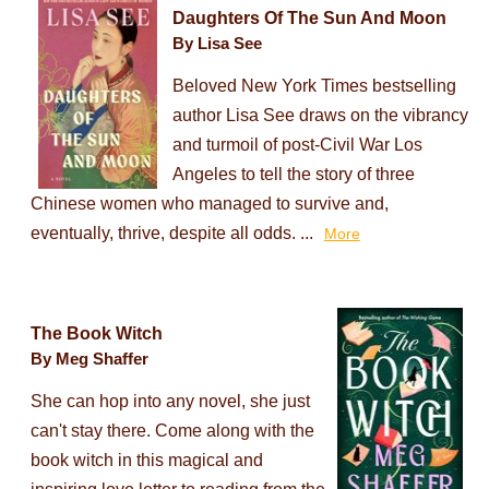
Daughters Of The Sun And Moon
By Lisa See
Beloved New York Times bestselling
author Lisa See draws on the vibrancy
and turmoil of post-Civil War Los
Angeles to tell the story of three
Chinese women who managed to survive and,
eventually, thrive, despite all odds. ...
More
The Book Witch
By Meg Shaffer
She can hop into any novel, she just
can't stay there. Come along with the
book witch in this magical and