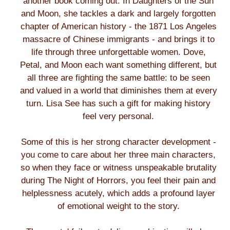
another book coming out. In Daughters of the Sun
and Moon, she tackles a dark and largely forgotten
chapter of American history - the 1871 Los Angeles
massacre of Chinese immigrants - and brings it to
life through three unforgettable women. Dove,
Petal, and Moon each want something different, but
all three are fighting the same battle: to be seen
and valued in a world that diminishes them at every
turn. Lisa See has such a gift for making history
feel very personal.
Some of this is her strong character development -
you come to care about her three main characters,
so when they face or witness unspeakable brutality
during The Night of Horrors, you feel their pain and
helplessness acutely, which adds a profound layer
of emotional weight to the story.