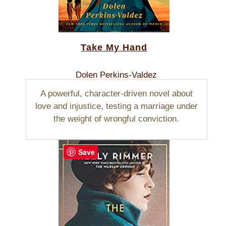
Take My Hand
Dolen Perkins-Valdez
A powerful, character-driven novel about
love and injustice, testing a marriage under
the weight of wrongful conviction.
Save