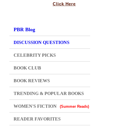
Click Here
PBR Blog
DISCUSSION QUESTIONS
CELEBRITY PICKS
BOOK CLUB
BOOK REVIEWS
TRENDING & POPULAR BOOKS
WOMEN'S FICTION
(Summer Reads)
READER FAVORITES