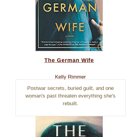
The German Wife
Kelly Rimmer
Postwar secrets, buried guilt, and one
woman's past threaten everything she's
rebuilt.