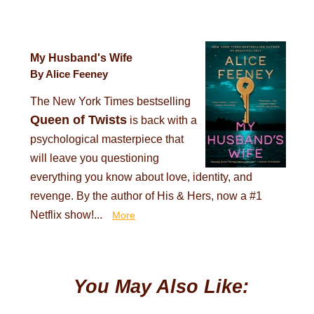
My Husband's Wife
By Alice Feeney
The New York Times bestselling
Queen of Twists
is back with a
psychological masterpiece that
will leave you questioning
everything you know about love, identity, and
revenge. By the author of His & Hers, now a #1
Netflix show!...
More
You May Also Like: