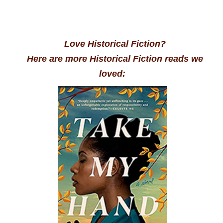
Love Historical Fiction?
Here are more Historical Fiction reads we
loved: