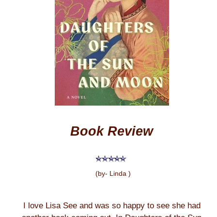
Book Review
(by- Linda )
I love Lisa See and was so happy to see she had