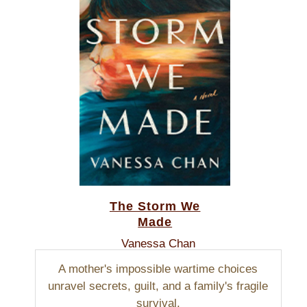
The Storm We
Made
Vanessa Chan
A mother's impossible wartime choices
unravel secrets, guilt, and a family's fragile
survival.