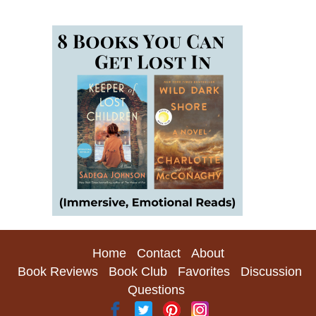
Home
Contact
About
Book Reviews
Book Club
Favorites
Discussion
Questions