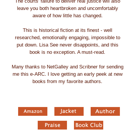
The courts' failure to deliver real justice will also
leave you both heartbroken and uncomfortably
aware of how little has changed.
This is historical fiction at its finest - well
researched, emotionally engaging, impossible to
put down. Lisa See never disappoints, and this
book is no exception. A must-read.
Many thanks to NetGalley and Scribner for sending
me this e-ARC. I love getting an early peek at new
books from my favorite authors.