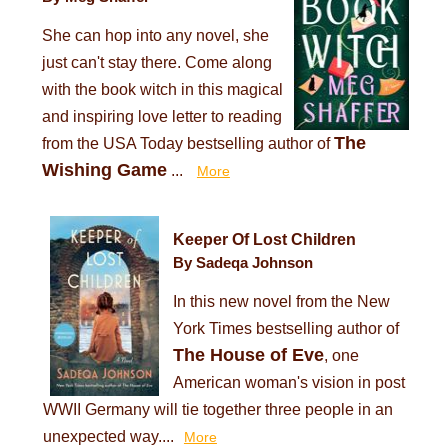
She can hop into any novel, she
just can't stay there. Come along
with the book witch in this magical
and inspiring love letter to reading
The
from the USA Today bestselling author of
Wishing Game
...
More
Keeper Of Lost Children
By Sadeqa Johnson
In this new novel from the New
York Times bestselling author of
The House of Eve
, one
American woman's vision in post
WWII Germany will tie together three people in an
unexpected way....
More