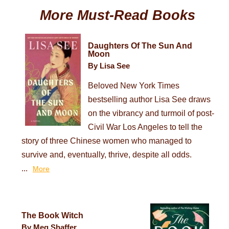
More Must-Read Books
Daughters Of The Sun And
Moon
By Lisa See
Beloved New York Times
bestselling author Lisa See draws
on the vibrancy and turmoil of post-
Civil War Los Angeles to tell the
story of three Chinese women who managed to
survive and, eventually, thrive, despite all odds.
...
More
The Book Witch
By Meg Shaffer