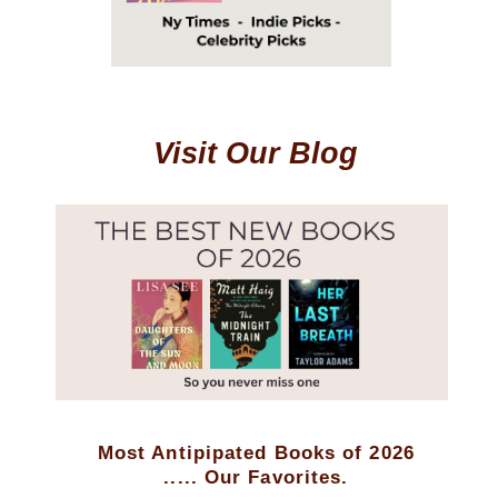
Visit Our Blog
Most Antipipated Books of 2026
..... Our Favorites.