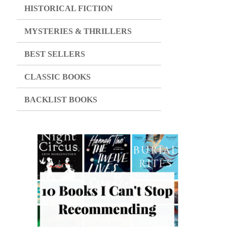
HISTORICAL FICTION
MYSTERIES & THRILLERS
BEST SELLERS
CLASSIC BOOKS
BACKLIST BOOKS