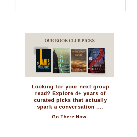
Looking for your next group
read? Explore 4+ years of
curated picks that actually
spark a conversation ....
Go There Now