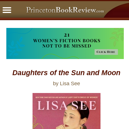
PBRFavorites
5 Star Reads
BookClub
Home
About
Daughters of the Sun and Moon
by Lisa See