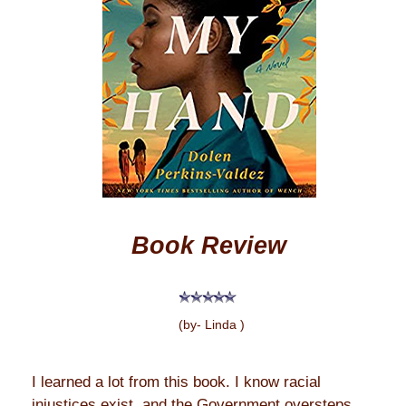
Book Review
(by- Linda )
I learned a lot from this book. I know racial
injustices exist, and the Government oversteps