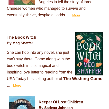
Angeles to tell the story of three
Chinese women who managed to survive and,
eventually, thrive, despite all odds. ...
More
The Book Witch
By Meg Shaffer
She can hop into any novel, she just
can't stay there. Come along with the
book witch in this magical and
inspiring love letter to reading from the
The Wishing Game
USA Today bestselling author of
...
More
Keeper Of Lost Children
By Sadeqa Johnson