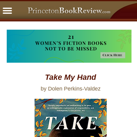
PBRFavorites
5 Star Reads
BookClub
Home
About
Take My Hand
by Dolen Perkins-Valdez