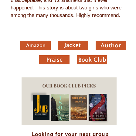
unacceptable, and it's shameful that it ever
happened. This story is about two girls who were
among the many thousands. Highly recommend.
Looking for your next group