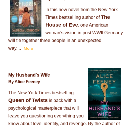
In this new novel from the New York
The
Times bestselling author of
House of Eve
, one American
woman's vision in post WWII Germany
will tie together three people in an unexpected
way....
More
My Husband's Wife
By Alice Feeney
The New York Times bestselling
Queen of Twists
is back with a
psychological masterpiece that will
leave you questioning everything you
know about love, identity, and revenge. By the author of