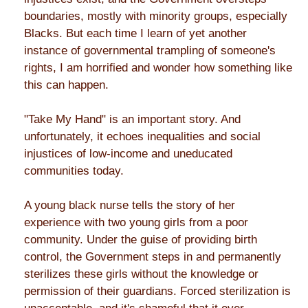
boundaries, mostly with minority groups, especially
Blacks. But each time I learn of yet another
instance of governmental trampling of someone's
rights, I am horrified and wonder how something like
this can happen.
"Take My Hand" is an important story. And
unfortunately, it echoes inequalities and social
injustices of low-income and uneducated
communities today.
A young black nurse tells the story of her
experience with two young girls from a poor
community. Under the guise of providing birth
control, the Government steps in and permanently
sterilizes these girls without the knowledge or
permission of their guardians. Forced sterilization is