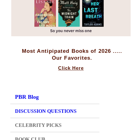
Most Antipipated Books of 2026 .....
Our Favorites.
Click Here
PBR Blog
DISCUSSION QUESTIONS
CELEBRITY PICKS
BOOK CLUB