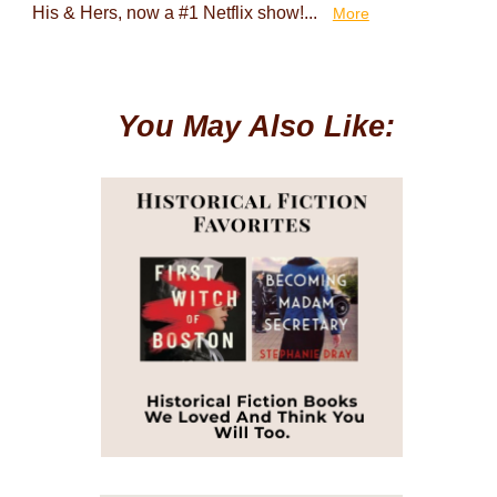
His & Hers, now a #1 Netflix show!...
More
You May Also Like: