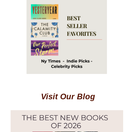
Visit Our Blog