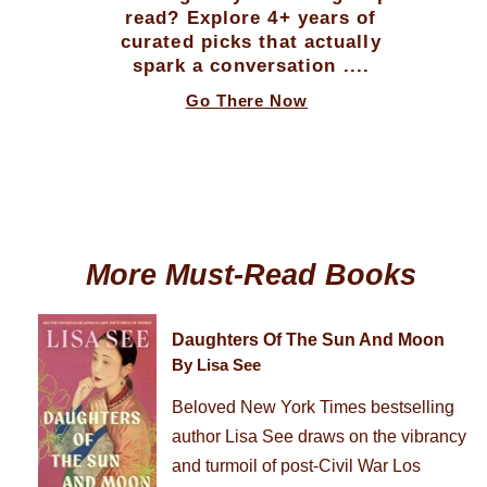
read? Explore 4+ years of
curated picks that actually
spark a conversation ....
Go There Now
More Must-Read Books
Daughters Of The Sun And Moon
By Lisa See
Beloved New York Times bestselling
author Lisa See draws on the vibrancy
and turmoil of post-Civil War Los