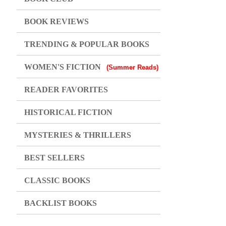
BOOK REVIEWS
TRENDING & POPULAR BOOKS
WOMEN'S FICTION
(Summer Reads)
READER FAVORITES
HISTORICAL FICTION
MYSTERIES & THRILLERS
BEST SELLERS
CLASSIC BOOKS
BACKLIST BOOKS