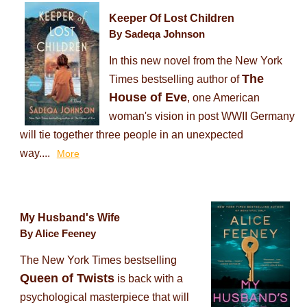
Keeper Of Lost Children
By Sadeqa Johnson
In this new novel from the New York
The
Times bestselling author of
House of Eve
, one American
woman's vision in post WWII Germany
will tie together three people in an unexpected
way....
More
My Husband's Wife
By Alice Feeney
The New York Times bestselling
Queen of Twists
is back with a
psychological masterpiece that will