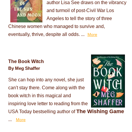
author Lisa See draws on the vibrancy
and turmoil of post-Civil War Los
Angeles to tell the story of three
Chinese women who managed to survive and,
eventually, thrive, despite all odds. ...
More
The Book Witch
By Meg Shaffer
She can hop into any novel, she just
can't stay there. Come along with the
book witch in this magical and
inspiring love letter to reading from the
The Wishing Game
USA Today bestselling author of
...
More