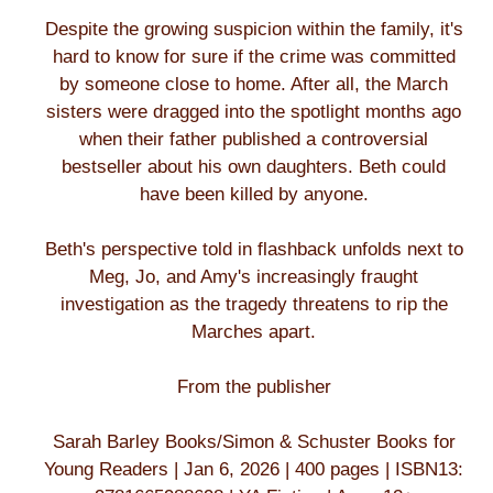
Despite the growing suspicion within the family, it's
hard to know for sure if the crime was committed
by someone close to home. After all, the March
sisters were dragged into the spotlight months ago
when their father published a controversial
bestseller about his own daughters. Beth could
have been killed by anyone.
Beth's perspective told in flashback unfolds next to
Meg, Jo, and Amy's increasingly fraught
investigation as the tragedy threatens to rip the
Marches apart.
From the publisher
Sarah Barley Books/Simon & Schuster Books for
Young Readers | Jan 6, 2026 | 400 pages | ISBN13: