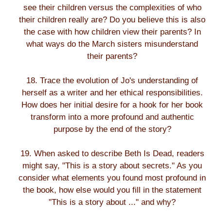
see their children versus the complexities of who
their children really are? Do you believe this is also
the case with how children view their parents? In
what ways do the March sisters misunderstand
their parents?
18. Trace the evolution of Jo's understanding of
herself as a writer and her ethical responsibilities.
How does her initial desire for a hook for her book
transform into a more profound and authentic
purpose by the end of the story?
19. When asked to describe Beth Is Dead, readers
might say, "This is a story about secrets." As you
consider what elements you found most profound in
the book, how else would you fill in the statement
"This is a story about ..." and why?