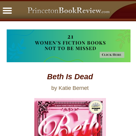
PBRFavorites
5 Star Reads
BookClub
Home
About
Beth Is Dead
by Katie Bernet