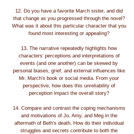
12. Do you have a favorite March sister, and did
that change as you progressed through the novel?
What was it about this particular character that you
found most interesting or appealing?
13. The narrative repeatedly highlights how
characters' perceptions and interpretations of
events (and one another) can be skewed by
personal biases, grief, and external influences like
Mr. March's book or social media. From your
perspective, how does this unreliability of
perception impact the overall story?
14. Compare and contrast the coping mechanisms
and motivations of Jo, Amy, and Meg in the
aftermath of Beth's death. How do their individual
struggles and secrets contribute to both the