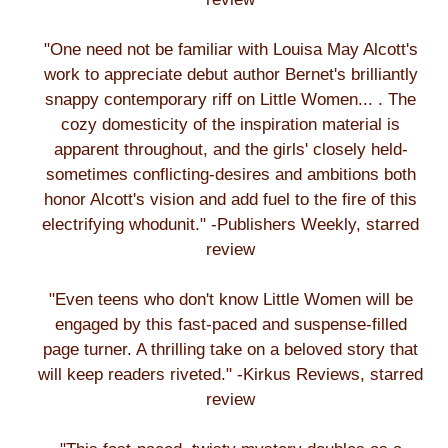
"One need not be familiar with Louisa May Alcott's
work to appreciate debut author Bernet's brilliantly
snappy contemporary riff on Little Women... . The
cozy domesticity of the inspiration material is
apparent throughout, and the girls' closely held-
sometimes conflicting-desires and ambitions both
honor Alcott's vision and add fuel to the fire of this
electrifying whodunit." -Publishers Weekly, starred
review
"Even teens who don't know Little Women will be
engaged by this fast-paced and suspense-filled
page turner. A thrilling take on a beloved story that
will keep readers riveted." -Kirkus Reviews, starred
review