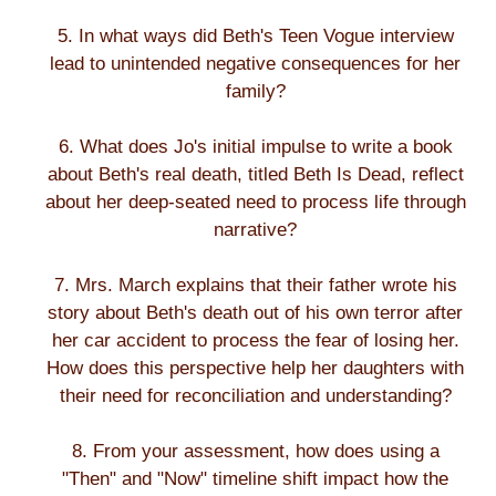
5. In what ways did Beth's Teen Vogue interview
lead to unintended negative consequences for her
family?
6. What does Jo's initial impulse to write a book
about Beth's real death, titled Beth Is Dead, reflect
about her deep-seated need to process life through
narrative?
7. Mrs. March explains that their father wrote his
story about Beth's death out of his own terror after
her car accident to process the fear of losing her.
How does this perspective help her daughters with
their need for reconciliation and understanding?
8. From your assessment, how does using a
"Then" and "Now" timeline shift impact how the