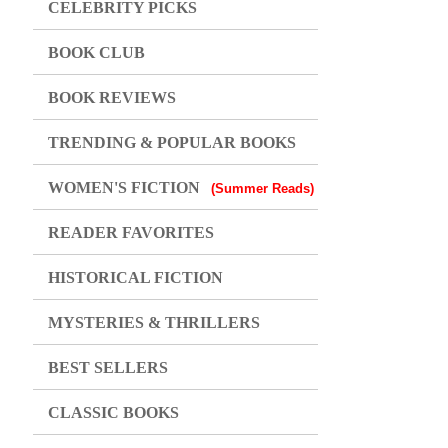
CELEBRITY PICKS
BOOK CLUB
BOOK REVIEWS
TRENDING & POPULAR BOOKS
WOMEN'S FICTION
(Summer Reads)
READER FAVORITES
HISTORICAL FICTION
MYSTERIES & THRILLERS
BEST SELLERS
CLASSIC BOOKS