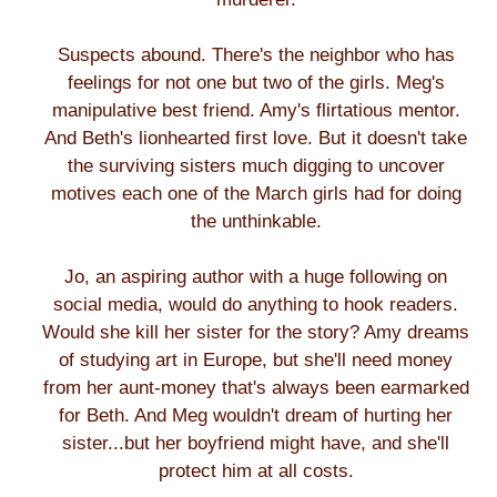
Suspects abound. There's the neighbor who has
feelings for not one but two of the girls. Meg's
manipulative best friend. Amy's flirtatious mentor.
And Beth's lionhearted first love. But it doesn't take
the surviving sisters much digging to uncover
motives each one of the March girls had for doing
the unthinkable.
Jo, an aspiring author with a huge following on
social media, would do anything to hook readers.
Would she kill her sister for the story? Amy dreams
of studying art in Europe, but she'll need money
from her aunt-money that's always been earmarked
for Beth. And Meg wouldn't dream of hurting her
sister...but her boyfriend might have, and she'll
protect him at all costs.