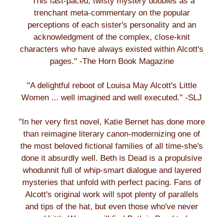
"This fast-paced, twisty mystery doubles as a
trenchant meta-commentary on the popular
perceptions of each sister's personality and an
acknowledgment of the complex, close-knit
characters who have always existed within Alcott's
pages." -The Horn Book Magazine
"A delightful reboot of Louisa May Alcott's Little
Women ... well imagined and well executed." -SLJ
"In her very first novel, Katie Bernet has done more
than reimagine literary canon-modernizing one of
the most beloved fictional families of all time-she's
done it absurdly well. Beth is Dead is a propulsive
whodunnit full of whip-smart dialogue and layered
mysteries that unfold with perfect pacing. Fans of
Alcott's original work will spot plenty of parallels
and tips of the hat, but even those who've never