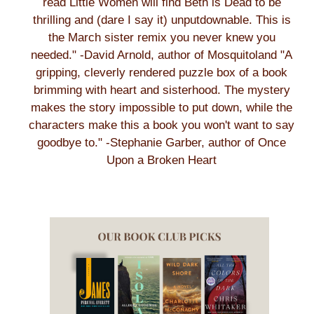
read Little Women will find Beth is Dead to be
thrilling and (dare I say it) unputdownable. This is
the March sister remix you never knew you
needed." -David Arnold, author of Mosquitoland "A
gripping, cleverly rendered puzzle box of a book
brimming with heart and sisterhood. The mystery
makes the story impossible to put down, while the
characters make this a book you won't want to say
goodbye to." -Stephanie Garber, author of Once
Upon a Broken Heart