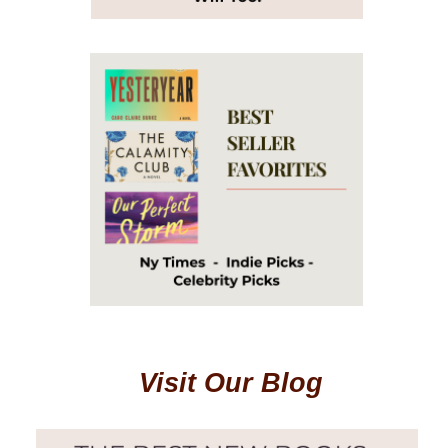
Visit Our Blog