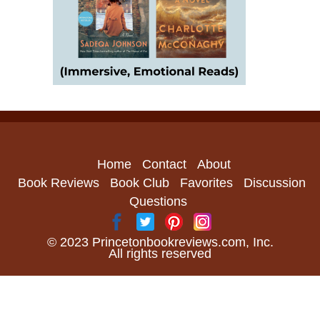
Home
Contact
About
Book Reviews
Book Club
Favorites
Discussion
Questions
© 2023 Princetonbookreviews.com, Inc.
All rights reserved