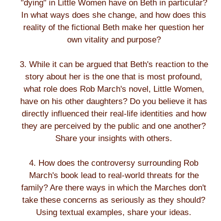
"dying" in Little Women have on Beth in particular?
In what ways does she change, and how does this
reality of the fictional Beth make her question her
own vitality and purpose?
3. While it can be argued that Beth's reaction to the
story about her is the one that is most profound,
what role does Rob March's novel, Little Women,
have on his other daughters? Do you believe it has
directly influenced their real-life identities and how
they are perceived by the public and one another?
Share your insights with others.
4. How does the controversy surrounding Rob
March's book lead to real-world threats for the
family? Are there ways in which the Marches don't
take these concerns as seriously as they should?
Using textual examples, share your ideas.