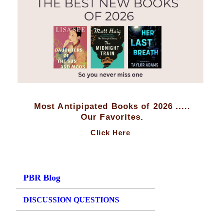
Most Antipipated Books of 2026 .....
Our Favorites.
Click Here
PBR Blog
DISCUSSION QUESTIONS