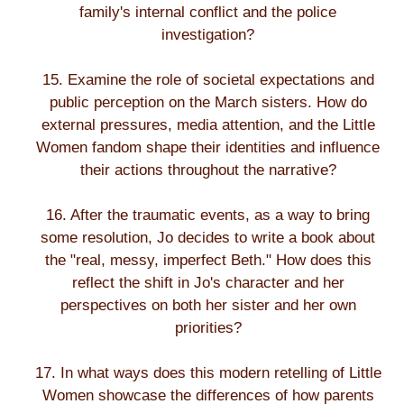
family's internal conflict and the police
investigation?
15. Examine the role of societal expectations and
public perception on the March sisters. How do
external pressures, media attention, and the Little
Women fandom shape their identities and influence
their actions throughout the narrative?
16. After the traumatic events, as a way to bring
some resolution, Jo decides to write a book about
the "real, messy, imperfect Beth." How does this
reflect the shift in Jo's character and her
perspectives on both her sister and her own
priorities?
17. In what ways does this modern retelling of Little
Women showcase the differences of how parents