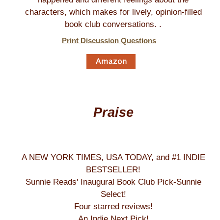
characters, which makes for lively, opinion-filled
book club conversations. .
Print Discussion Questions
Praise
A NEW YORK TIMES, USA TODAY, and #1 INDIE
BESTSELLER!
Sunnie Reads' Inaugural Book Club Pick-Sunnie
Select!
Four starred reviews!
An Indie Next Pick!