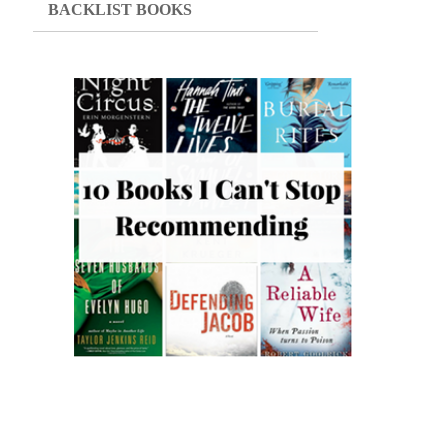
BACKLIST BOOKS