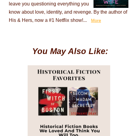
leave you questioning everything you
know about love, identity, and revenge. By the author of
His & Hers, now a #1 Netflix show!...
More
You May Also Like: