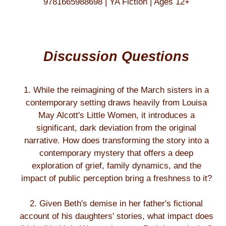
9781665988698 | YA Fiction | Ages 12+
Discussion Questions
1. While the reimagining of the March sisters in a
contemporary setting draws heavily from Louisa
May Alcott's Little Women, it introduces a
significant, dark deviation from the original
narrative. How does transforming the story into a
contemporary mystery that offers a deep
exploration of grief, family dynamics, and the
impact of public perception bring a freshness to it?
2. Given Beth's demise in her father's fictional
account of his daughters' stories, what impact does