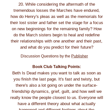
20. While considering the aftermath of the
tremendous losses the Marches have endured,
how do Henry's pleas as well as the memorials for
their lost sister and father set the stage for a focus
on new beginnings for the remaining family? How
do the March sisters begin to heal and redefine
their relationships with one another and their past,
and what do you predict for their future?
Discussion Questions by the
Publisher
Book Club Talking Points:
Beth Is Dead makes you want to talk as soon as
you finish the last page. It's fast and twisty, but
there's also a lot going on under the surface-
friendship dynamics, grief, guilt, and how well we
really know the people closest to us. Everyone will
have a different theory about what actually
happened and different feelings about the