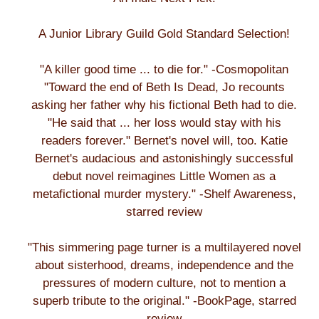
A Junior Library Guild Gold Standard Selection!
"A killer good time ... to die for." -Cosmopolitan
"Toward the end of Beth Is Dead, Jo recounts
asking her father why his fictional Beth had to die.
"He said that ... her loss would stay with his
readers forever." Bernet's novel will, too. Katie
Bernet's audacious and astonishingly successful
debut novel reimagines Little Women as a
metafictional murder mystery." -Shelf Awareness,
starred review
"This simmering page turner is a multilayered novel
about sisterhood, dreams, independence and the
pressures of modern culture, not to mention a
superb tribute to the original." -BookPage, starred
review