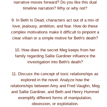
narrative moves forward? Do you like this dual
timeline narration? Why or why not?
9. In Beth Is Dead, characters act out of a mix of
love, jealousy, ambition, and fear. How do these
complex motivations make it difficult to pinpoint a
clear villain or a simple motive for Beth's death?
10. How does the secret Meg keeps from her
family regarding Sallie Gardiner influence the
investigation into Beth's death?
11. Discuss the concept of toxic relationships as
explored in the novel. Analyze how the
relationships between Amy and Fred Vaughn, Meg
and Sallie Gardiner, and Beth and Henry Hummel
exemplify different forms of manipulation,
obsession, or exploitation.