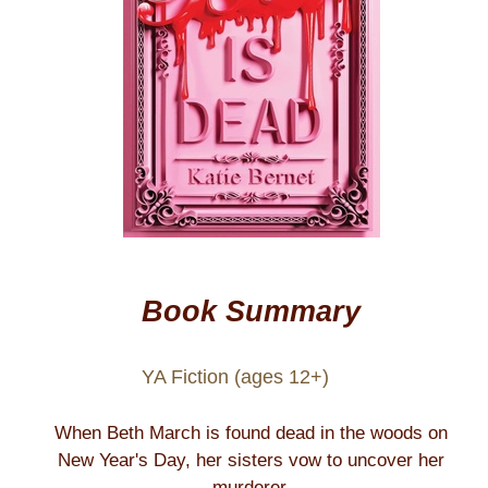
Book Summary
YA Fiction (ages 12+)
When Beth March is found dead in the woods on
New Year's Day, her sisters vow to uncover her
murderer.