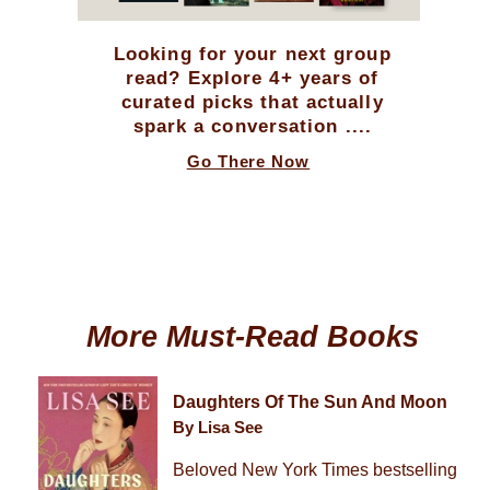
Looking for your next group
read? Explore 4+ years of
curated picks that actually
spark a conversation ....
Go There Now
More Must-Read Books
Daughters Of The Sun And Moon
By Lisa See
Beloved New York Times bestselling