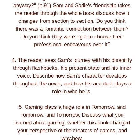
anyway?" (p.91) Sam and Sadie's friendship takes
the reader through the whole book discuss how it
changes from section to section. Do you think
there was a romantic connection between them?
Do you think they were right to choose their
professional endeavours over it?
4. The reader sees Sam's journey with his disability
through flashbacks, his present state and his inner
voice. Describe how Sam's character develops
throughout the novel, and how his accident plays a
role in who he is.
5. Gaming plays a huge role in Tomorrow, and
Tomorrow, and Tomorrow. Discuss what you
learned about gaming, whether this book changed
your perspective of the creators of games, and
why,how.