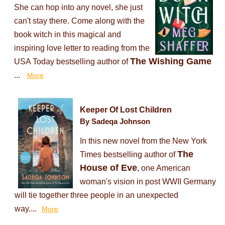
She can hop into any novel, she just
can't stay there. Come along with the
book witch in this magical and
inspiring love letter to reading from the
The Wishing Game
USA Today bestselling author of
...
More
Keeper Of Lost Children
By Sadeqa Johnson
In this new novel from the New York
The
Times bestselling author of
House of Eve
, one American
woman's vision in post WWII Germany
will tie together three people in an unexpected
way....
More