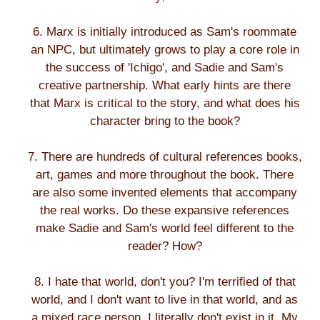
6. Marx is initially introduced as Sam's roommate
an NPC, but ultimately grows to play a core role in
the success of 'Ichigo', and Sadie and Sam's
creative partnership. What early hints are there
that Marx is critical to the story, and what does his
character bring to the book?
7. There are hundreds of cultural references books,
art, games and more throughout the book. There
are also some invented elements that accompany
the real works. Do these expansive references
make Sadie and Sam's world feel different to the
reader? How?
8. I hate that world, don't you? I'm terrified of that
world, and I don't want to live in that world, and as
a mixed race person, I literally don't exist in it. My