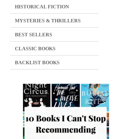
HISTORICAL FICTION
MYSTERIES & THRILLERS
BEST SELLERS
CLASSIC BOOKS
BACKLIST BOOKS