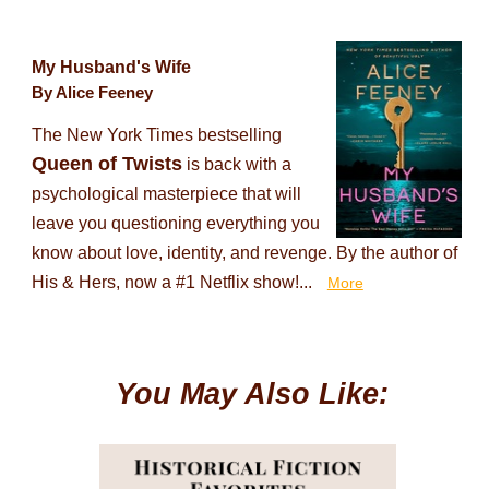
My Husband's Wife
By Alice Feeney
The New York Times bestselling
Queen of Twists
is back with a
psychological masterpiece that will
leave you questioning everything you
know about love, identity, and revenge. By the author of
His & Hers, now a #1 Netflix show!...
More
You May Also Like: