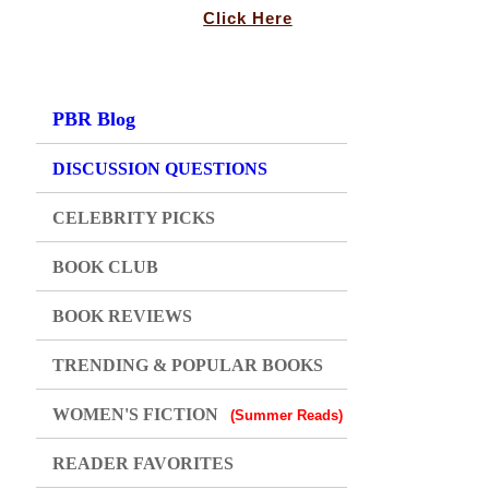
Click Here
PBR Blog
DISCUSSION QUESTIONS
CELEBRITY PICKS
BOOK CLUB
BOOK REVIEWS
TRENDING & POPULAR BOOKS
WOMEN'S FICTION
(Summer Reads)
READER FAVORITES