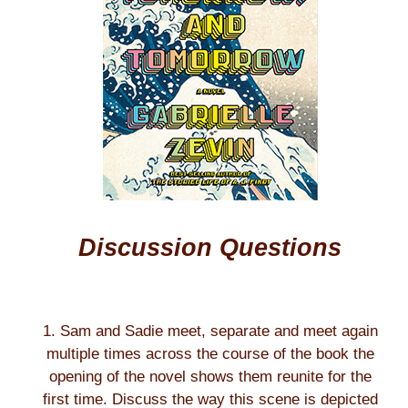
Discussion Questions
1. Sam and Sadie meet, separate and meet again
multiple times across the course of the book the
opening of the novel shows them reunite for the
first time. Discuss the way this scene is depicted