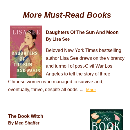
More Must-Read Books
Daughters Of The Sun And Moon
By Lisa See
Beloved New York Times bestselling
author Lisa See draws on the vibrancy
and turmoil of post-Civil War Los
Angeles to tell the story of three
Chinese women who managed to survive and,
eventually, thrive, despite all odds. ...
More
The Book Witch
By Meg Shaffer