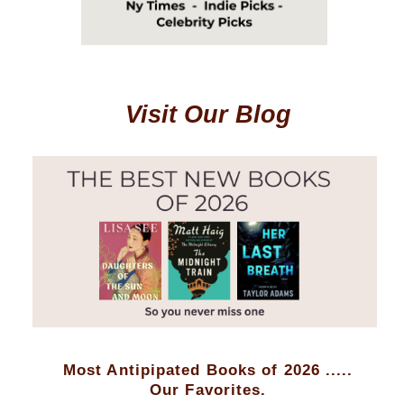
Visit Our Blog
Most Antipipated Books of 2026 .....
Our Favorites.