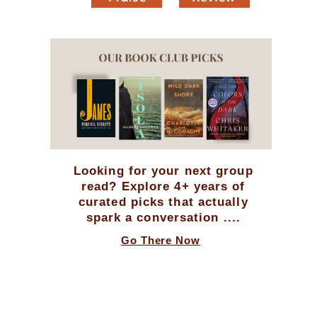
Looking for your next group
read? Explore 4+ years of
curated picks that actually
spark a conversation ....
Go There Now