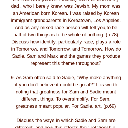
dad , who I barely knew, was Jewish. My mom was
an American born Korean. I was raised by Korean
immigrant grandparents in Koreatown, Los Angeles.
And as any mixed race person will tell you,to be
half of two things is to be whole of nothing. (p.78)
Discuss how identity, particularly race, plays a role
in Tomorrow, and Tomorrow, and Tomorrow. How do
Sadie, Sam and Marx and the games they produce
represent this theme throughout?
9. As Sam often said to Sadie, "Why make anything
if you don't believe it could be great?" It is worth
noting that greatness for Sam and Sadie meant
different things. To oversimplify, For Sam,
greatness meant popular. For Sadie, art. (p.69)
Discuss the ways in which Sadie and Sam are
different, and how this effects their relationship.