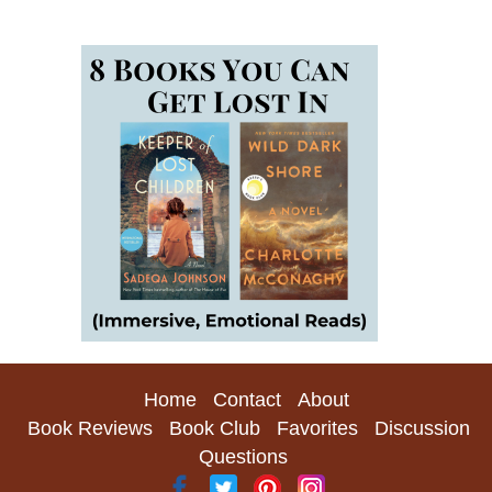
Home
Contact
About
Book Reviews
Book Club
Favorites
Discussion
Questions