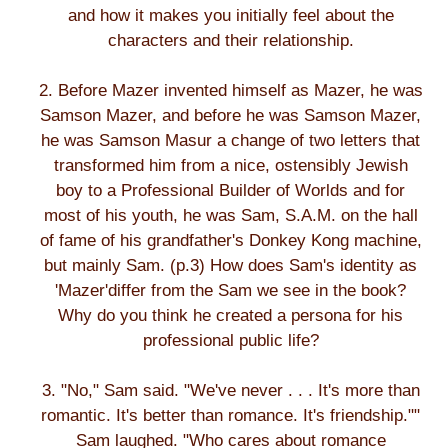
and how it makes you initially feel about the
characters and their relationship.
2. Before Mazer invented himself as Mazer, he was
Samson Mazer, and before he was Samson Mazer,
he was Samson Masur a change of two letters that
transformed him from a nice, ostensibly Jewish
boy to a Professional Builder of Worlds and for
most of his youth, he was Sam, S.A.M. on the hall
of fame of his grandfather's Donkey Kong machine,
but mainly Sam. (p.3) How does Sam's identity as
'Mazer'differ from the Sam we see in the book?
Why do you think he created a persona for his
professional public life?
3. "No," Sam said. "We've never . . . It's more than
romantic. It's better than romance. It's friendship.""
Sam laughed. "Who cares about romance