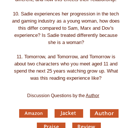
10. Sadie experiences her progression in the tech
and gaming industry as a young woman, how does
this differ compared to Sam, Marx and Dov's
experience? Is Sadie treated differently because
she is a woman?
11. Tomorrow, and Tomorrow, and Tomorrow is
about two characters who you meet aged 11 and
spend the next 25 years watching grow up. What
was this reading experience like?
Discussion Questions by the
Author