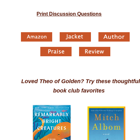
Print Discussion Questions
Loved Theo of Golden? Try these thoughtful
book club favorites