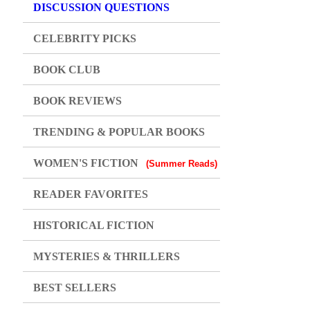
DISCUSSION QUESTIONS
CELEBRITY PICKS
BOOK CLUB
BOOK REVIEWS
TRENDING & POPULAR BOOKS
WOMEN'S FICTION
(Summer Reads)
READER FAVORITES
HISTORICAL FICTION
MYSTERIES & THRILLERS
BEST SELLERS