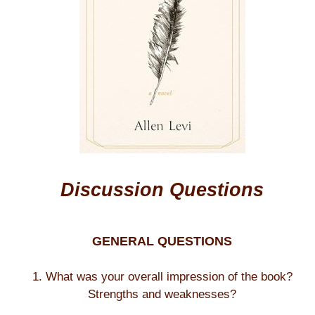
Discussion Questions
GENERAL QUESTIONS
1. What was your overall impression of the book?
Strengths and weaknesses?