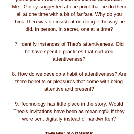
Mrs. Gidley suggested at one point that he do them
all at one time with a bit of fanfare. Why do you
think Theo was so insistent on doing it the way he
did, in person, in secret, one at a time?
7. Identify instances of Theo's attentiveness. Did
he have specific practices that nurtured
attentiveness?
8. How do we develop a habit of attentiveness? Are
there benefits or pleasures that come with being
attentive and present?
9. Technology has little place in the story. Would
Theo's invitations have been as meaningful if they
were sent digitally instead of handwritten?
THEME: SADNESS