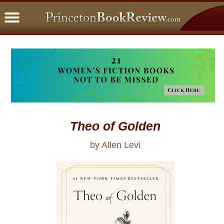
PBRFavorites
5 Star Reads
BookClub
Home
About
Theo of Golden
by Allen Levi