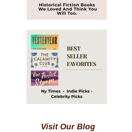
Visit Our Blog