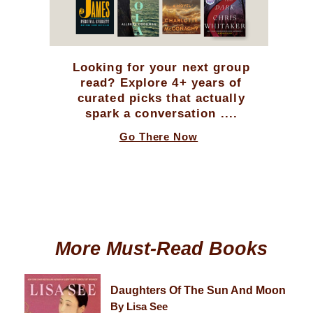
Looking for your next group
read? Explore 4+ years of
curated picks that actually
spark a conversation ....
Go There Now
More Must-Read Books
Daughters Of The Sun And Moon
By Lisa See