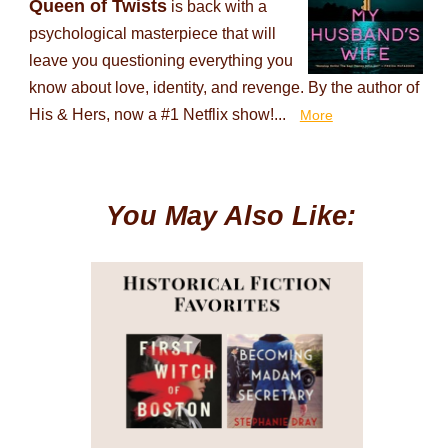
Queen of Twists
is back with a
psychological masterpiece that will
leave you questioning everything you
know about love, identity, and revenge. By the author of
His & Hers, now a #1 Netflix show!...
More
You May Also Like: