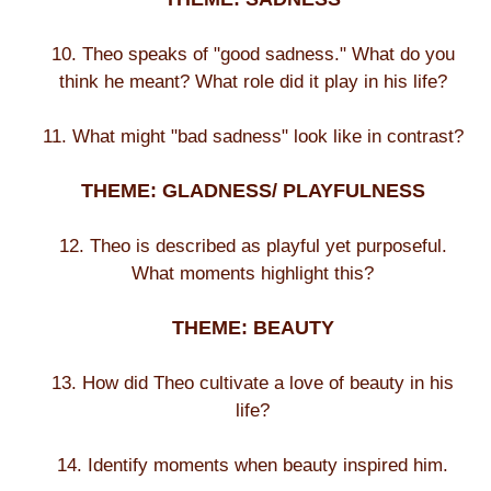
10. Theo speaks of "good sadness." What do you
think he meant? What role did it play in his life?
11. What might "bad sadness" look like in contrast?
THEME: GLADNESS/ PLAYFULNESS
12. Theo is described as playful yet purposeful.
What moments highlight this?
THEME: BEAUTY
13. How did Theo cultivate a love of beauty in his
life?
14. Identify moments when beauty inspired him.