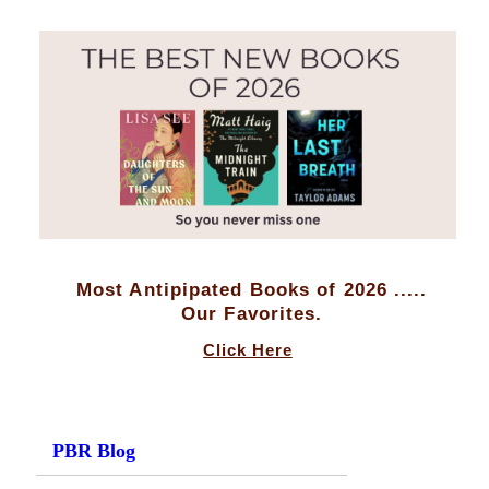
Most Antipipated Books of 2026 .....
Our Favorites.
Click Here
PBR Blog