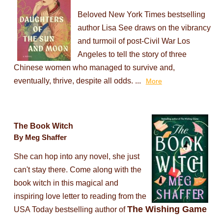
Beloved New York Times bestselling
author Lisa See draws on the vibrancy
and turmoil of post-Civil War Los
Angeles to tell the story of three
Chinese women who managed to survive and,
eventually, thrive, despite all odds. ...
More
The Book Witch
By Meg Shaffer
She can hop into any novel, she just
can't stay there. Come along with the
book witch in this magical and
inspiring love letter to reading from the
The Wishing Game
USA Today bestselling author of