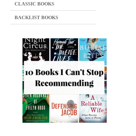
CLASSIC BOOKS
BACKLIST BOOKS