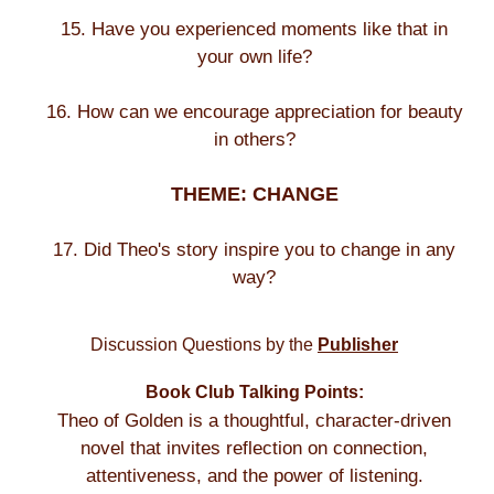
15. Have you experienced moments like that in
your own life?
16. How can we encourage appreciation for beauty
in others?
THEME: CHANGE
17. Did Theo's story inspire you to change in any
way?
Discussion Questions by the
Publisher
Book Club Talking Points:
Theo of Golden is a thoughtful, character-driven
novel that invites reflection on connection,
attentiveness, and the power of listening.