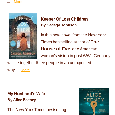
...
More
Keeper Of Lost Children
By Sadeqa Johnson
In this new novel from the New York
The
Times bestselling author of
House of Eve
, one American
woman's vision in post WWII Germany
will tie together three people in an unexpected
way....
More
My Husband's Wife
By Alice Feeney
The New York Times bestselling