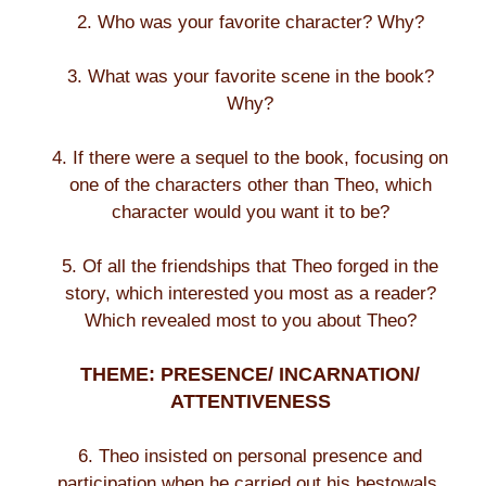
2. Who was your favorite character? Why?
3. What was your favorite scene in the book?
Why?
4. If there were a sequel to the book, focusing on
one of the characters other than Theo, which
character would you want it to be?
5. Of all the friendships that Theo forged in the
story, which interested you most as a reader?
Which revealed most to you about Theo?
THEME: PRESENCE/ INCARNATION/
ATTENTIVENESS
6. Theo insisted on personal presence and
participation when he carried out his bestowals.