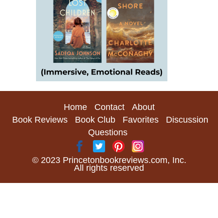
Home
Contact
About
Book Reviews
Book Club
Favorites
Discussion
Questions
© 2023 Princetonbookreviews.com, Inc.
All rights reserved