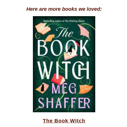
Here are more books we loved:
The Book Witch