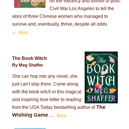
on the vibrancy and turmoil of post-
Civil War Los Angeles to tell the
story of three Chinese women who managed to
survive and, eventually, thrive, despite all odds.
...
More
The Book Witch
By Meg Shaffer
She can hop into any novel, she
just can't stay there. Come along
with the book witch in this magical
and inspiring love letter to reading
The
from the USA Today bestselling author of
Wishing Game
...
More