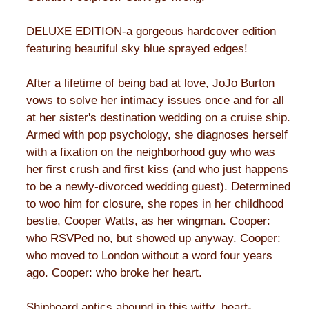
DELUXE EDITION-a gorgeous hardcover edition
featuring beautiful sky blue sprayed edges!
After a lifetime of being bad at love, JoJo Burton
vows to solve her intimacy issues once and for all
at her sister's destination wedding on a cruise ship.
Armed with pop psychology, she diagnoses herself
with a fixation on the neighborhood guy who was
her first crush and first kiss (and who just happens
to be a newly-divorced wedding guest). Determined
to woo him for closure, she ropes in her childhood
bestie, Cooper Watts, as her wingman. Cooper:
who RSVPed no, but showed up anyway. Cooper:
who moved to London without a word four years
ago. Cooper: who broke her heart.
Shipboard antics abound in this witty, heart-