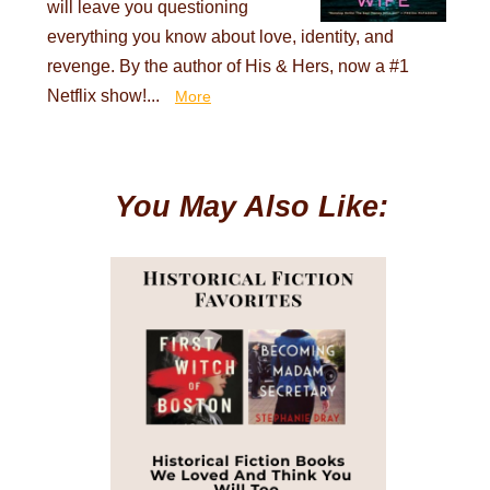
will leave you questioning
everything you know about love, identity, and
revenge. By the author of His & Hers, now a #1
Netflix show!...
More
You May Also Like: