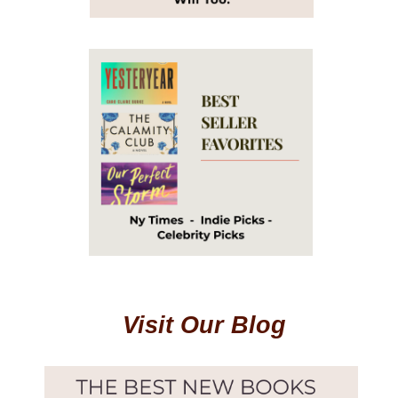
Visit Our Blog