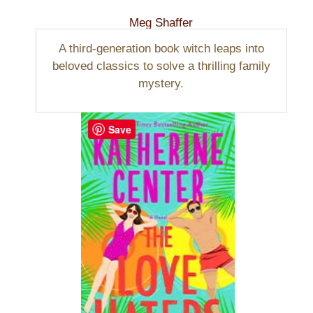
Meg Shaffer
A third-generation book witch leaps into
beloved classics to solve a thrilling family
mystery.
Save