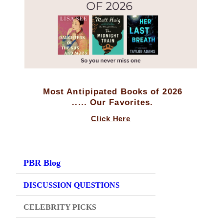
Most Antipipated Books of 2026
..... Our Favorites.
Click Here
PBR Blog
DISCUSSION QUESTIONS
CELEBRITY PICKS