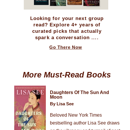
Looking for your next group
read? Explore 4+ years of
curated picks that actually
spark a conversation ....
Go There Now
More Must-Read Books
Daughters Of The Sun And
Moon
By Lisa See
Beloved New York Times
bestselling author Lisa See draws