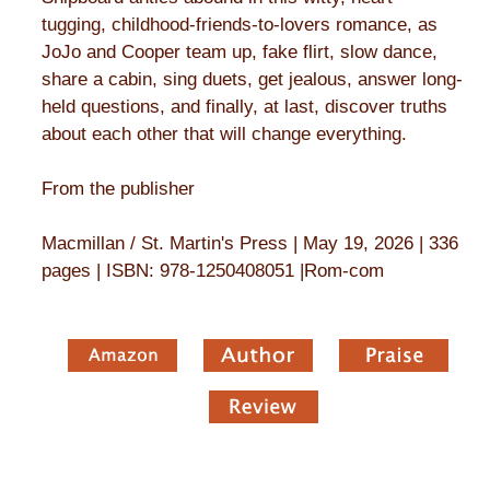
tugging, childhood-friends-to-lovers romance, as
JoJo and Cooper team up, fake flirt, slow dance,
share a cabin, sing duets, get jealous, answer long-
held questions, and finally, at last, discover truths
about each other that will change everything.
From the publisher
Macmillan / St. Martin's Press | May 19, 2026 | 336
pages | ISBN: 978-1250408051 |Rom-com