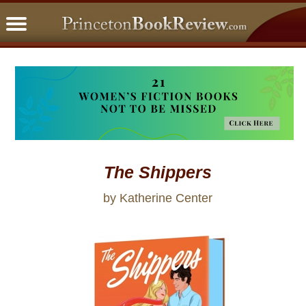
PBRFavorites
5 Star Reads
BookClub
Home
About
The Shippers
by Katherine Center