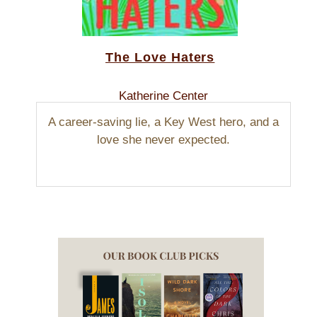
The Love Haters
Katherine Center
A career-saving lie, a Key West hero, and a
love she never expected.