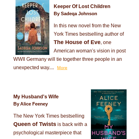
Keeper Of Lost Children
By Sadeqa Johnson
In this new novel from the New
York Times bestselling author of
The House of Eve
, one
American woman's vision in post
WWII Germany will tie together three people in an
unexpected way....
More
My Husband's Wife
By Alice Feeney
The New York Times bestselling
Queen of Twists
is back with a
psychological masterpiece that