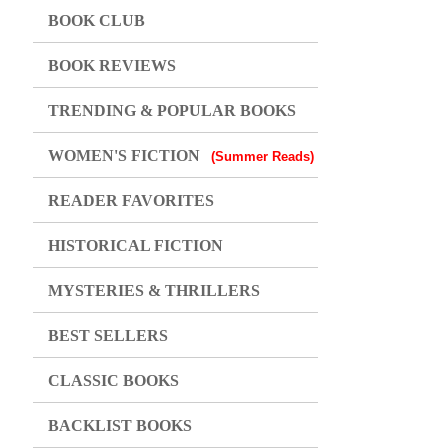
BOOK CLUB
BOOK REVIEWS
TRENDING & POPULAR BOOKS
WOMEN'S FICTION
(Summer Reads)
READER FAVORITES
HISTORICAL FICTION
MYSTERIES & THRILLERS
BEST SELLERS
CLASSIC BOOKS
BACKLIST BOOKS