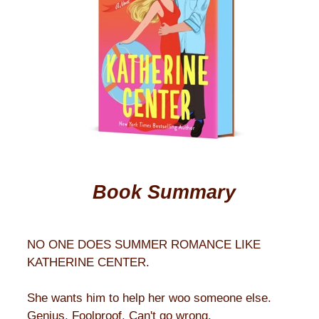
Book Summary
NO ONE DOES SUMMER ROMANCE LIKE
KATHERINE CENTER.
She wants him to help her woo someone else.
Genius. Foolproof. Can't go wrong.