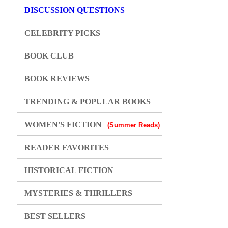
DISCUSSION QUESTIONS
CELEBRITY PICKS
BOOK CLUB
BOOK REVIEWS
TRENDING & POPULAR BOOKS
WOMEN'S FICTION
(Summer Reads)
READER FAVORITES
HISTORICAL FICTION
MYSTERIES & THRILLERS
BEST SELLERS