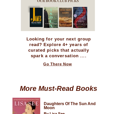
Looking for your next group
read? Explore 4+ years of
curated picks that actually
spark a conversation ....
Go There Now
More Must-Read Books
Daughters Of The Sun And
Moon
By Lisa See