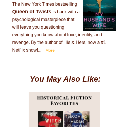
The New York Times bestselling
Queen of Twists
is back with a
psychological masterpiece that
will leave you questioning
everything you know about love, identity, and
revenge. By the author of His & Hers, now a #1
Netflix show!...
More
You May Also Like: