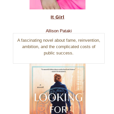
It Girl
Allison Pataki
A fascinating novel about fame, reinvention,
ambition, and the complicated costs of
public success.