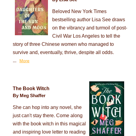
Beloved New York Times
bestselling author Lisa See draws
on the vibrancy and turmoil of post-
Civil War Los Angeles to tell the
story of three Chinese women who managed to
survive and, eventually, thrive, despite all odds.
...
More
The Book Witch
By Meg Shaffer
She can hop into any novel, she
just can't stay there. Come along
with the book witch in this magical
and inspiring love letter to reading