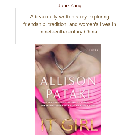
Jane Yang
A beautifully written story exploring
friendship, tradition, and women's lives in
nineteenth-century China.