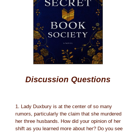
Discussion Questions
1. Lady Duxbury is at the center of so many
rumors, particularly the claim that she murdered
her three husbands. How did your opinion of her
shift as you learned more about her? Do you see