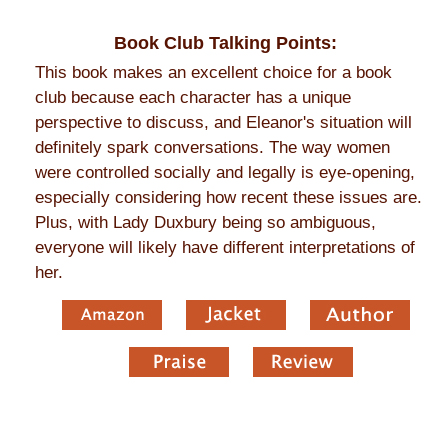
Book Club Talking Points:
This book makes an excellent choice for a book
club because each character has a unique
perspective to discuss, and Eleanor's situation will
definitely spark conversations. The way women
were controlled socially and legally is eye-opening,
especially considering how recent these issues are.
Plus, with Lady Duxbury being so ambiguous,
everyone will likely have different interpretations of
her.