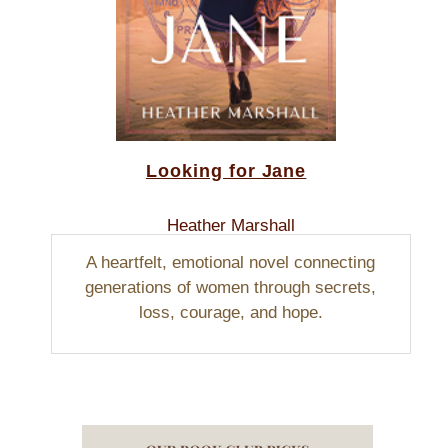
Looking for Jane
Heather Marshall
A heartfelt, emotional novel connecting
generations of women through secrets,
loss, courage, and hope.