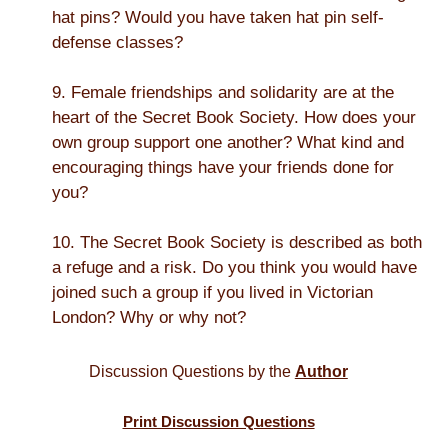
hat pins? Would you have taken hat pin self-
defense classes?
9. Female friendships and solidarity are at the
heart of the Secret Book Society. How does your
own group support one another? What kind and
encouraging things have your friends done for
you?
10. The Secret Book Society is described as both
a refuge and a risk. Do you think you would have
joined such a group if you lived in Victorian
London? Why or why not?
Discussion Questions by the
Author
Print Discussion Questions