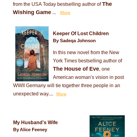
The
from the USA Today bestselling author of
Wishing Game
...
More
Keeper Of Lost Children
By Sadeqa Johnson
In this new novel from the New
York Times bestselling author of
The House of Eve
, one
American woman's vision in post
WWII Germany will tie together three people in an
unexpected way....
More
My Husband's Wife
By Alice Feeney