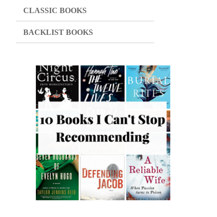
CLASSIC BOOKS
BACKLIST BOOKS