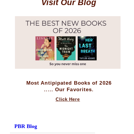
Visit Our Blog
Most Antipipated Books of 2026
..... Our Favorites.
Click Here
PBR Blog