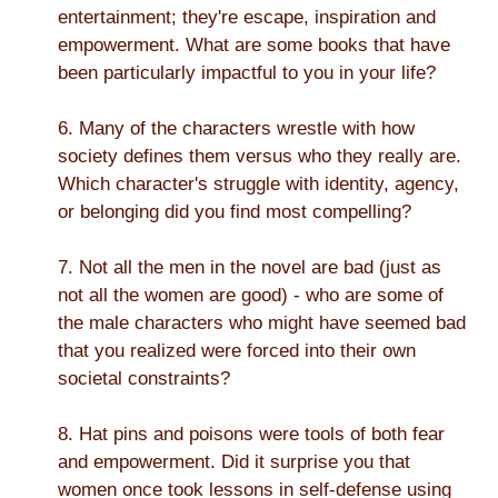
entertainment; they're escape, inspiration and
empowerment. What are some books that have
been particularly impactful to you in your life?
6. Many of the characters wrestle with how
society defines them versus who they really are.
Which character's struggle with identity, agency,
or belonging did you find most compelling?
7. Not all the men in the novel are bad (just as
not all the women are good) - who are some of
the male characters who might have seemed bad
that you realized were forced into their own
societal constraints?
8. Hat pins and poisons were tools of both fear
and empowerment. Did it surprise you that
women once took lessons in self-defense using