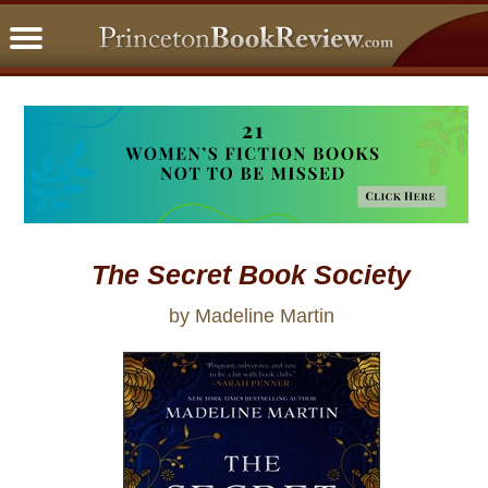
PBRFavorites
5 Star Reads
BookClub
Home
About
The Secret Book Society
by Madeline Martin