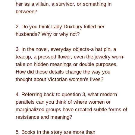
her as a villain, a survivor, or something in
between?
2. Do you think Lady Duxbury killed her
husbands? Why or why not?
3. In the novel, everyday objects-a hat pin, a
teacup, a pressed flower, even the jewelry worn-
take on hidden meanings or double purposes.
How did these details change the way you
thought about Victorian women's lives?
4. Referring back to question 3, what modern
parallels can you think of where women or
marginalized groups have created subtle forms of
resistance and meaning?
5. Books in the story are more than