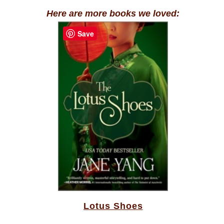
Here are more books we loved:
Save
Lotus Shoes