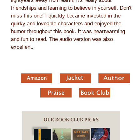
lightyears away from earth, it's really about
friendships and learning to believe in yourself. Don't
miss this one! I quickly became invested in the
quirky and loveable characters and enjoyed the
humor throughout this book. It was heartwarming
and fun to read. The audio version was also
excellent.