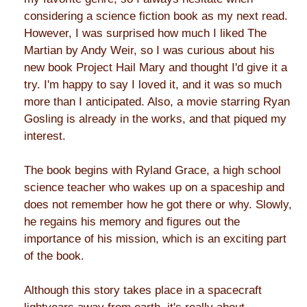
considering a science fiction book as my next read.
However, I was surprised how much I liked The
Martian by Andy Weir, so I was curious about his
new book Project Hail Mary and thought I'd give it a
try. I'm happy to say I loved it, and it was so much
more than I anticipated. Also, a movie starring Ryan
Gosling is already in the works, and that piqued my
interest.
The book begins with Ryland Grace, a high school
science teacher who wakes up on a spaceship and
does not remember how he got there or why. Slowly,
he regains his memory and figures out the
importance of his mission, which is an exciting part
of the book.
Although this story takes place in a spacecraft