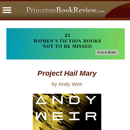
PBRFavorites
5 Star Reads
BookClub
Home
About
Project Hail Mary
by Andy Weir