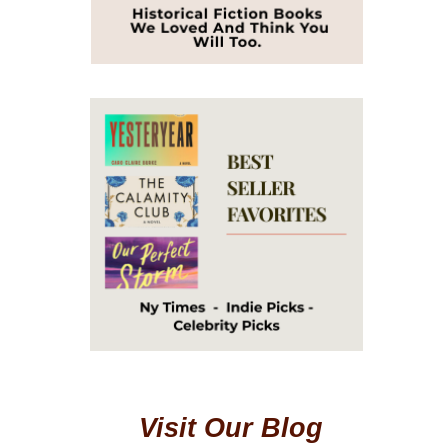
Visit Our Blog