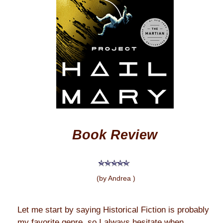
Book Review
(by Andrea )
Let me start by saying Historical Fiction is probably
my favorite genre, so I always hesitate when