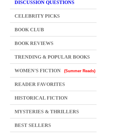
DISCUSSION QUESTIONS
CELEBRITY PICKS
BOOK CLUB
BOOK REVIEWS
TRENDING & POPULAR BOOKS
WOMEN'S FICTION
(Summer Reads)
READER FAVORITES
HISTORICAL FICTION
MYSTERIES & THRILLERS
BEST SELLERS