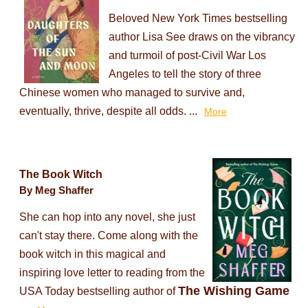
Beloved New York Times bestselling
author Lisa See draws on the vibrancy
and turmoil of post-Civil War Los
Angeles to tell the story of three
Chinese women who managed to survive and,
eventually, thrive, despite all odds. ...
More
The Book Witch
By Meg Shaffer
She can hop into any novel, she just
can't stay there. Come along with the
book witch in this magical and
inspiring love letter to reading from the
The Wishing Game
USA Today bestselling author of