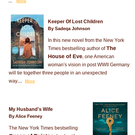
...
More
Keeper Of Lost Children
By Sadeqa Johnson
In this new novel from the New York
The
Times bestselling author of
House of Eve
, one American
woman's vision in post WWII Germany
will tie together three people in an unexpected
way....
More
My Husband's Wife
By Alice Feeney
The New York Times bestselling