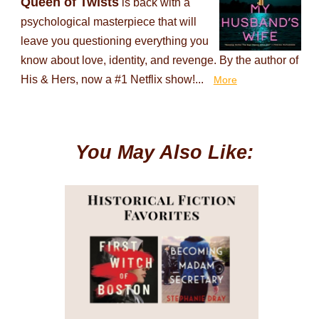
Queen of Twists
is back with a
psychological masterpiece that will
leave you questioning everything you
know about love, identity, and revenge. By the author of
His & Hers, now a #1 Netflix show!...
More
You May Also Like: