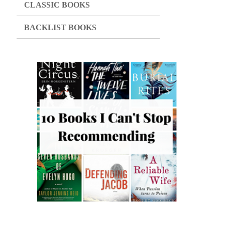
CLASSIC BOOKS
BACKLIST BOOKS