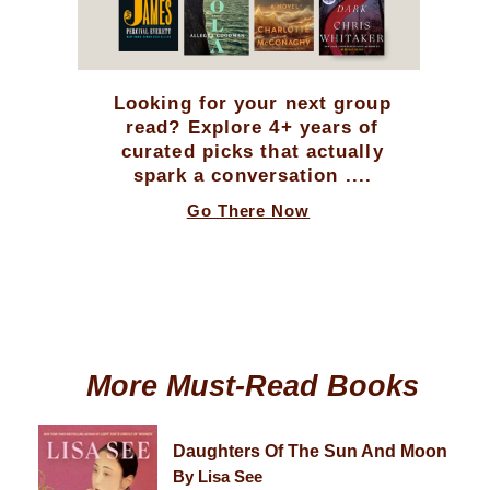
Looking for your next group
read? Explore 4+ years of
curated picks that actually
spark a conversation ....
Go There Now
More Must-Read Books
Daughters Of The Sun And Moon
By Lisa See