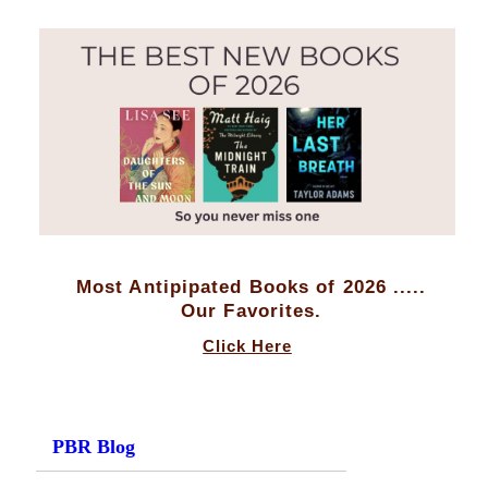
Most Antipipated Books of 2026 .....
Our Favorites.
Click Here
PBR Blog