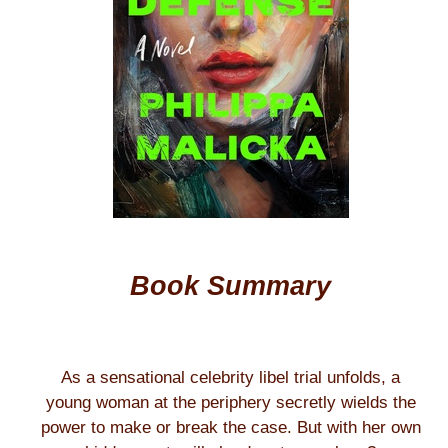
Book Summary
As a sensational celebrity libel trial unfolds, a
young woman at the periphery secretly wields the
power to make or break the case. But with her own