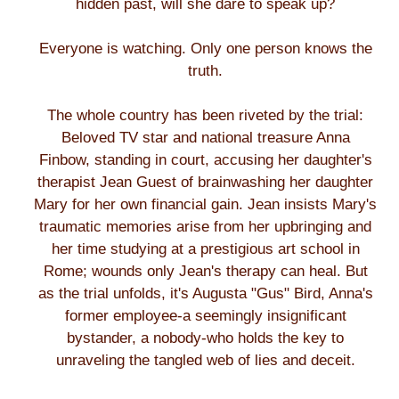
hidden past, will she dare to speak up?
Everyone is watching. Only one person knows the
truth.
The whole country has been riveted by the trial:
Beloved TV star and national treasure Anna
Finbow, standing in court, accusing her daughter's
therapist Jean Guest of brainwashing her daughter
Mary for her own financial gain. Jean insists Mary's
traumatic memories arise from her upbringing and
her time studying at a prestigious art school in
Rome; wounds only Jean's therapy can heal. But
as the trial unfolds, it's Augusta "Gus" Bird, Anna's
former employee-a seemingly insignificant
bystander, a nobody-who holds the key to
unraveling the tangled web of lies and deceit.