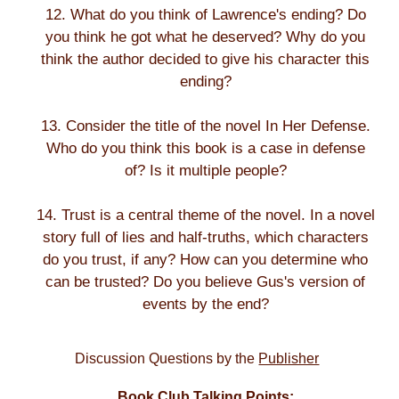
12. What do you think of Lawrence's ending? Do
you think he got what he deserved? Why do you
think the author decided to give his character this
ending?
13. Consider the title of the novel In Her Defense.
Who do you think this book is a case in defense
of? Is it multiple people?
14. Trust is a central theme of the novel. In a novel
story full of lies and half-truths, which characters
do you trust, if any? How can you determine who
can be trusted? Do you believe Gus's version of
events by the end?
Discussion Questions by the
Publisher
Book Club Talking Points: