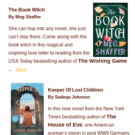
The Book Witch
By Meg Shaffer
She can hop into any novel, she just
can't stay there. Come along with the
book witch in this magical and
inspiring love letter to reading from the
The Wishing Game
USA Today bestselling author of
...
More
Keeper Of Lost Children
By Sadeqa Johnson
In this new novel from the New York
The
Times bestselling author of
House of Eve
, one American
woman's vision in post WWII Germany