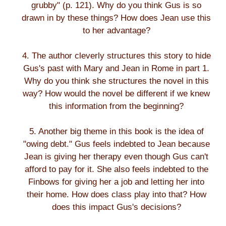
grubby" (p. 121). Why do you think Gus is so
drawn in by these things? How does Jean use this
to her advantage?
4. The author cleverly structures this story to hide
Gus's past with Mary and Jean in Rome in part 1.
Why do you think she structures the novel in this
way? How would the novel be different if we knew
this information from the beginning?
5. Another big theme in this book is the idea of
"owing debt." Gus feels indebted to Jean because
Jean is giving her therapy even though Gus can't
afford to pay for it. She also feels indebted to the
Finbows for giving her a job and letting her into
their home. How does class play into that? How
does this impact Gus's decisions?