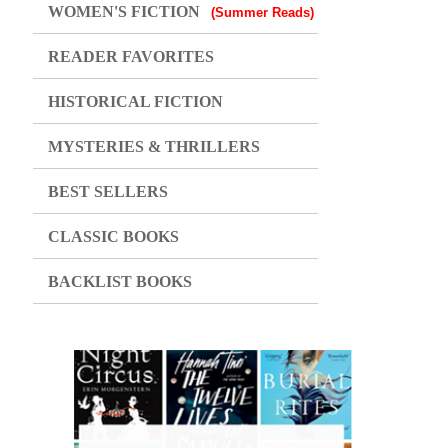
WOMEN'S FICTION
(Summer Reads)
READER FAVORITES
HISTORICAL FICTION
MYSTERIES & THRILLERS
BEST SELLERS
CLASSIC BOOKS
BACKLIST BOOKS