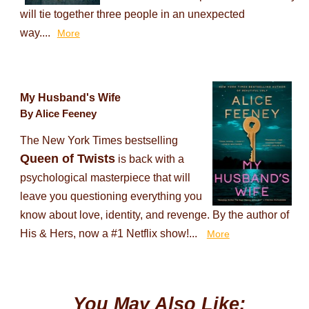
will tie together three people in an unexpected
way....
More
My Husband's Wife
By Alice Feeney
The New York Times bestselling
Queen of Twists
is back with a
psychological masterpiece that will
leave you questioning everything you
know about love, identity, and revenge. By the author of
His & Hers, now a #1 Netflix show!...
More
You May Also Like: