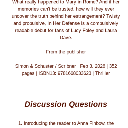
What really happened to Mary in Rome? And if her
memories can't be trusted, how will they ever
uncover the truth behind her estrangement? Twisty
and propulsive, In Her Defense is a compulsively
readable debut for fans of Lucy Foley and Laura
Dave.
From the publisher
Simon & Schuster / Scribner | Feb 3, 2026 | 352
pages | ISBN13: 9781668033623 | Thriller
Discussion Questions
1. Introducing the reader to Anna Finbow, the