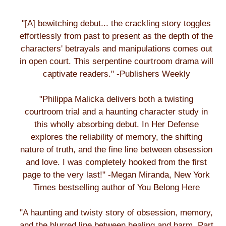
"[A] bewitching debut... the crackling story toggles
effortlessly from past to present as the depth of the
characters' betrayals and manipulations comes out
in open court. This serpentine courtroom drama will
captivate readers." -Publishers Weekly
"Philippa Malicka delivers both a twisting
courtroom trial and a haunting character study in
this wholly absorbing debut. In Her Defense
explores the reliability of memory, the shifting
nature of truth, and the fine line between obsession
and love. I was completely hooked from the first
page to the very last!" -Megan Miranda, New York
Times bestselling author of You Belong Here
"A haunting and twisty story of obsession, memory,
and the blurred line between healing and harm. Part