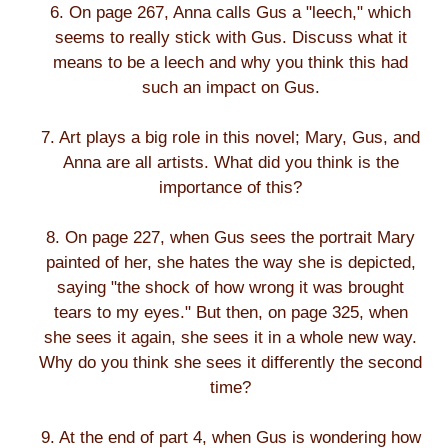
6. On page 267, Anna calls Gus a "leech," which
seems to really stick with Gus. Discuss what it
means to be a leech and why you think this had
such an impact on Gus.
7. Art plays a big role in this novel; Mary, Gus, and
Anna are all artists. What did you think is the
importance of this?
8. On page 227, when Gus sees the portrait Mary
painted of her, she hates the way she is depicted,
saying "the shock of how wrong it was brought
tears to my eyes." But then, on page 325, when
she sees it again, she sees it in a whole new way.
Why do you think she sees it differently the second
time?
9. At the end of part 4, when Gus is wondering how