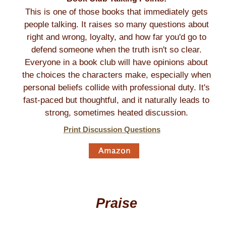
This is one of those books that immediately gets
people talking. It raises so many questions about
right and wrong, loyalty, and how far you'd go to
defend someone when the truth isn't so clear.
Everyone in a book club will have opinions about
the choices the characters make, especially when
personal beliefs collide with professional duty. It's
fast-paced but thoughtful, and it naturally leads to
strong, sometimes heated discussion.
Print Discussion Questions
Praise