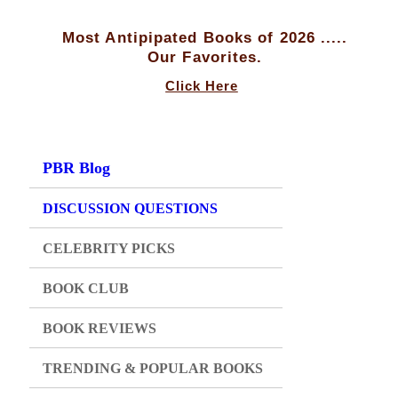
Most Antipipated Books of 2026 .....
Our Favorites.
Click Here
PBR Blog
DISCUSSION QUESTIONS
CELEBRITY PICKS
BOOK CLUB
BOOK REVIEWS
TRENDING & POPULAR BOOKS