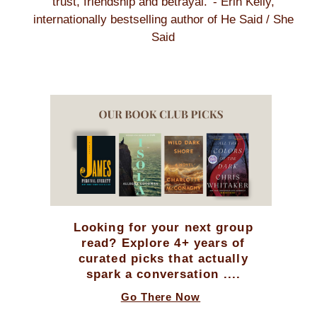
trust, friendship and betrayal.' - Erin Kelly,
internationally bestselling author of He Said / She
Said
Looking for your next group
read? Explore 4+ years of
curated picks that actually
spark a conversation ....
Go There Now