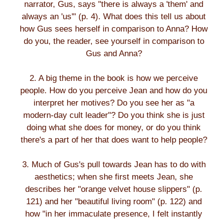
narrator, Gus, says "there is always a 'them' and
always an 'us'" (p. 4). What does this tell us about
how Gus sees herself in comparison to Anna? How
do you, the reader, see yourself in comparison to
Gus and Anna?
2. A big theme in the book is how we perceive
people. How do you perceive Jean and how do you
interpret her motives? Do you see her as "a
modern-day cult leader"? Do you think she is just
doing what she does for money, or do you think
there's a part of her that does want to help people?
3. Much of Gus's pull towards Jean has to do with
aesthetics; when she first meets Jean, she
describes her "orange velvet house slippers" (p.
121) and her "beautiful living room" (p. 122) and
how "in her immaculate presence, I felt instantly