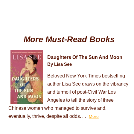
More Must-Read Books
Daughters Of The Sun And Moon
By Lisa See
Beloved New York Times bestselling
author Lisa See draws on the vibrancy
and turmoil of post-Civil War Los
Angeles to tell the story of three
Chinese women who managed to survive and,
eventually, thrive, despite all odds. ...
More