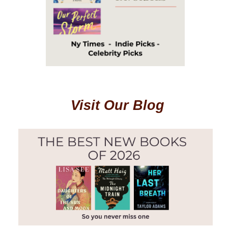
Visit Our Blog