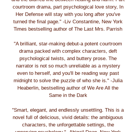
courtroom drama, part psychological love story, In
Her Defense will stay with you long after you've
turned the final page." -Liv Constantine, New York
Times bestselling author of The Last Mrs. Parrish
"A brilliant, star-making debut-a potent courtroom
drama packed with complex characters, deft
psychological twists, and buttery prose. The
narrator is not so much unreliable as a mystery
even to herself, and you'll be reading way past
midnight to solve the puzzle of who she is." -Julia
Heaberlin, bestselling author of We Are All the
Same in the Dark
"Smart, elegant, and endlessly unsettling. This is a
novel full of delicious, vivid details: the ambiguous
characters, the unforgettable settings, the