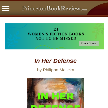
PBRFavorites
5 Star Reads
BookClub
Home
About
In Her Defense
by Philippa Malicka