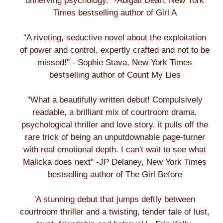
unnerving psychology." -Abigail Dean, New York
Times bestselling author of Girl A
"A riveting, seductive novel about the exploitation
of power and control, expertly crafted and not to be
missed!" - Sophie Stava, New York Times
bestselling author of Count My Lies
"What a beautifully written debut! Compulsively
readable, a brilliant mix of courtroom drama,
psychological thriller and love story, it pulls off the
rare trick of being an unputdownable page-turner
with real emotional depth. I can't wait to see what
Malicka does next" -JP Delaney, New York Times
bestselling author of The Girl Before
'A stunning debut that jumps deftly between
courtroom thriller and a twisting, tender tale of lust,