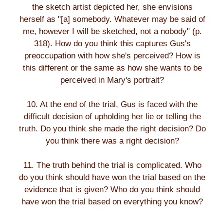
the sketch artist depicted her, she envisions
herself as "[a] somebody. Whatever may be said of
me, however I will be sketched, not a nobody" (p.
318). How do you think this captures Gus's
preoccupation with how she's perceived? How is
this different or the same as how she wants to be
perceived in Mary's portrait?
10. At the end of the trial, Gus is faced with the
difficult decision of upholding her lie or telling the
truth. Do you think she made the right decision? Do
you think there was a right decision?
11. The truth behind the trial is complicated. Who
do you think should have won the trial based on the
evidence that is given? Who do you think should
have won the trial based on everything you know?