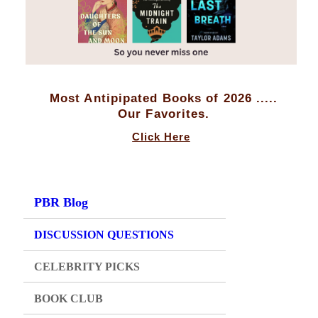
Most Antipipated Books of 2026 .....
Our Favorites.
Click Here
PBR Blog
DISCUSSION QUESTIONS
CELEBRITY PICKS
BOOK CLUB