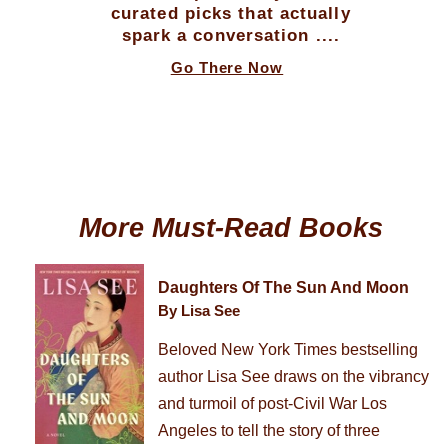
curated picks that actually
spark a conversation ....
Go There Now
More Must-Read Books
Daughters Of The Sun And Moon
By Lisa See
Beloved New York Times bestselling
author Lisa See draws on the vibrancy
and turmoil of post-Civil War Los
Angeles to tell the story of three