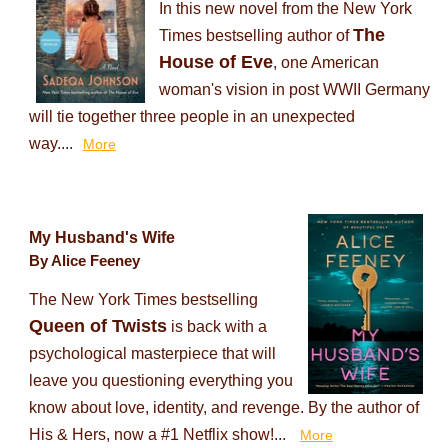
In this new novel from the New York
The
Times bestselling author of
House of Eve
, one American
woman's vision in post WWII Germany
will tie together three people in an unexpected
way....
More
My Husband's Wife
By Alice Feeney
The New York Times bestselling
Queen of Twists
is back with a
psychological masterpiece that will
leave you questioning everything you
know about love, identity, and revenge. By the author of
His & Hers, now a #1 Netflix show!...
More