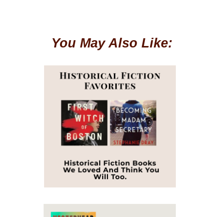
You May Also Like: