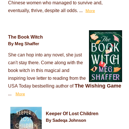
Chinese women who managed to survive and,
eventually, thrive, despite all odds. ...
More
The Book Witch
By Meg Shaffer
She can hop into any novel, she just
can't stay there. Come along with the
book witch in this magical and
inspiring love letter to reading from the
The Wishing Game
USA Today bestselling author of
...
More
Keeper Of Lost Children
By Sadeqa Johnson