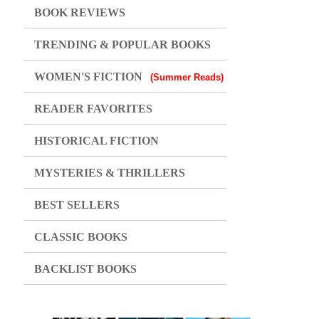
BOOK REVIEWS
TRENDING & POPULAR BOOKS
WOMEN'S FICTION
(Summer Reads)
READER FAVORITES
HISTORICAL FICTION
MYSTERIES & THRILLERS
BEST SELLERS
CLASSIC BOOKS
BACKLIST BOOKS