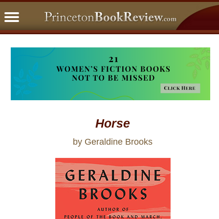
PBRFavorites
5 Star Reads
BookClub
Home
About
Horse
by Geraldine Brooks