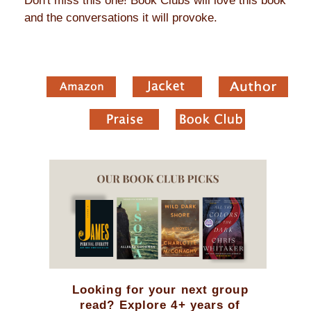
Don't miss this one! Book Clubs will love this book
and the conversations it will provoke.
Looking for your next group
read? Explore 4+ years of