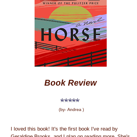
Book Review
(by- Andrea )
I loved this book! It's the first book I've read by
Geraldine Brooks, and I plan on reading more. She's