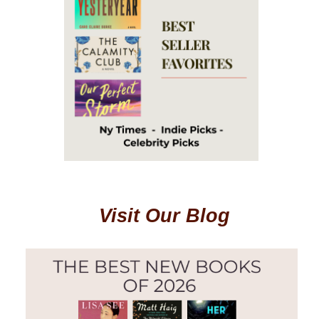
Visit Our Blog