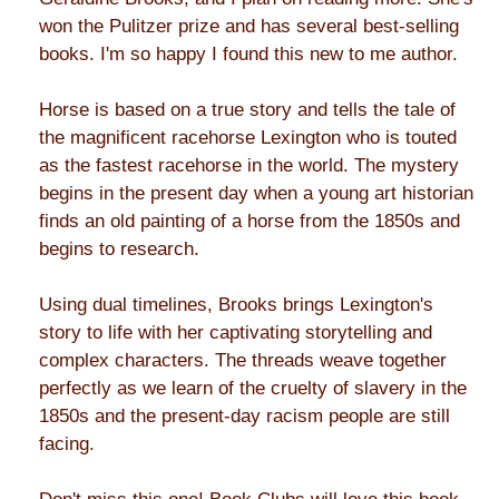
won the Pulitzer prize and has several best-selling
books. I'm so happy I found this new to me author.
Horse is based on a true story and tells the tale of
the magnificent racehorse Lexington who is touted
as the fastest racehorse in the world. The mystery
begins in the present day when a young art historian
finds an old painting of a horse from the 1850s and
begins to research.
Using dual timelines, Brooks brings Lexington's
story to life with her captivating storytelling and
complex characters. The threads weave together
perfectly as we learn of the cruelty of slavery in the
1850s and the present-day racism people are still
facing.