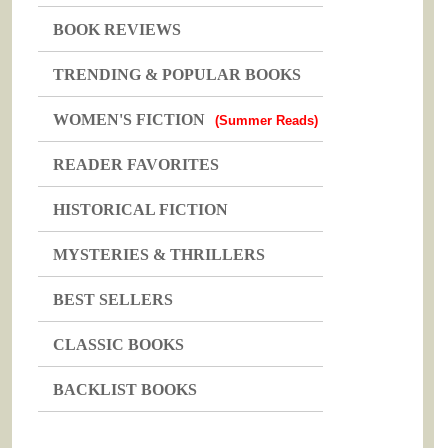
BOOK REVIEWS
TRENDING & POPULAR BOOKS
WOMEN'S FICTION
(Summer Reads)
READER FAVORITES
HISTORICAL FICTION
MYSTERIES & THRILLERS
BEST SELLERS
CLASSIC BOOKS
BACKLIST BOOKS