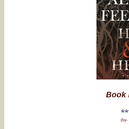
Book 
(by-