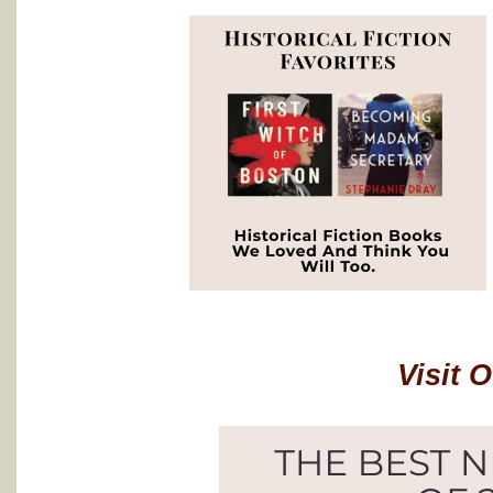
Visit 