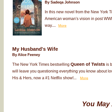
By Sadeqa Johnson
In this new novel from the New York T
American woman's vision in post WWII
way....
More
My Husband's Wife
By Alice Feeney
Queen of Twists
The New York Times bestselling
is 
will leave you questioning everything you know about love
His & Hers, now a #1 Netflix show!...
More
You May 