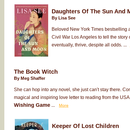
Daughters Of The Sun And 
By Lisa See
Beloved New York Times bestselling au
Civil War Los Angeles to tell the sto
eventually, thrive, despite all odds. ...
The Book Witch
By Meg Shaffer
She can hop into any novel, she just can't stay there. Co
magical and inspiring love letter to reading from the USA
Wishing Game
...
More
Keeper Of Lost Children