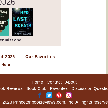
f 2026 ..... Our Favorites.
k Here
Home
Contact
About
ok Reviews
Book Club
Favorites
Discussion Questi
 2023 Princetonbookreviews.com, Inc. All rights reserv