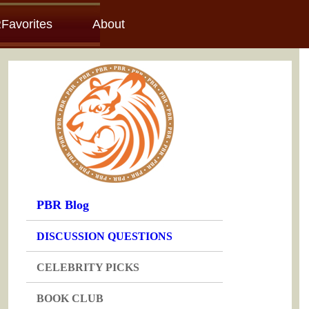
Favorites
About
PBR Blog
DISCUSSION QUESTIONS
CELEBRITY PICKS
BOOK CLUB