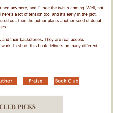
rprised anymore, and I'll see the twists coming. Well, not
here's a lot of tension too, and it's early in the plot,
igured out, then the author plants another seed of doubt
ges.
s and their backstories. They are real people,
work. In short, this book delivers on many different