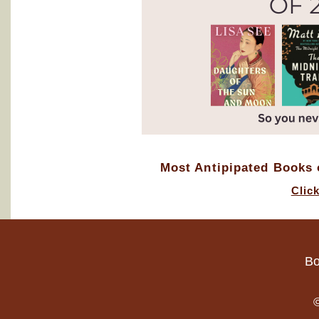
Most Antipipated Books o
Clic
Bo
©