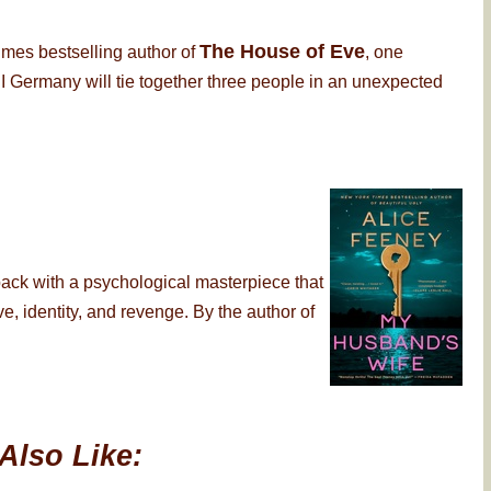
The House of Eve
imes bestselling author of
, one
 Germany will tie together three people in an unexpected
back with a psychological masterpiece that
, identity, and revenge. By the author of
Also Like: