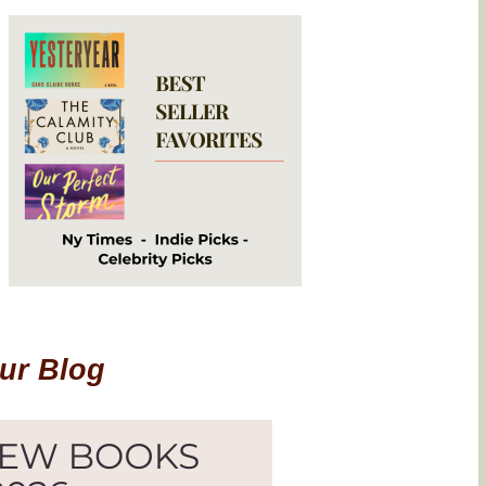
Our Blog