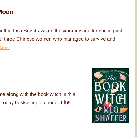
Moon
thor Lisa See draws on the vibrancy and turmoil of post-
ry of three Chinese women who managed to survive and,
More
me along with the book witch in this
The
 Today bestselling author of