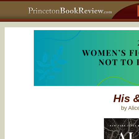
His 
by Ali