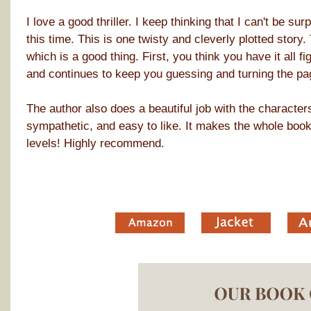
I love a good thriller. I keep thinking that I can't be su
this time. This is one twisty and cleverly plotted story. T
which is a good thing. First, you think you have it all f
and continues to keep you guessing and turning the pa
The author also does a beautiful job with the character
sympathetic, and easy to like. It makes the whole book 
levels! Highly recommend.