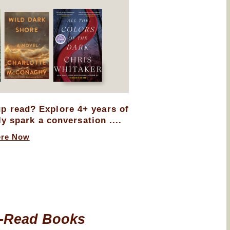
up read? Explore 4+ years of
ly spark a conversation ....
ere Now
-Read Books