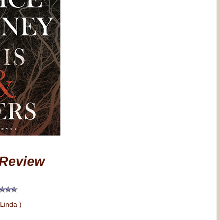
Review
 Linda )