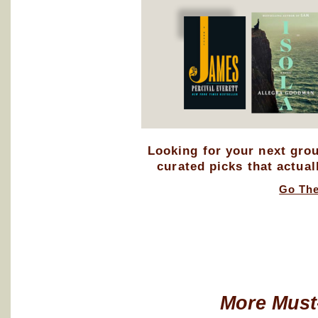
Looking for your next gro
curated picks that actual
Go Th
More Must