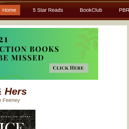
Home
5 Star Reads
BookClub
PBR
& Hers
ce Feeney