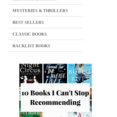
MYSTERIES & THRILLERS
BEST SELLERS
CLASSIC BOOKS
BACKLIST BOOKS