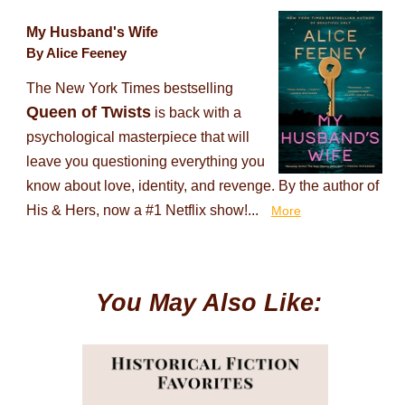
My Husband's Wife
By Alice Feeney
The New York Times bestselling
Queen of Twists
is back with a
psychological masterpiece that will
leave you questioning everything you
know about love, identity, and revenge. By the author of
His & Hers, now a #1 Netflix show!...
More
You May Also Like: