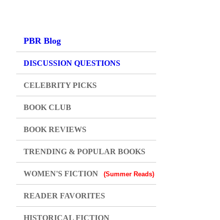
PBR Blog
DISCUSSION QUESTIONS
CELEBRITY PICKS
BOOK CLUB
BOOK REVIEWS
TRENDING & POPULAR BOOKS
WOMEN'S FICTION
(Summer Reads)
READER FAVORITES
HISTORICAL FICTION