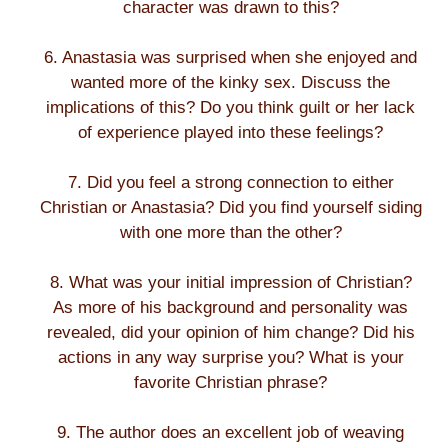
character was drawn to this?
6. Anastasia was surprised when she enjoyed and
wanted more of the kinky sex. Discuss the
implications of this? Do you think guilt or her lack
of experience played into these feelings?
7. Did you feel a strong connection to either
Christian or Anastasia? Did you find yourself siding
with one more than the other?
8. What was your initial impression of Christian?
As more of his background and personality was
revealed, did your opinion of him change? Did his
actions in any way surprise you? What is your
favorite Christian phrase?
9. The author does an excellent job of weaving