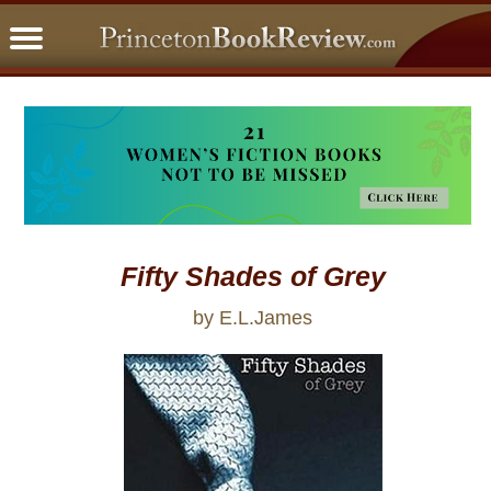
PBRFavorites
5 Star Reads
BookClub
Home
About
Fifty Shades of Grey
by E.L.James