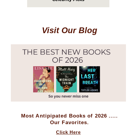
Visit Our Blog
Most Antipipated Books of 2026 .....
Our Favorites.
Click Here