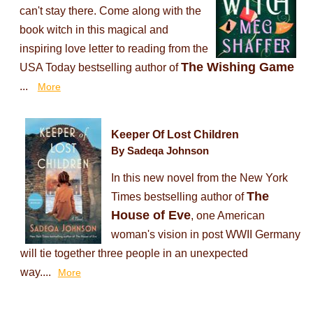
can't stay there. Come along with the
book witch in this magical and
inspiring love letter to reading from the
The Wishing Game
USA Today bestselling author of
...
More
Keeper Of Lost Children
By Sadeqa Johnson
In this new novel from the New York
The
Times bestselling author of
House of Eve
, one American
woman's vision in post WWII Germany
will tie together three people in an unexpected
way....
More