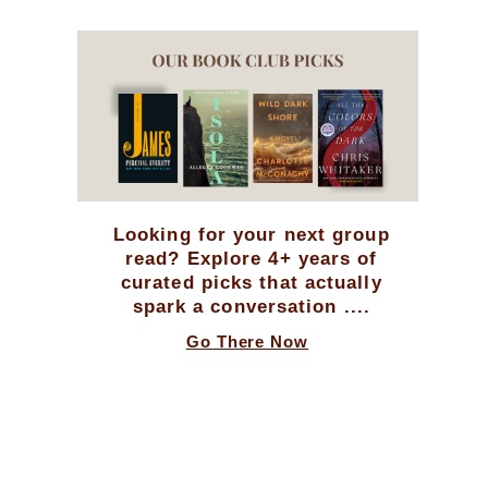
Looking for your next group
read? Explore 4+ years of
curated picks that actually
spark a conversation ....
Go There Now