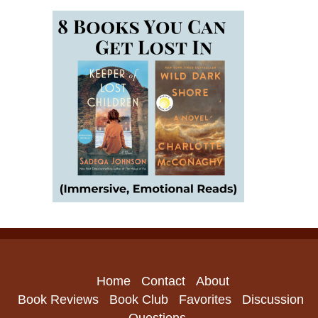
Home
Contact
About
Book Reviews
Book Club
Favorites
Discussion