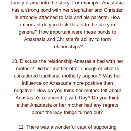
family drama into the story. For example, Anastasia
has a strong bond with her stepfather and Christian
is strongly attached to Mia and his parents. How
important do you think this is to the story in
general? How important were these bonds to
Anastasia and Christian's ability to form
relationships?
10. Discuss the relationship Anastasia had with her
mother? Did her mother offer enough of what is
considered traditional motherly support? Was her
influence on Anastasia more positive than
negative? How do you think her mother felt about
Anastasia's relationship with Ray? Do you think
either Anastasia or her mother had any regrets
about the way things turned out?
11. There was a wonderful cast of supporting