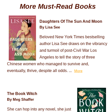
More Must-Read Books
Daughters Of The Sun And Moon
By Lisa See
Beloved New York Times bestselling
author Lisa See draws on the vibrancy
and turmoil of post-Civil War Los
Angeles to tell the story of three
Chinese women who managed to survive and,
eventually, thrive, despite all odds. ...
More
The Book Witch
By Meg Shaffer
She can hop into any novel, she just