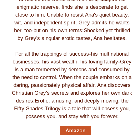
enigmatic reserve, finds she is desperate to get
close to him. Unable to resist Ana's quiet beauty,
wit, and independent spirit, Grey admits he wants
her, too-but on his own terms;Shocked yet thrilled
by Grey's singular erotic tastes, Ana hesitates.
For all the trappings of success-his multinational
businesses, his vast wealth, his loving family-Grey
is a man tormented by demons and consumed by
the need to control. When the couple embarks on a
daring, passionately physical affair, Ana discovers
Christian Grey's secrets and explores her own dark
desires;Erotic, amusing, and deeply moving, the
Fifty Shades Trilogy is a tale that will obsess you,
possess you, and stay with you forever.