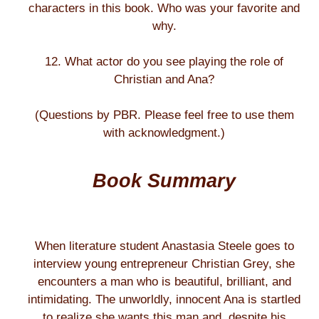
characters in this book. Who was your favorite and
why.
12. What actor do you see playing the role of
Christian and Ana?
(Questions by PBR. Please feel free to use them
with acknowledgment.)
Book Summary
When literature student Anastasia Steele goes to
interview young entrepreneur Christian Grey, she
encounters a man who is beautiful, brilliant, and
intimidating. The unworldly, innocent Ana is startled
to realize she wants this man and, despite his