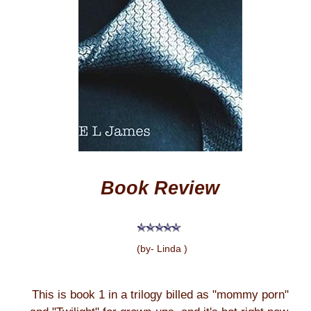
Book Review
(by- Linda )
This is book 1 in a trilogy billed as "mommy porn"