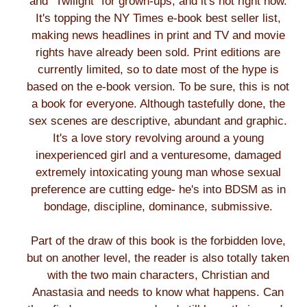
and "Twilight" for grown-ups, and it's hot right now.
It's topping the NY Times e-book best seller list,
making news headlines in print and TV and movie
rights have already been sold. Print editions are
currently limited, so to date most of the hype is
based on the e-book version. To be sure, this is not
a book for everyone. Although tastefully done, the
sex scenes are descriptive, abundant and graphic.
It's a love story revolving around a young
inexperienced girl and a venturesome, damaged
extremely intoxicating young man whose sexual
preference are cutting edge- he's into BDSM as in
bondage, discipline, dominance, submissive.
Part of the draw of this book is the forbidden love,
but on another level, the reader is also totally taken
with the two main characters, Christian and
Anastasia and needs to know what happens. Can