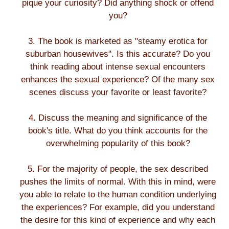
pique your curiosity? Did anything shock or offend
you?
3. The book is marketed as "steamy erotica for
suburban housewives". Is this accurate? Do you
think reading about intense sexual encounters
enhances the sexual experience? Of the many sex
scenes discuss your favorite or least favorite?
4. Discuss the meaning and significance of the
book's title. What do you think accounts for the
overwhelming popularity of this book?
5. For the majority of people, the sex described
pushes the limits of normal. With this in mind, were
you able to relate to the human condition underlying
the experiences? For example, did you understand
the desire for this kind of experience and why each