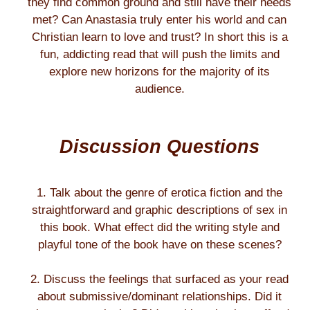
they find common ground and still have their needs
met? Can Anastasia truly enter his world and can
Christian learn to love and trust? In short this is a
fun, addicting read that will push the limits and
explore new horizons for the majority of its
audience.
Discussion Questions
1. Talk about the genre of erotica fiction and the
straightforward and graphic descriptions of sex in
this book. What effect did the writing style and
playful tone of the book have on these scenes?
2. Discuss the feelings that surfaced as your read
about submissive/dominant relationships. Did it