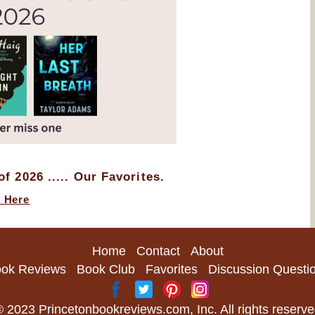
f 2026 ..... Our Favorites.
k Here
Home
Contact
About
ok Reviews
Book Club
Favorites
Discussion Questi
 2023 Princetonbookreviews.com, Inc. All rights reserv