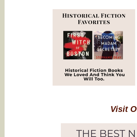
Visit 