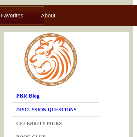
Favorites
About
PBR Blog
DISCUSSION QUESTIONS
CELEBRITY PICKS