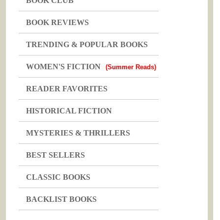
BOOK CLUB
BOOK REVIEWS
TRENDING & POPULAR BOOKS
WOMEN'S FICTION
(Summer Reads)
READER FAVORITES
HISTORICAL FICTION
MYSTERIES & THRILLERS
BEST SELLERS
CLASSIC BOOKS
BACKLIST BOOKS