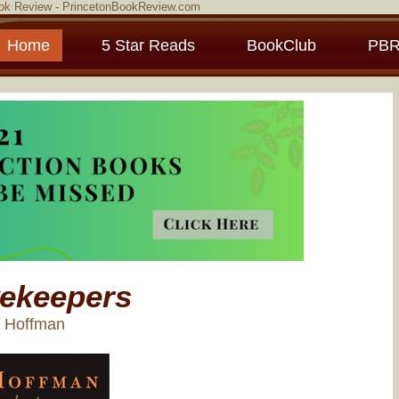
ook Review - PrincetonBookReview.com
Home
5 Star Reads
BookClub
PBR
ekeepers
e Hoffman