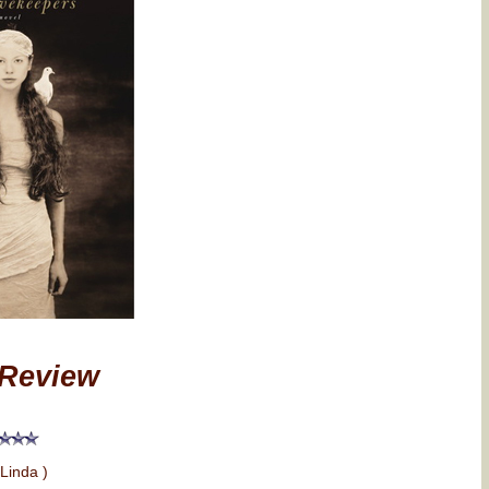
Review
 Linda )