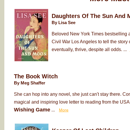
Daughters Of The Sun And 
By Lisa See
Beloved New York Times bestselling au
Civil War Los Angeles to tell the sto
eventually, thrive, despite all odds. ...
The Book Witch
By Meg Shaffer
She can hop into any novel, she just can't stay there. Co
magical and inspiring love letter to reading from the USA
Wishing Game
...
More