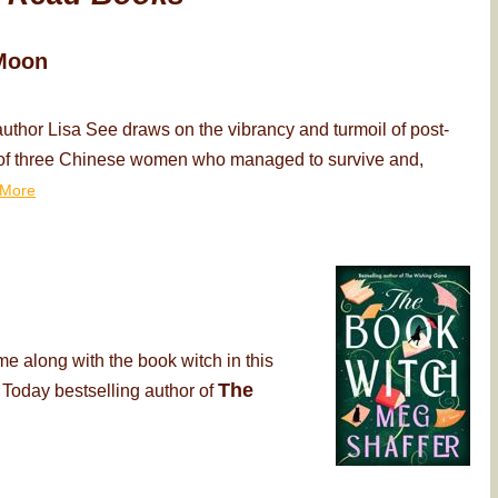
Moon
thor Lisa See draws on the vibrancy and turmoil of post-
ry of three Chinese women who managed to survive and,
More
me along with the book witch in this
The
 Today bestselling author of