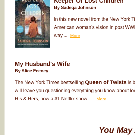
Keeper Of Lost Children
By Sadeqa Johnson
In this new novel from the New York T
American woman's vision in post WWII
way....
More
My Husband's Wife
By Alice Feeney
Queen of Twists
The New York Times bestselling
is 
will leave you questioning everything you know about love
His & Hers, now a #1 Netflix show!...
More
You May 