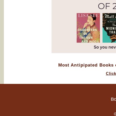
Most Antipipated Books o
Clic
Bo
©