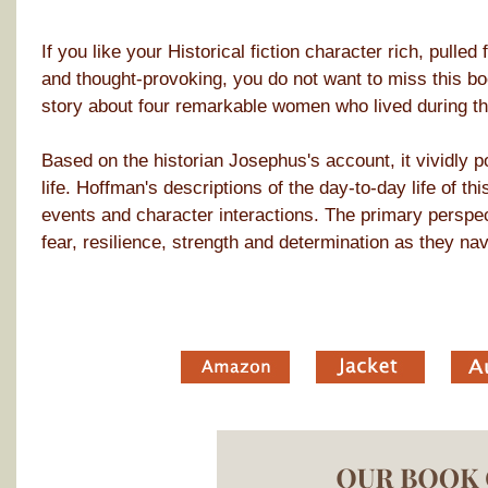
If you like your Historical fiction character rich, pulle
and thought-provoking, you do not want to miss this boo
story about four remarkable women who lived during t
Based on the historian Josephus's account, it vividly po
life. Hoffman's descriptions of the day-to-day life of t
events and character interactions. The primary perspec
fear, resilience, strength and determination as they na