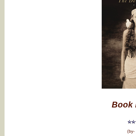
Book 
(by-