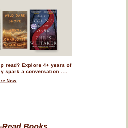
up read? Explore 4+ years of
ly spark a conversation ....
ere Now
-Read Books