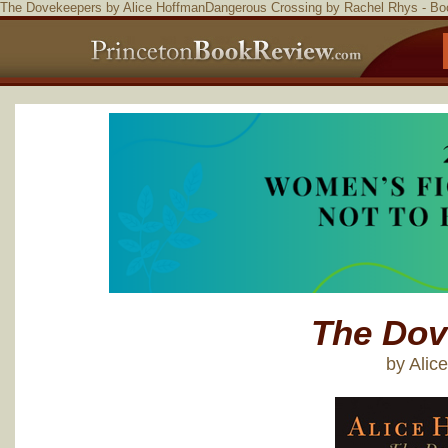
The Dovekeepers by Alice HoffmanDangerous Crossing by Rachel Rhys - B
The Dov
by Alic