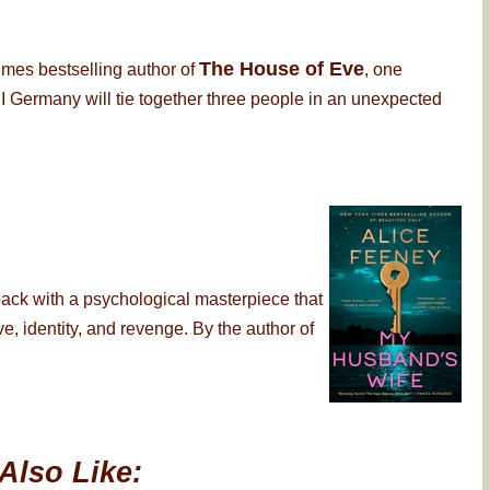
The House of Eve
imes bestselling author of
, one
 Germany will tie together three people in an unexpected
back with a psychological masterpiece that
, identity, and revenge. By the author of
Also Like: