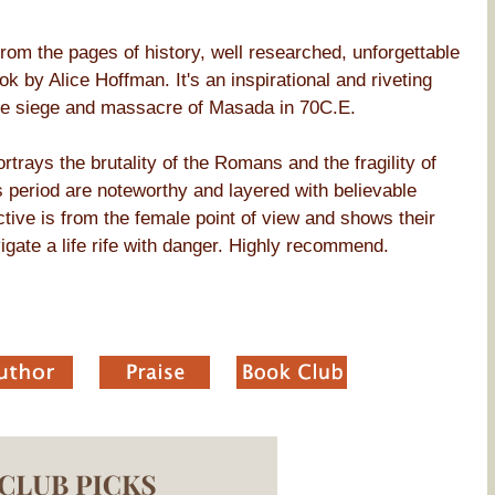
d from the pages of history, well researched, unforgettable
k by Alice Hoffman. It's an inspirational and riveting
he siege and massacre of Masada in 70C.E.
rtrays the brutality of the Romans and the fragility of
his period are noteworthy and layered with believable
tive is from the female point of view and shows their
vigate a life rife with danger. Highly recommend.