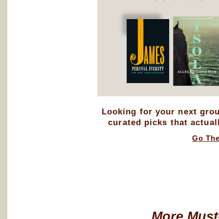
Looking for your next gro
curated picks that actual
Go Th
More Must