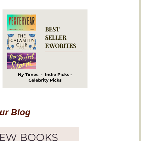
Our Blog