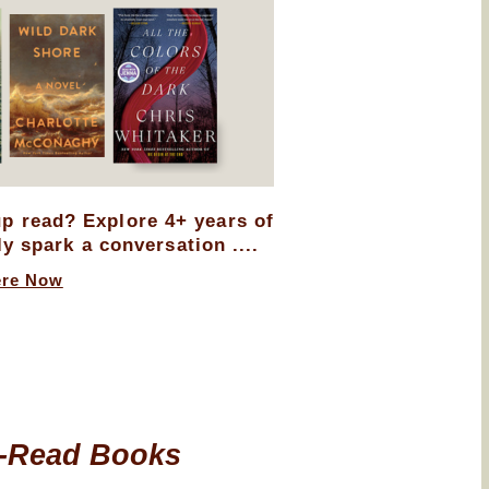
up read? Explore 4+ years of
ly spark a conversation ....
ere Now
-Read Books