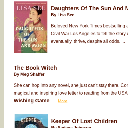
Daughters Of The Sun And 
By Lisa See
Beloved New York Times bestselling au
Civil War Los Angeles to tell the sto
eventually, thrive, despite all odds. ...
The Book Witch
By Meg Shaffer
She can hop into any novel, she just can't stay there. Co
magical and inspiring love letter to reading from the USA
Wishing Game
...
More
Keeper Of Lost Children
By Sadeqa Johnson