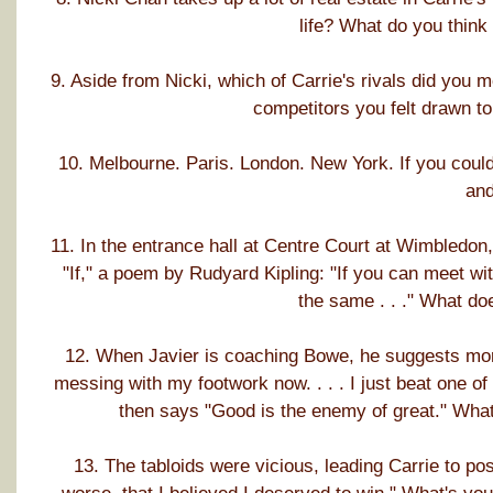
life? What do you think
9. Aside from Nicki, which of Carrie's rivals did you 
competitors you felt drawn to
10. Melbourne. Paris. London. New York. If you could
an
11. In the entrance hall at Centre Court at Wimbledon,
"If," a poem by Rudyard Kipling: "If you can meet wi
the same . . ." What do
12. When Javier is coaching Bowe, he suggests mor
messing with my footwork now. . . . I just beat one of
then says "Good is the enemy of great." What
13. The tabloids were vicious, leading Carrie to pos