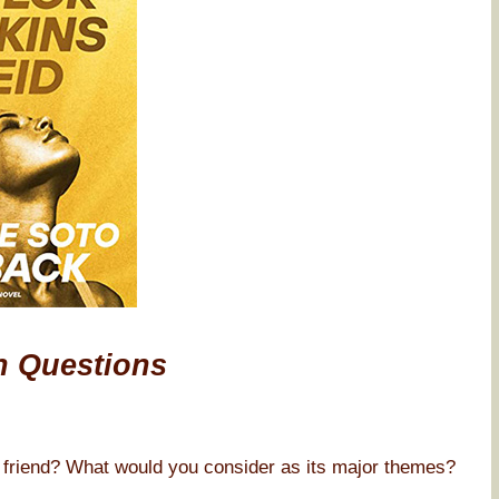
n Questions
 friend? What would you consider as its major themes?