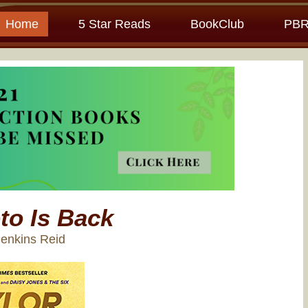
Home
5 Star Reads
BookClub
PBR
to Is Back
Jenkins Reid