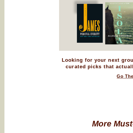
Looking for your next gro
curated picks that actual
Go Th
More Must