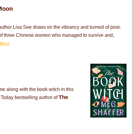
Moon
thor Lisa See draws on the vibrancy and turmoil of post-
ry of three Chinese women who managed to survive and,
More
me along with the book witch in this
The
 Today bestselling author of