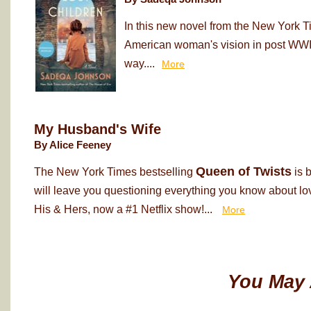
In this new novel from the New York T
American woman's vision in post WWII
way....
More
My Husband's Wife
By Alice Feeney
Queen of Twists
The New York Times bestselling
is 
will leave you questioning everything you know about love
His & Hers, now a #1 Netflix show!...
More
You May 