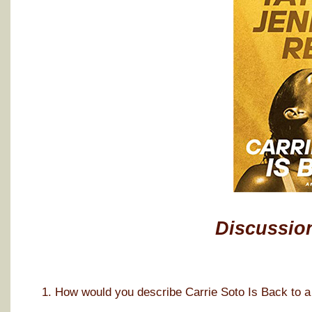
Discussio
1. How would you describe Carrie Soto Is Back to a