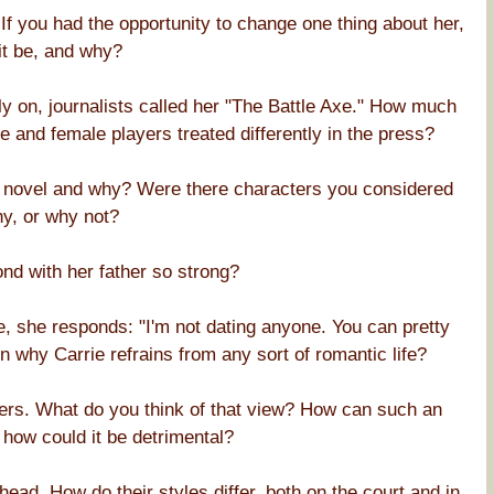
If you had the opportunity to change one thing about her,
it be, and why?
ly on, journalists called her "The Battle Axe." How much
 and female players treated differently in the press?
e novel and why? Were there characters you considered
hy, or why not?
nd with her father so strong?
, she responds: "I'm not dating anyone. You can pretty
why Carrie refrains from any sort of romantic life?
sers. What do you think of that view? How can such an
 how could it be detrimental?
 head. How do their styles differ, both on the court and in