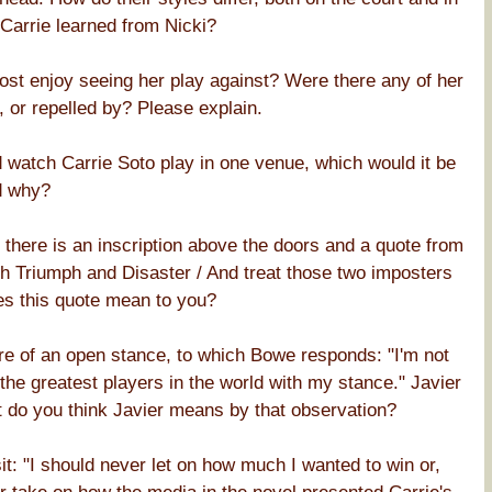
 Carrie learned from Nicki?
most enjoy seeing her play against? Were there any of her
, or repelled by? Please explain.
 watch Carrie Soto play in one venue, which would it be
d why?
 there is an inscription above the doors and a quote from
th Triumph and Disaster / And treat those two imposters
es this quote mean to you?
e of an open stance, to which Bowe responds: "I'm not
 the greatest players in the world with my stance." Javier
 do you think Javier means by that observation?
it: "I should never let on how much I wanted to win or,