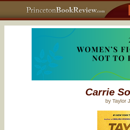
Carrie So
by Taylor 