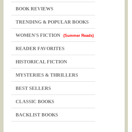
BOOK REVIEWS
TRENDING & POPULAR BOOKS
WOMEN'S FICTION
(Summer Reads)
READER FAVORITES
HISTORICAL FICTION
MYSTERIES & THRILLERS
BEST SELLERS
CLASSIC BOOKS
BACKLIST BOOKS