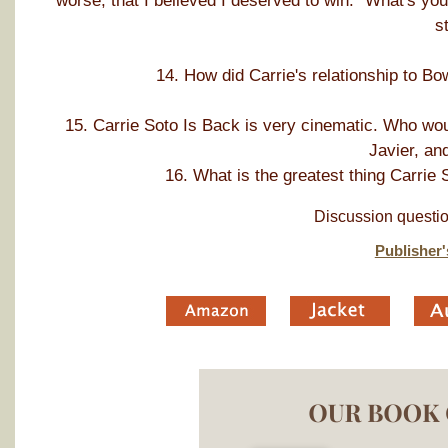
worse, that I believed I deserved to win." What's yo
s
14. How did Carrie's relationship to Bo
15. Carrie Soto Is Back is very cinematic. Who woul
Javier, an
16. What is the greatest thing Carrie 
Discussion questio
Publisher'