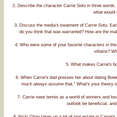
2. Describe the character Carrie Soto in three words. 
what would 
3. Discuss the media's treatment of Carrie Soto. Ear
do you think that was warranted? How are the male
4. Who were some of your favorite characters in th
villains? W
5. What makes Carrie's bo
6. When Carrie's dad presses her about dating Bowe
much always assume that." What's your theory on 
7. Carrie sees tennis as a world of winners and lo
outlook be beneficial, and
8. Nicki Chan takes up a lot of real estate in Carrie's