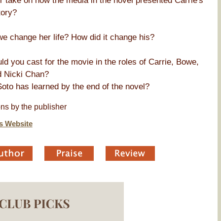
ur take on how the media in the novel presented Carrie's
tory?
we change her life? How did it change his?
d you cast for the movie in the roles of Carrie, Bowe,
d Nicki Chan?
Soto has learned by the end of the novel?
ns by the publisher
s Website