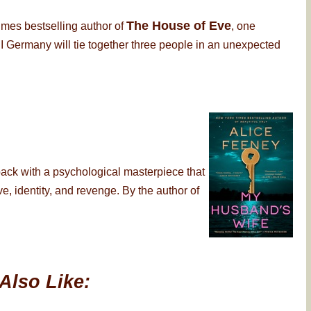
The House of Eve
imes bestselling author of
, one
 Germany will tie together three people in an unexpected
back with a psychological masterpiece that
, identity, and revenge. By the author of
Also Like: