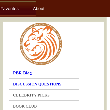
Favorites
About
PBR Blog
DISCUSSION QUESTIONS
CELEBRITY PICKS
BOOK CLUB