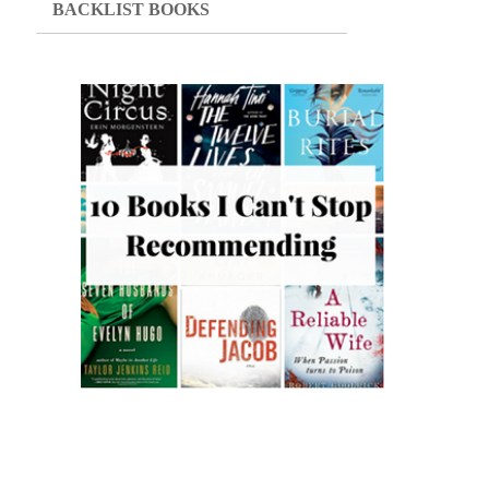
BACKLIST BOOKS