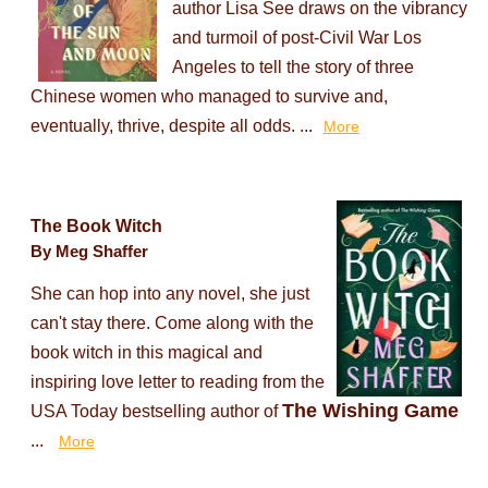
author Lisa See draws on the vibrancy
and turmoil of post-Civil War Los
Angeles to tell the story of three
Chinese women who managed to survive and,
eventually, thrive, despite all odds. ...
More
The Book Witch
By Meg Shaffer
She can hop into any novel, she just
can't stay there. Come along with the
book witch in this magical and
inspiring love letter to reading from the
The Wishing Game
USA Today bestselling author of
...
More