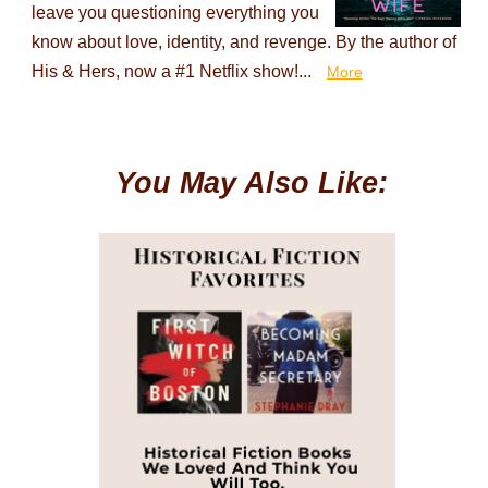
leave you questioning everything you
know about love, identity, and revenge. By the author of
His & Hers, now a #1 Netflix show!...
More
You May Also Like: