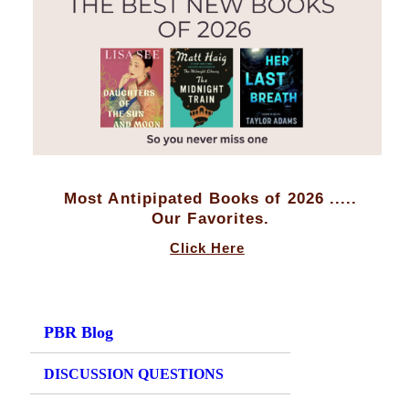
Most Antipipated Books of 2026 .....
Our Favorites.
Click Here
PBR Blog
DISCUSSION QUESTIONS