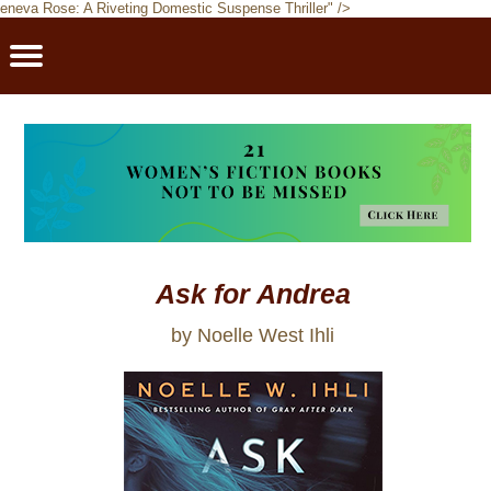
eneva Rose: A Riveting Domestic Suspense Thriller" />
PBRFavorites
5 Star Reads
BookClub
Home
About
Ask for Andrea
by Noelle West Ihli