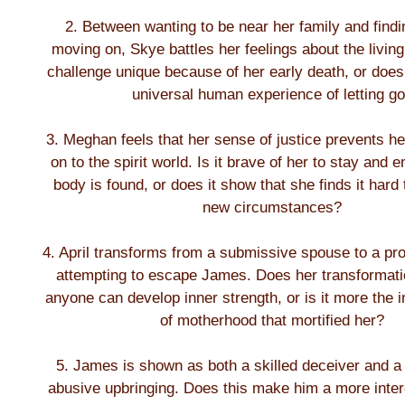
2. Between wanting to be near her family and findi
moving on, Skye battles her feelings about the living
challenge unique because of her early death, or does 
universal human experience of letting g
3. Meghan feels that her sense of justice prevents h
on to the spirit world. Is it brave of her to stay and 
body is found, or does it show that she finds it hard
new circumstances?
4. April transforms from a submissive spouse to a pr
attempting to escape James. Does her transformati
anyone can develop inner strength, or is it more the i
of motherhood that mortified her?
5. James is shown as both a skilled deceiver and a 
abusive upbringing. Does this make him a more intere