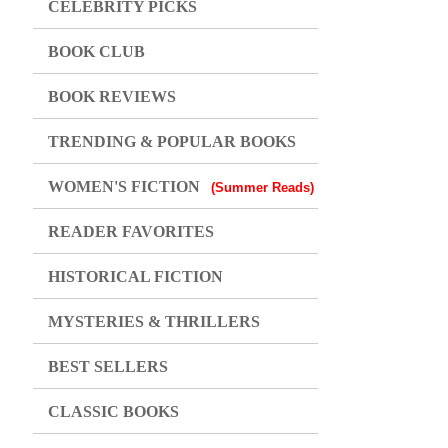
CELEBRITY PICKS
BOOK CLUB
BOOK REVIEWS
TRENDING & POPULAR BOOKS
WOMEN'S FICTION
(Summer Reads)
READER FAVORITES
HISTORICAL FICTION
MYSTERIES & THRILLERS
BEST SELLERS
CLASSIC BOOKS