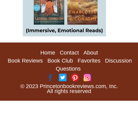
Home
Contact
About
Book Reviews
Book Club
Favorites
Discussion
Questions
© 2023 Princetonbookreviews.com, Inc.
All rights reserved