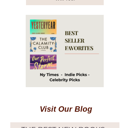
Visit Our Blog