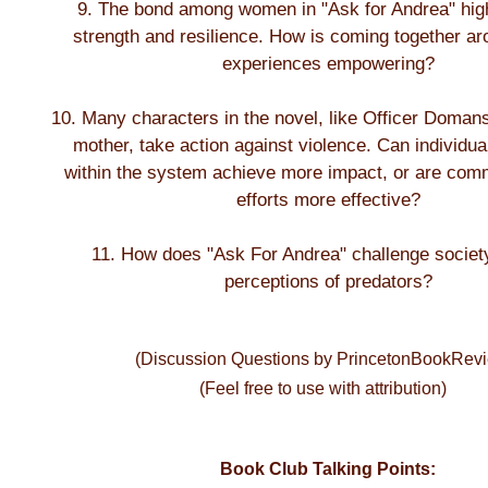
9. The bond among women in "Ask for Andrea" highl
strength and resilience. How is coming together a
experiences empowering?
10. Many characters in the novel, like Officer Doman
mother, take action against violence. Can individu
within the system achieve more impact, or are com
efforts more effective?
11. How does "Ask For Andrea" challenge society
perceptions of predators?
(Discussion Questions by PrincetonBookRev
(Feel free to use with attribution)
Book Club Talking Points: