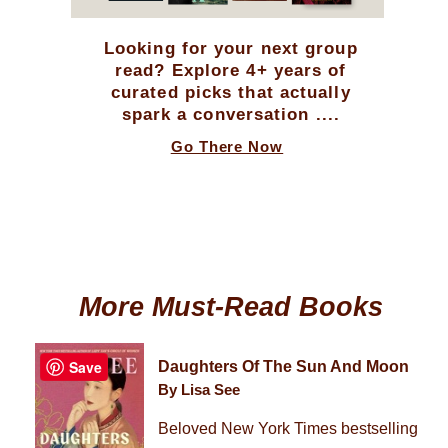
Looking for your next group
read? Explore 4+ years of
curated picks that actually
spark a conversation ....
Go There Now
More Must-Read Books
Save
Daughters Of The Sun And Moon
By Lisa See
Beloved New York Times bestselling