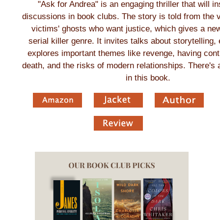
"Ask for Andrea" is an engaging thriller that will in
discussions in book clubs. The story is told from the v
victims' ghosts who want justice, which gives a new
serial killer genre. It invites talks about storytelling
explores important themes like revenge, having contr
death, and the risks of modern relationships. There's a
in this book.