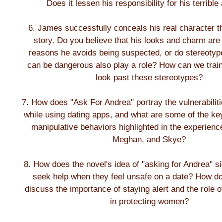
Does it lessen his responsibility for his terrible
6. James successfully conceals his real character t
story. Do you believe that his looks and charm are
reasons he avoids being suspected, or do stereoty
can be dangerous also play a role? How can we train
look past these stereotypes?
7. How does "Ask For Andrea" portray the vulnerabili
while using dating apps, and what are some of the ke
manipulative behaviors highlighted in the experienc
Meghan, and Skye?
8. How does the novel's idea of "asking for Andrea" 
seek help when they feel unsafe on a date? How d
discuss the importance of staying alert and the role 
in protecting women?