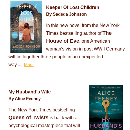
Keeper Of Lost Children
By Sadeqa Johnson
In this new novel from the New York
The
Times bestselling author of
House of Eve
, one American
woman's vision in post WWII Germany
will tie together three people in an unexpected
way....
More
My Husband's Wife
By Alice Feeney
The New York Times bestselling
Queen of Twists
is back with a
psychological masterpiece that will