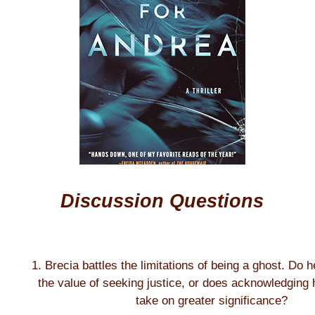
Discussion Questions
1. Brecia battles the limitations of being a ghost. Do 
the value of seeking justice, or does acknowledging h
take on greater significance?